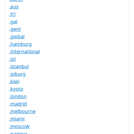
.eus
.frl
.gal
.gent
.global
.hamburg
.international
.ist
.istanbul
.joburg
.kiwi
.kyoto
.london
.madrid
.melbourne
.miami
.moscow
.nagoya