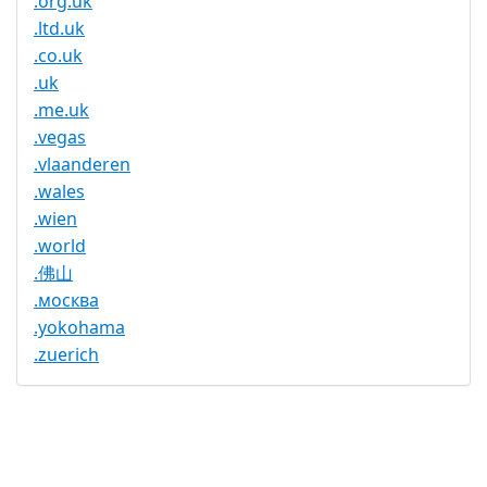
.org.uk
.ltd.uk
.co.uk
.uk
.me.uk
.vegas
.vlaanderen
.wales
.wien
.world
.佛山
.москва
.yokohama
.zuerich