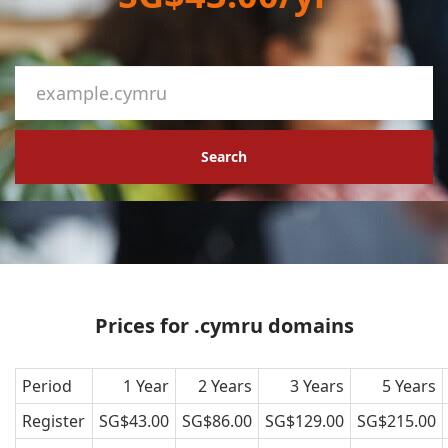
Search
Prices for .cymru domains
Period
1 Year
2 Years
3 Years
5 Years
Register
SG$43.00
SG$86.00
SG$129.00
SG$215.00