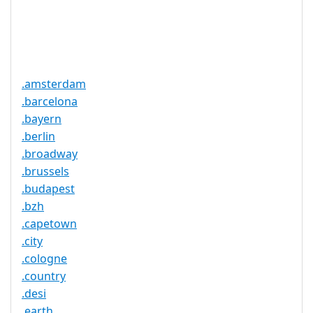
Trustee
Service
No
Available
.amsterdam
.barcelona
.bayern
.berlin
.broadway
.brussels
.budapest
.bzh
.capetown
.city
.cologne
.country
.desi
.earth