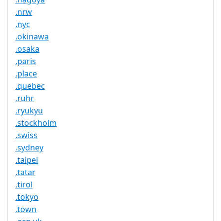
.nrw
.nyc
.okinawa
.osaka
.paris
.place
.quebec
.ruhr
.ryukyu
.stockholm
.swiss
.sydney
.taipei
.tatar
.tirol
.tokyo
.town