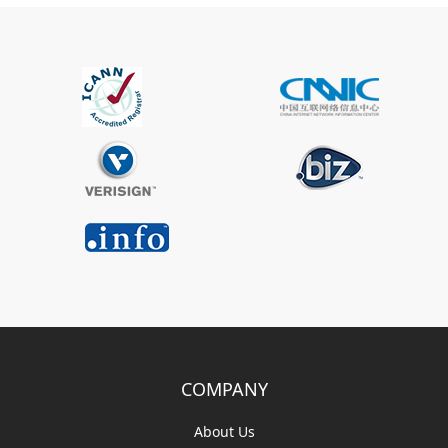
COMPANY
About Us