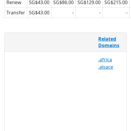
Renew
SG$43.00
SG$86.00
SG$129.00
SG$215.00
Transfer
SG$43.00
-
-
-
Wales is one of the modern Celtic
Related
regions, and its citizens are well-
Domains
practiced at strengthening community
ties while maintaining important
.africa
customs and tradition. .CYMRU helps
.alsace
facilitate these goals by providing a
virtual network for Cymru, or Wales,
that can be used to define the Welsh
community online. .CYMRU may be
registered by any person, group, or
organization that operates a hub in
Wales, frequently networks with the
Welsh community, or calls Wales
“home.”