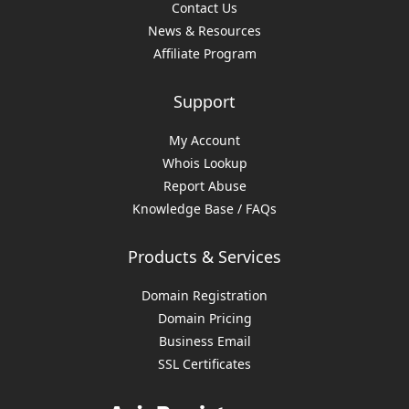
Contact Us
News & Resources
Affiliate Program
Support
My Account
Whois Lookup
Report Abuse
Knowledge Base / FAQs
Products & Services
Domain Registration
Domain Pricing
Business Email
SSL Certificates