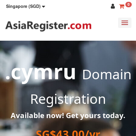
0
Singapore (SGD)
Toggl
navig
.cymru
Domain
Registration
Available now! Get yours today.
SG$43.00/yr