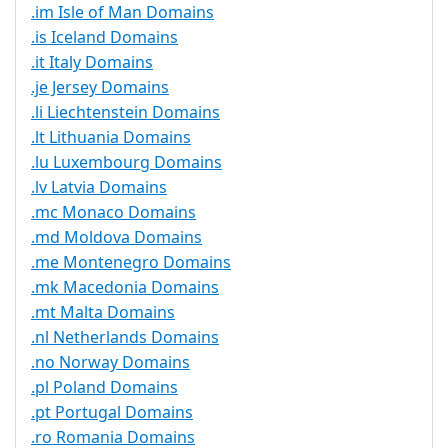
.im Isle of Man Domains
.is Iceland Domains
.it Italy Domains
.je Jersey Domains
.li Liechtenstein Domains
.lt Lithuania Domains
.lu Luxembourg Domains
.lv Latvia Domains
.mc Monaco Domains
.md Moldova Domains
.me Montenegro Domains
.mk Macedonia Domains
.mt Malta Domains
.nl Netherlands Domains
.no Norway Domains
.pl Poland Domains
.pt Portugal Domains
.ro Romania Domains