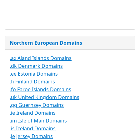
Service
No
Available
Northern European Domains
.ax Aland Islands Domains
.dk Denmark Domains
.ee Estonia Domains
.fi Finland Domains
.fo Faroe Islands Domains
.uk United Kingdom Domains
.gg Guernsey Domains
.ie Ireland Domains
.im Isle of Man Domains
.is Iceland Domains
.je Jersey Domains