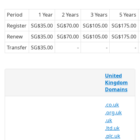
Period
1 Year
2 Years
3 Years
5 Years
Register
SG$35.00
SG$70.00
SG$105.00
SG$175.00
Renew
SG$35.00
SG$70.00
SG$105.00
SG$175.00
Transfer
SG$35.00
-
-
-
What is a .me.uk domain?
United
.me.uk is the Internet country code top-
Kingdom
Domains
level domain (ccTLD) for the United
Kingdom. It was first registered in July
.co.uk
1985, seven months after the original
.org.uk
generic top-level domains such as .com
.uk
and the first country code after . me.uk.
.ltd.uk
Why register a .me.uk domain?
.plc.uk