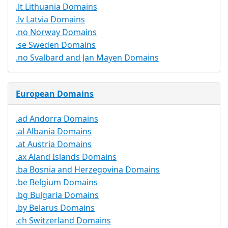
.lt Lithuania Domains
.lv Latvia Domains
.no Norway Domains
.se Sweden Domains
.no Svalbard and Jan Mayen Domains
European Domains
.ad Andorra Domains
.al Albania Domains
.at Austria Domains
.ax Aland Islands Domains
.ba Bosnia and Herzegovina Domains
.be Belgium Domains
.bg Bulgaria Domains
.by Belarus Domains
.ch Switzerland Domains