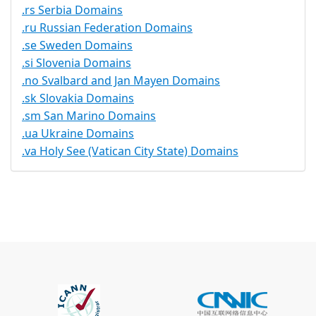
.rs Serbia Domains
.ru Russian Federation Domains
.se Sweden Domains
.si Slovenia Domains
.no Svalbard and Jan Mayen Domains
.sk Slovakia Domains
.sm San Marino Domains
.ua Ukraine Domains
.va Holy See (Vatican City State) Domains