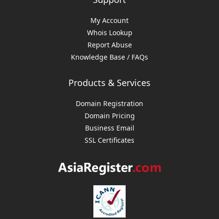
My Account
Whois Lookup
Report Abuse
Knowledge Base / FAQs
Products & Services
Domain Registration
Domain Pricing
Business Email
SSL Certificates