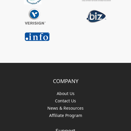
COMPANY
About Us
Contact Us
News & Resources
Affiliate Program
Support