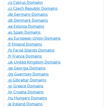
.cy Cyprus Domains
.cz Czech Republic Domains
.de Germany Domains
.dk Denmark Domains
.ee Estonia Domains
.es Spain Domains
.eu European Union Domains
.fi Finland Domains
.fo Faroe Islands Domains
.fr France Domains
.uk United Kingdom Domains
.ge Georgia Domains
.gg Guernsey Domains
.gi Gibraltar Domains
.gr Greece Domains
.hr Croatia Domains
.hu Hungary Domains
.ie Ireland Domains