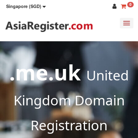
0
Singapore (SGD)
Toggl
navig
.me.uk
United
Kingdom Domain
Registration