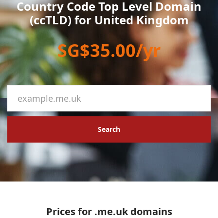
Country Code Top Level Domain
(ccTLD) for United Kingdom
SG$35.00/yr
Search
Prices for .me.uk domains