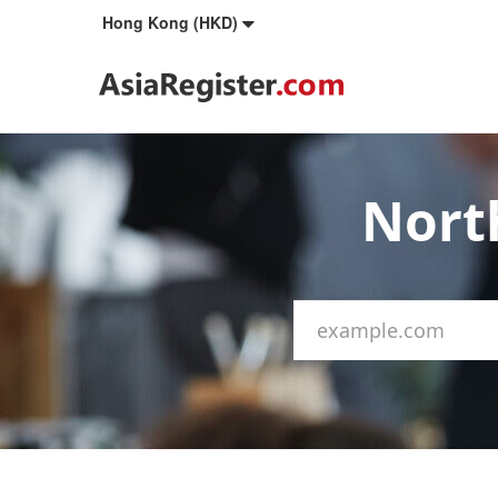
Hong Kong (HKD)
Nort