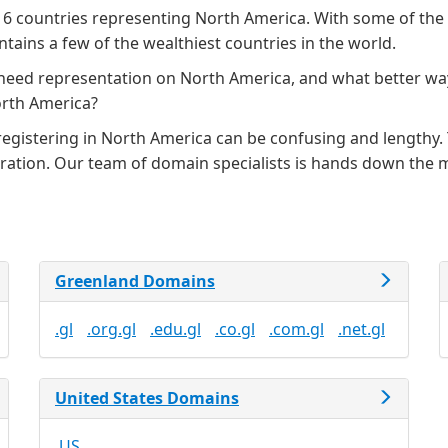
 6 countries representing North America. With some of the 
tains a few of the wealthiest countries in the world.
 need representation on North America, and what better wa
orth America?
gistering in North America can be confusing and lengthy. T
stration. Our team of domain specialists is hands down the
Greenland Domains
.gl
.org.gl
.edu.gl
.co.gl
.com.gl
.net.gl
United States Domains
.US