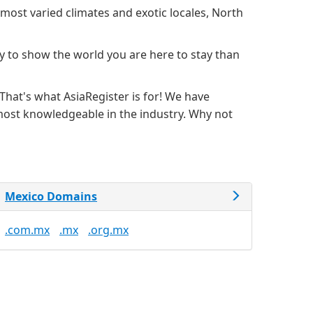
most varied climates and exotic locales, North
y to show the world you are here to stay than
hat's what AsiaRegister is for! We have
 most knowledgeable in the industry. Why not
Mexico Domains
.com.mx
.mx
.org.mx