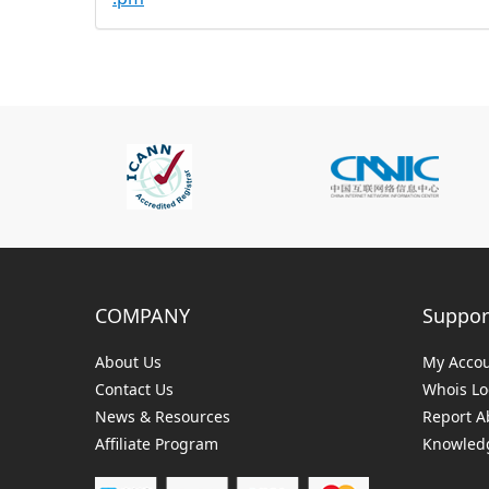
COMPANY
Suppor
About Us
My Acco
Contact Us
Whois L
News & Resources
Report A
Affiliate Program
Knowledg