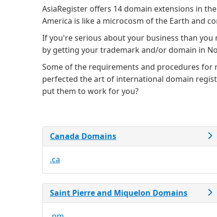
AsiaRegister offers 14 domain extensions in the
America is like a microcosm of the Earth and con
If you're serious about your business than you
by getting your trademark and/or domain in N
Some of the requirements and procedures for re
perfected the art of international domain regi
put them to work for you?
Canada Domains
.ca
Saint Pierre and Miquelon Domains
.pm