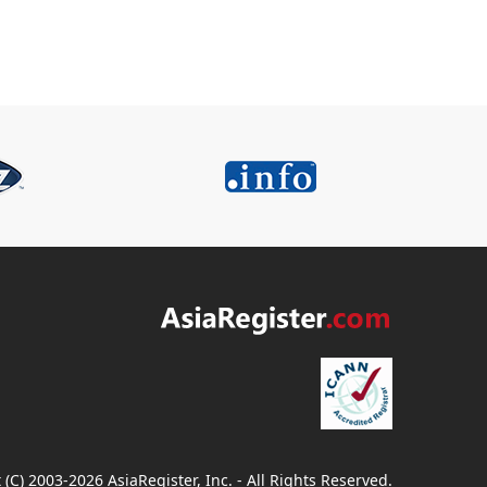
 (C) 2003-2026 AsiaRegister, Inc. - All Rights Reserved.