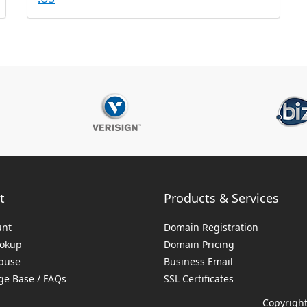
t
Products & Services
unt
Domain Registration
ookup
Domain Pricing
buse
Business Email
e Base / FAQs
SSL Certificates
Copyright