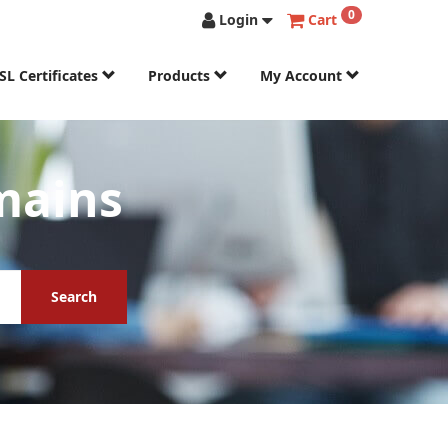
0
Login
Cart
SL Certificates
Products
My Account
mains
Search