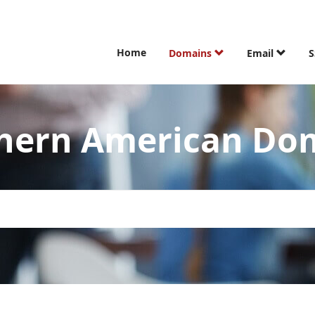
Home
Domains
Email
S
hern American Do