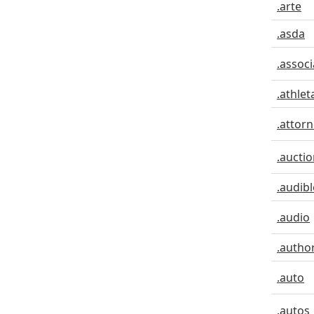
.arte
.asda
.associ
.athlet
.attor
.aucti
.audibl
.audio
.autho
.auto
.autos