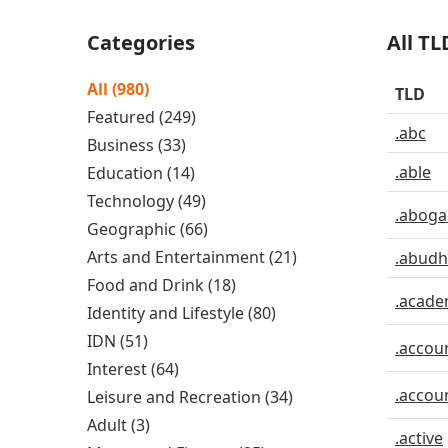
Categories
All TL
All (980)
TLD
Featured (249)
.abc
Business (33)
.able
Education (14)
Technology (49)
.abog
Geographic (66)
Arts and Entertainment (21)
.abudh
Food and Drink (18)
.acad
Identity and Lifestyle (80)
IDN (51)
.accou
Interest (64)
.accou
Leisure and Recreation (34)
Adult (3)
.active