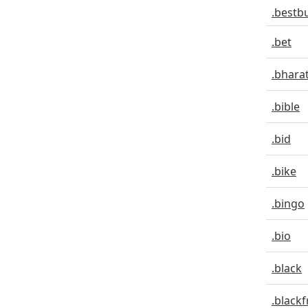
.bestb
.bet
.bhara
.bible
.bid
.bike
.bingo
.bio
.black
.blackf