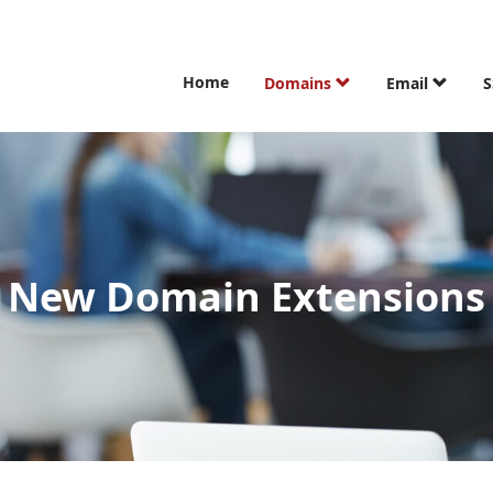
Home
Domains
Email
S
New Domain Extensions