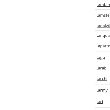
.amfa
.amst
.analyt
.anqu
.apart
.app
.arab
.archi
.army
.art