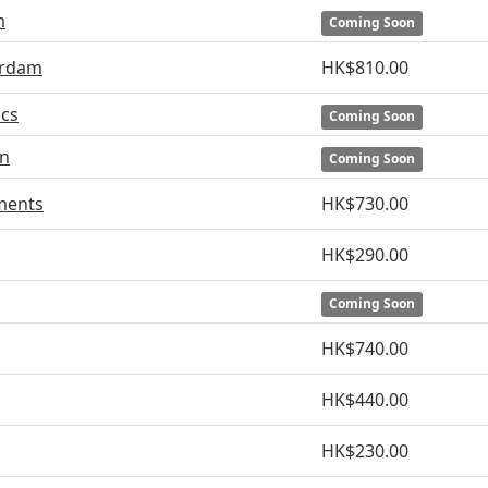
m
Coming Soon
erdam
HK$810.00
ics
Coming Soon
an
Coming Soon
ments
HK$730.00
HK$290.00
Coming Soon
HK$740.00
HK$440.00
HK$230.00