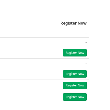
Register Now
-
-
Register Now
-
Register Now
Register Now
Register Now
-