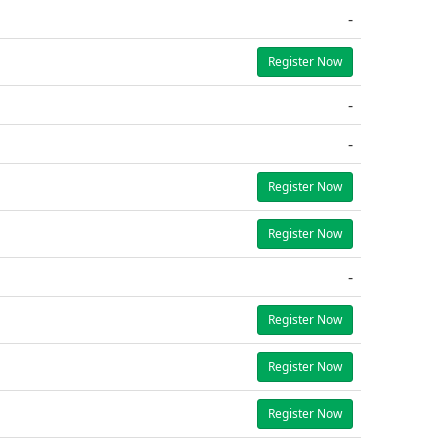
-
Register Now
-
-
Register Now
Register Now
-
Register Now
Register Now
Register Now