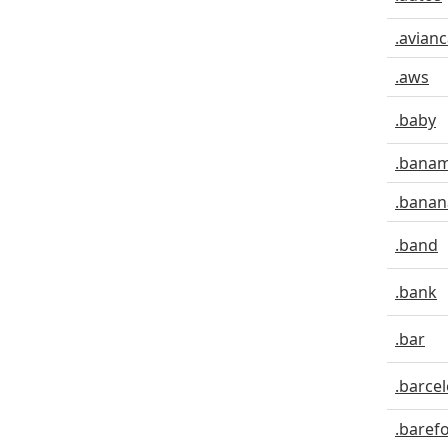
.avian
.aws
.baby
.bana
.banan
.band
.bank
.bar
.barce
.baref