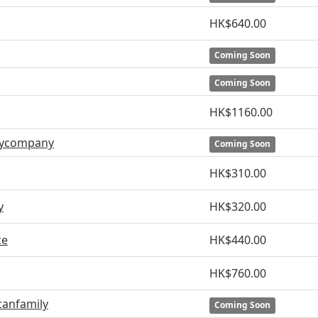
HK$640.00
Coming Soon
Coming Soon
HK$1160.00
lycompany
Coming Soon
HK$310.00
y
HK$320.00
ce
HK$440.00
HK$760.00
canfamily
Coming Soon