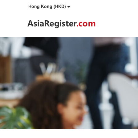
Hong Kong (HKD)