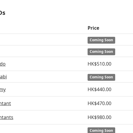
Ds
Price
Coming Soon
Coming Soon
ado
HK$510.00
abi
Coming Soon
emy
HK$440.00
ntant
HK$470.00
ntants
HK$980.00
Coming Soon