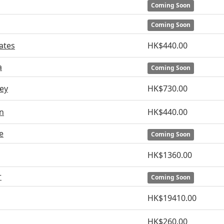
Coming Soon
Coming Soon
ates
HK$440.00
a
Coming Soon
ney
HK$730.00
on
HK$440.00
e
Coming Soon
HK$1360.00
r
Coming Soon
HK$19410.00
HK$260.00