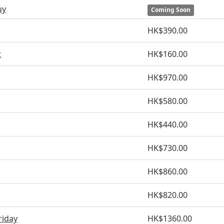
uy
Coming Soon
HK$390.00
t
HK$160.00
HK$970.00
HK$580.00
HK$440.00
HK$730.00
HK$860.00
HK$820.00
riday
HK$1360.00