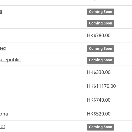
ca
Coming Soon
Coming Soon
HK$780.00
mex
Coming Soon
arepublic
Coming Soon
HK$330.00
HK$11170.00
HK$740.00
lona
HK$520.00
oot
Coming Soon