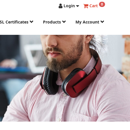
0
Login
Cart
SL Certificates
Products
My Account