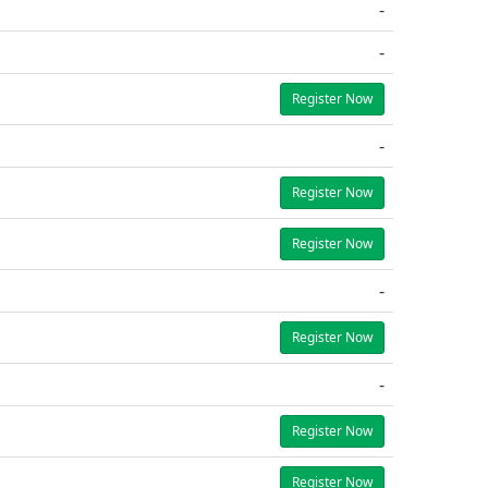
-
-
Register Now
-
Register Now
Register Now
-
Register Now
-
Register Now
Register Now