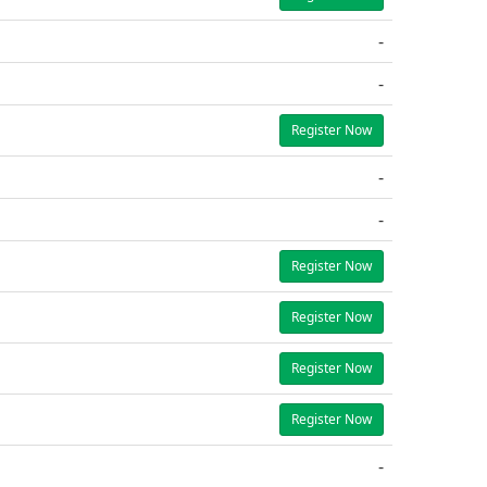
-
-
Register Now
-
-
Register Now
Register Now
Register Now
Register Now
-