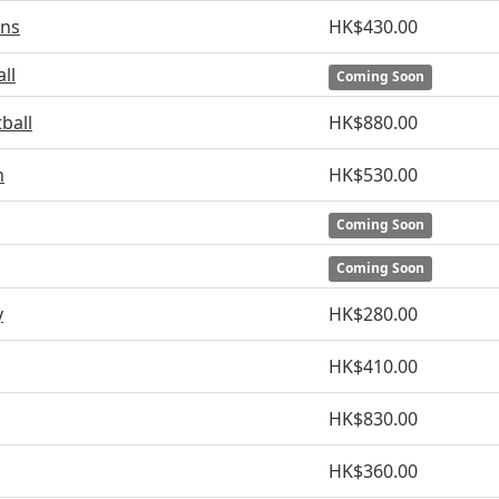
ins
HK$430.00
ll
Coming Soon
ball
HK$880.00
n
HK$530.00
Coming Soon
Coming Soon
y
HK$280.00
HK$410.00
HK$830.00
HK$360.00