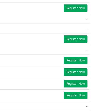
Register Now
-
-
Register Now
-
Register Now
Register Now
Register Now
Register Now
-