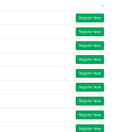
-
Register Now
Register Now
Register Now
Register Now
Register Now
Register Now
Register Now
Register Now
Register Now