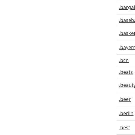
.barga
.baseba
.basket
.bayer
.bcn
.beats
.beaut
.beer
.berlin
.best