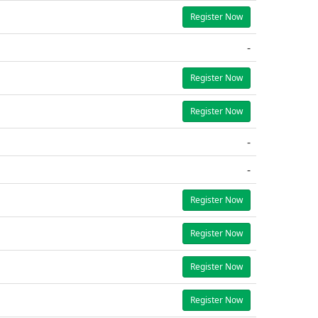
Register Now
-
Register Now
Register Now
-
-
Register Now
Register Now
Register Now
Register Now