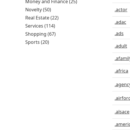
Money and Finance (25)
Novelty (50)
.actor
Real Estate (22)
.adac
Services (114)
.ads
Shopping (67)
Sports (20)
.adult
.afami
.africa
.agenc
.airfor
.alsace
.ameri