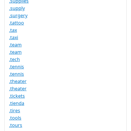
.supplies
.supply
.surgery
.tattoo
.tax
.taxi
.team
.team
.tech
.tennis
.tennis
.theater
.theater
.tickets
.tienda
.tires
.tools
.tours