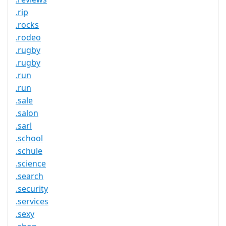
.rip
.rocks
.rodeo
.rugby
.rugby
.run
.run
.sale
.salon
.sarl
.school
.schule
.science
.search
.security
.services
.sexy