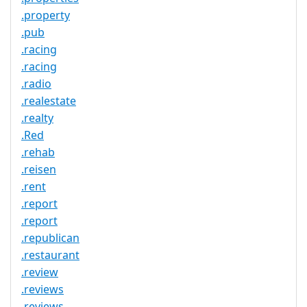
.property
.pub
.racing
.racing
.radio
.realestate
.realty
.Red
.rehab
.reisen
.rent
.report
.report
.republican
.restaurant
.review
.reviews
.reviews