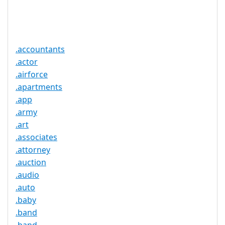
Trustee
Service
No
Available
.accountants
.actor
.airforce
.apartments
.app
.army
.art
.associates
.attorney
.auction
.audio
.auto
.baby
.band