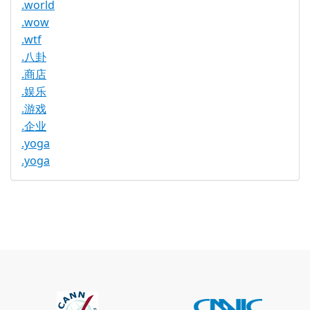
.world
.wow
.wtf
.八卦
.商店
.娱乐
.游戏
.企业
.yoga
.yoga