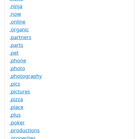
.ninja
.now
.online
.organic
.partners
.parts
.pet
.phone
.photo
.photography
.pics
.pictures
.pizza
.place
.plus
.poker
.productions
.properties