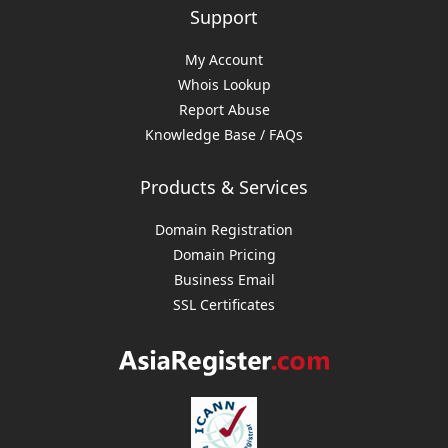
Support
My Account
Whois Lookup
Report Abuse
Knowledge Base / FAQs
Products & Services
Domain Registration
Domain Pricing
Business Email
SSL Certificates