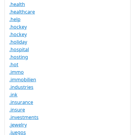
.health
.healthcare
.help
.hockey
.hockey
.holiday
.hospital
.hosting
.hot
.immo
.immobilien
.industries
.ink
.insurance
.insure
.investments
.jewelry
.juegos