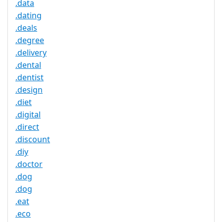
.data
.dating
.deals
.degree
.delivery
.dental
.dentist
.design
.diet
.digital
.direct
.discount
.diy
.doctor
.dog
.dog
.eat
.eco