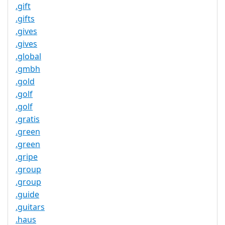
.gift
.gifts
.gives
.gives
.global
.gmbh
.gold
.golf
.golf
.gratis
.green
.green
.gripe
.group
.group
.guide
.guitars
.haus