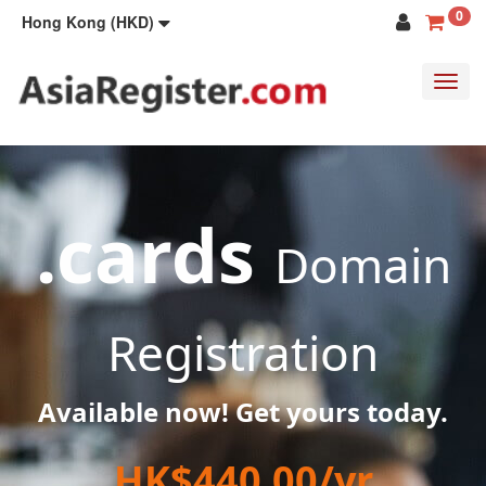
0
Hong Kong (HKD)
Toggl
navig
.cards
Domain
Registration
Available now! Get yours today.
HK$440.00/yr