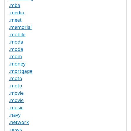
.mba
.media
.meet
.memorial
.mobile
.moda
.moda
.mom
.money
.mortgage
.moto
.moto
.movie
.movie
.music
.navy
.network
.news