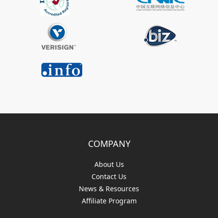
COMPANY
About Us
Contact Us
News & Resources
Affiliate Program