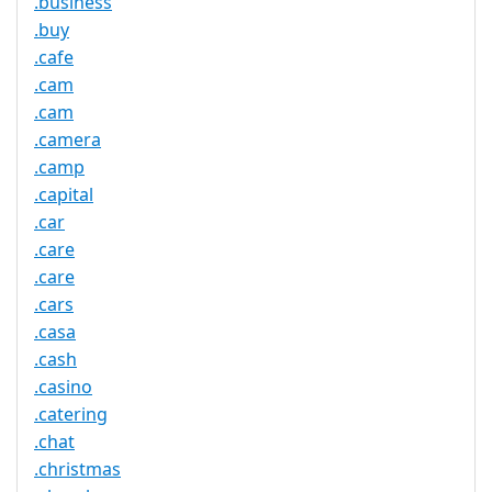
.business
.buy
.cafe
.cam
.cam
.camera
.camp
.capital
.car
.care
.care
.cars
.casa
.cash
.casino
.catering
.chat
.christmas