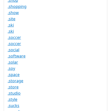
.shop
.shopping
.show
.site
.ski
.ski
.soccer
.soccer
.social
.software
.solar
.soy
.space
.storage
.store
.studio
.style
.sucks