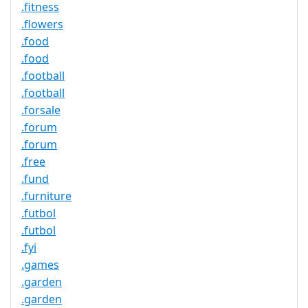
.fitness
.flowers
.food
.food
.football
.football
.forsale
.forum
.forum
.free
.fund
.furniture
.futbol
.futbol
.fyi
.games
.garden
.garden