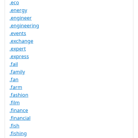
.eco
.energy
.engineer
.engineering
.events
.exchange
.expert
.express
.fail
.family
.fan
.farm
.fashion
.film
.finance
.financial
.fish
.fishing