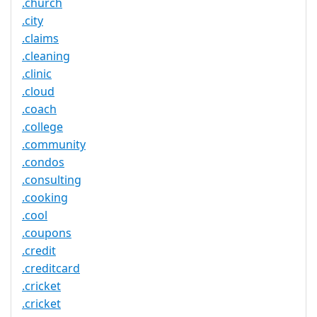
.church
.city
.claims
.cleaning
.clinic
.cloud
.coach
.college
.community
.condos
.consulting
.cooking
.cool
.coupons
.credit
.creditcard
.cricket
.cricket