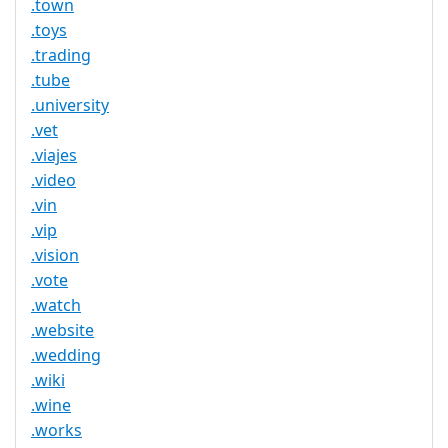
.town
.toys
.trading
.tube
.university
.vet
.viajes
.video
.vin
.vip
.vision
.vote
.watch
.website
.wedding
.wiki
.wine
.works