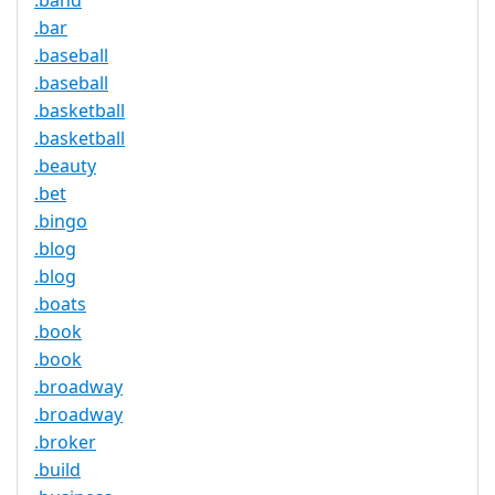
.band
.bar
.baseball
.baseball
.basketball
.basketball
.beauty
.bet
.bingo
.blog
.blog
.boats
.book
.book
.broadway
.broadway
.broker
.build