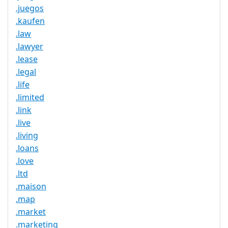
.juegos
.kaufen
.law
.lawyer
.lease
.legal
.life
.limited
.link
.live
.living
.loans
.love
.ltd
.maison
.map
.market
.marketing