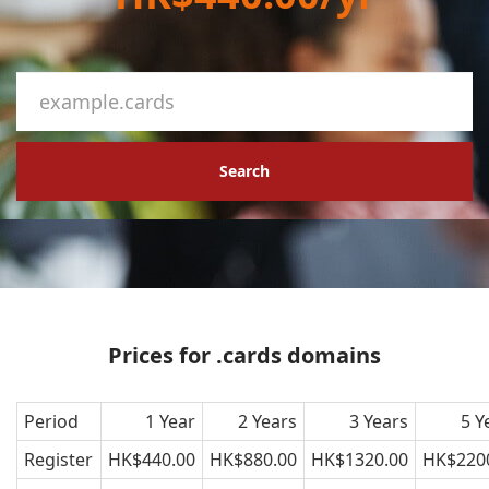
Search
Prices for .cards domains
Period
1 Year
2 Years
3 Years
5 Y
Register
HK$440.00
HK$880.00
HK$1320.00
HK$220