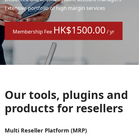
Extensive portfolio of high margin services
HK$1500.00
Membership Fee
/ yr
Our tools, plugins and
products for resellers
Multi Reseller Platform (MRP)