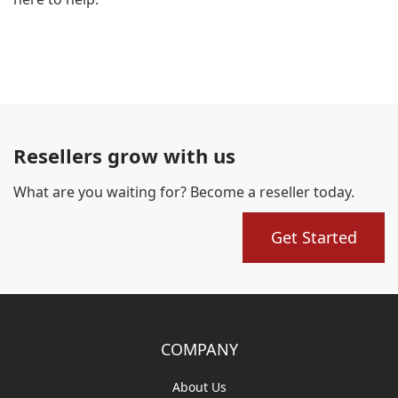
Resellers grow with us
What are you waiting for? Become a reseller today.
Get Started
COMPANY
About Us