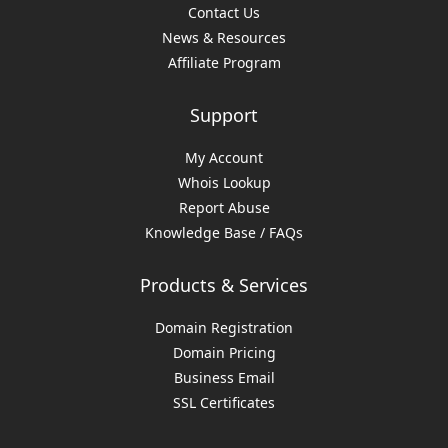
Contact Us
News & Resources
Affiliate Program
Support
My Account
Whois Lookup
Report Abuse
Knowledge Base / FAQs
Products & Services
Domain Registration
Domain Pricing
Business Email
SSL Certificates