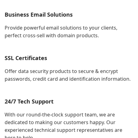
Business Email Solutions
Provide powerful email solutions to your clients,
perfect cross-sell with domain products.
SSL Certificates
Offer data security products to secure & encrypt
passwords, credit card and identification information.
24/7 Tech Support
With our round-the-clock support team, we are
dedicated to making our customers happy. Our
experienced technical support representatives are
here to help.