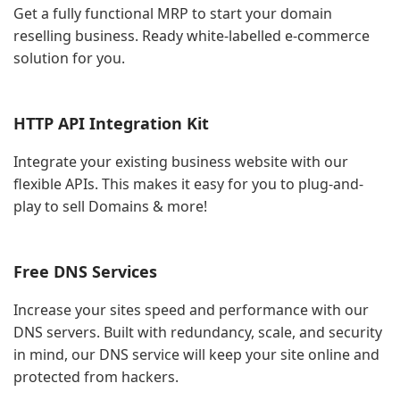
Get a fully functional MRP to start your domain
reselling business. Ready white-labelled e-commerce
solution for you.
HTTP API Integration Kit
Integrate your existing business website with our
flexible APIs. This makes it easy for you to plug-and-
play to sell Domains & more!
Free DNS Services
Increase your sites speed and performance with our
DNS servers. Built with redundancy, scale, and security
in mind, our DNS service will keep your site online and
protected from hackers.