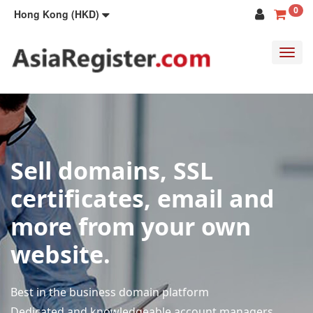
0
Hong Kong (HKD)
Toggl
navig
Sell domains, SSL
certificates, email and
more from your own
website.
Best in the business domain platform
Dedicated and knowledgeable account managers