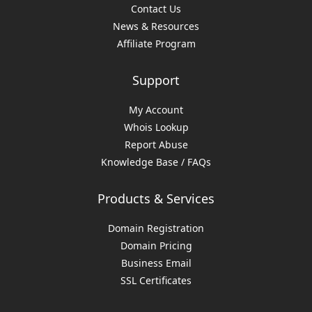
Contact Us
News & Resources
Affiliate Program
Support
My Account
Whois Lookup
Report Abuse
Knowledge Base / FAQs
Products & Services
Domain Registration
Domain Pricing
Business Email
SSL Certificates