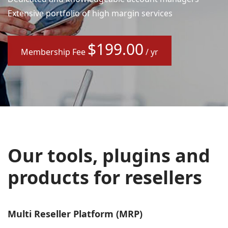
Extensive portfolio of high margin services
$199.00
Membership Fee
/ yr
Our tools, plugins and
products for resellers
Multi Reseller Platform (MRP)