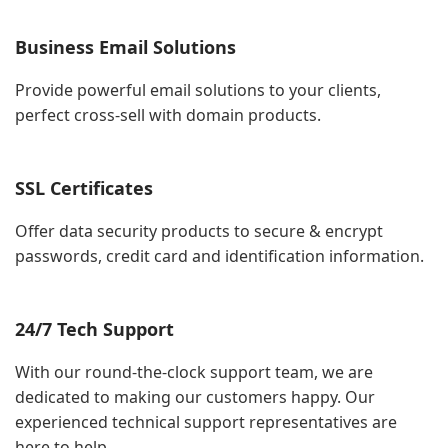
Business Email Solutions
Provide powerful email solutions to your clients,
perfect cross-sell with domain products.
SSL Certificates
Offer data security products to secure & encrypt
passwords, credit card and identification information.
24/7 Tech Support
With our round-the-clock support team, we are
dedicated to making our customers happy. Our
experienced technical support representatives are
here to help.