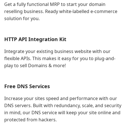
Get a fully functional MRP to start your domain
reselling business. Ready white-labelled e-commerce
solution for you.
HTTP API Integration Kit
Integrate your existing business website with our
flexible APIs. This makes it easy for you to plug-and-
play to sell Domains & more!
Free DNS Services
Increase your sites speed and performance with our
DNS servers. Built with redundancy, scale, and security
in mind, our DNS service will keep your site online and
protected from hackers.