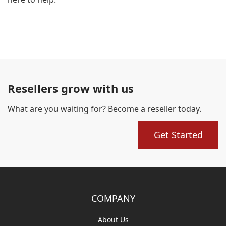
Resellers grow with us
What are you waiting for? Become a reseller today.
Get Started
COMPANY
About Us