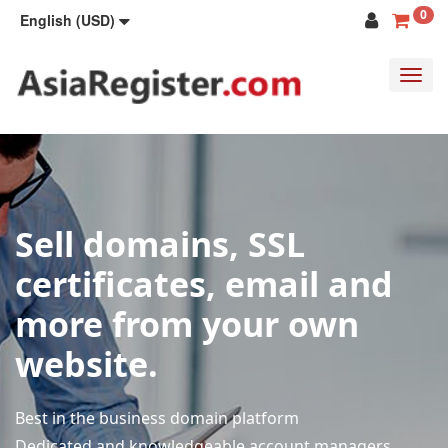
0
English (USD)
Toggl
navig
Sell domains, SSL
certificates, email and
more from your own
website.
Best in the business domain platform
Dedicated and knowledgeable account managers