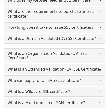
Why does my website need an SSL Certificate?
What are the requirements to purchase an SSL
certificate?
How long does it take to issue SSL certificates?
What is a Domain Validated (DV) SSL Certificate?
What is an Organization Validated (OV) SSL
Certificate?
What is an Extended Validation (EV) SSL Certificate?
Who can apply for an EV SSL certificate?
What is a Wildcard SSL certificate?
What is a Multi-domain or SAN certificate?