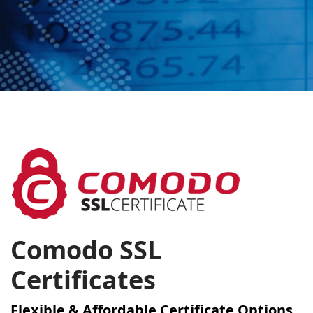
Comodo SSL
Certificates
Flexible & Affordable Certificate Options