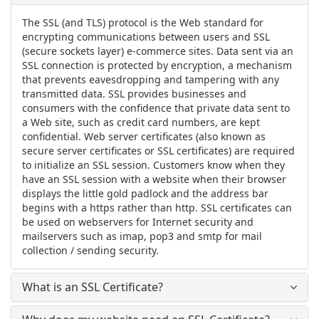
The SSL (and TLS) protocol is the Web standard for
encrypting communications between users and SSL
(secure sockets layer) e-commerce sites. Data sent via an
SSL connection is protected by encryption, a mechanism
that prevents eavesdropping and tampering with any
transmitted data. SSL provides businesses and
consumers with the confidence that private data sent to
a Web site, such as credit card numbers, are kept
confidential. Web server certificates (also known as
secure server certificates or SSL certificates) are required
to initialize an SSL session. Customers know when they
have an SSL session with a website when their browser
displays the little gold padlock and the address bar
begins with a https rather than http. SSL certificates can
be used on webservers for Internet security and
mailservers such as imap, pop3 and smtp for mail
collection / sending security.
What is an SSL Certificate?