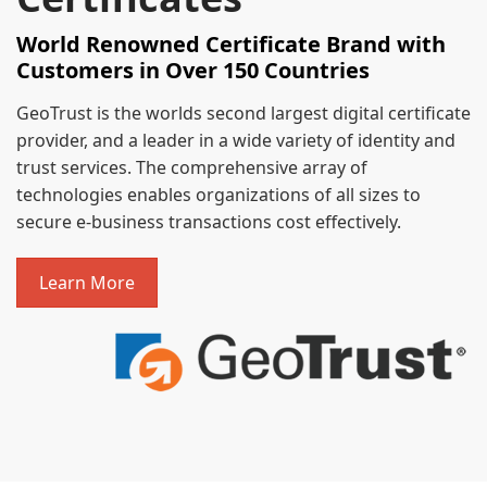
World Renowned Certificate Brand with
Customers in Over 150 Countries
GeoTrust is the worlds second largest digital certificate
provider, and a leader in a wide variety of identity and
trust services. The comprehensive array of
technologies enables organizations of all sizes to
secure e-business transactions cost effectively.
Learn More