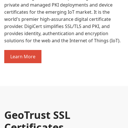
private and managed PKI deployments and device
certificates for the emerging IoT market. It is the
world's premier high-assurance digital certificate
provider. DigiCert simplifies SSL/TLS and PKI, and
provides identity, authentication and encryption
solutions for the web and the Internet of Things (IoT).
Learn More
GeoTrust SSL
Certificates