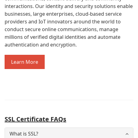
interactions. Our identity and security solutions enable
businesses, large enterprises, cloud-based service
providers and IoT innovators around the world to
conduct secure online communications, manage
millions of verified digital identities and automate
authentication and encryption.
Learn More
SSL Certificate FAQs
What is SSL?