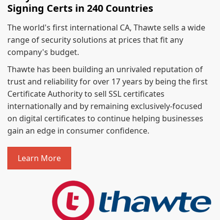
Signing Certs in 240 Countries
The world's first international CA, Thawte sells a wide
range of security solutions at prices that fit any
company's budget.
Thawte has been building an unrivaled reputation of
trust and reliability for over 17 years by being the first
Certificate Authority to sell SSL certificates
internationally and by remaining exclusively-focused
on digital certificates to continue helping businesses
gain an edge in consumer confidence.
Learn More