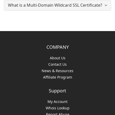
What is a Multi-Domain Wildcard SSL Certificate?
COMPANY
About Us
Contact Us
News & Resources
Affiliate Program
Support
My Account
Whois Lookup
Report Abuse