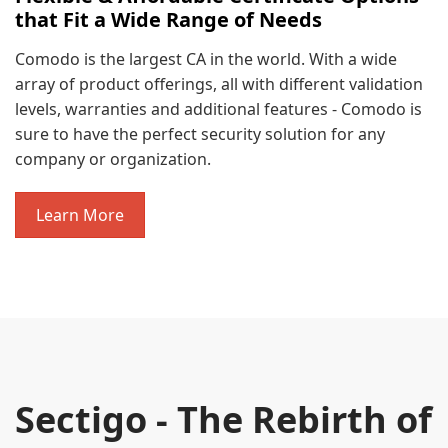
that Fit a Wide Range of Needs
Comodo is the largest CA in the world. With a wide
array of product offerings, all with different validation
levels, warranties and additional features - Comodo is
sure to have the perfect security solution for any
company or organization.
Learn More
Sectigo - The Rebirth of