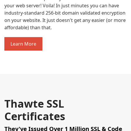
your web server! Voila! In just minutes you can have
industry-standard 256-bit domain validated encryption
on your website. It just doesn't get any easier (or more
affordable) than that.
Learn More
Thawte SSL
Certificates
They've Issued Over 1 Million SSL & Code