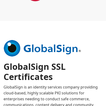
GlobalSign SSL
Certificates
GlobalSign is an identity services company providing
cloud-based, highly scalable PKI solutions for
enterprises needing to conduct safe commerce,
communications, content delivery and community