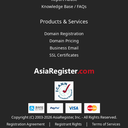
Knowledge Base / FAQs
Products & Services
Domain Registration
Domain Pricing
Business Email
SSL Certificates
Copyright (C) 2003-2026 AsiaRegister, Inc. - All Rights Reserved.
|
|
Registration Agreement
Registrant Rights
Terms of Services