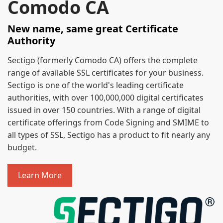
Comodo CA
New name, same great Certificate
Authority
Sectigo (formerly Comodo CA) offers the complete
range of available SSL certificates for your business.
Sectigo is one of the world's leading certificate
authorities, with over 100,000,000 digital certificates
issued in over 150 countries. With a range of digital
certificate offerings from Code Signing and SMIME to
all types of SSL, Sectigo has a product to fit nearly any
budget.
Learn More