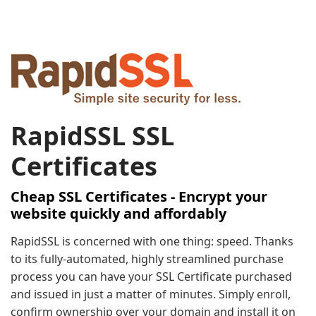
RapidSSL SSL
Certificates
Cheap SSL Certificates - Encrypt your
website quickly and affordably
RapidSSL is concerned with one thing: speed. Thanks
to its fully-automated, highly streamlined purchase
process you can have your SSL Certificate purchased
and issued in just a matter of minutes. Simply enroll,
confirm ownership over your domain and install it on