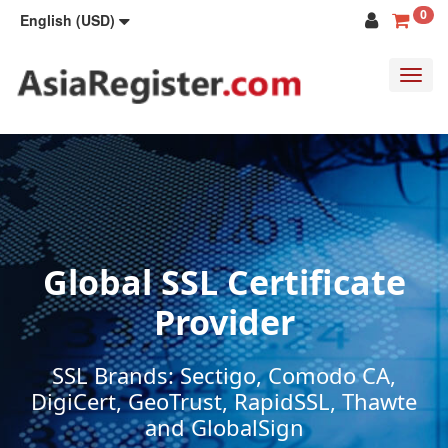
0
English (USD)
Toggl
navig
Global SSL Certificate
Provider
SSL Brands: Sectigo, Comodo CA,
DigiCert, GeoTrust, RapidSSL, Thawte
and GlobalSign