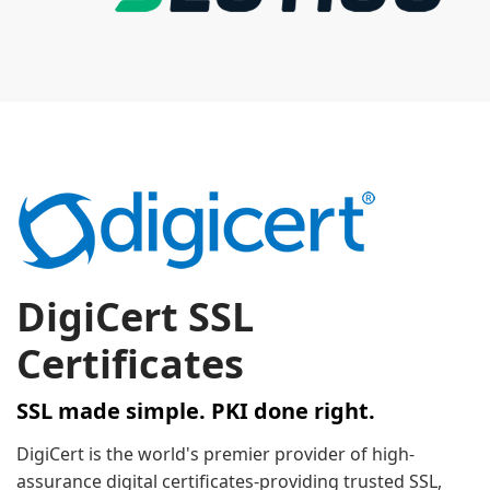
DigiCert SSL
Certificates
SSL made simple. PKI done right.
DigiCert is the world's premier provider of high-
assurance digital certificates-providing trusted SSL,