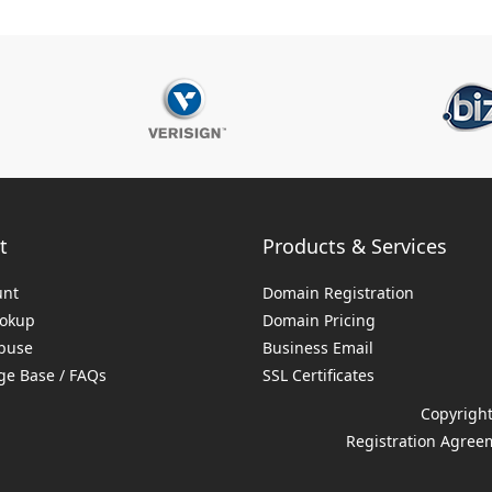
t
Products & Services
unt
Domain Registration
ookup
Domain Pricing
buse
Business Email
e Base / FAQs
SSL Certificates
Copyright
Registration Agree