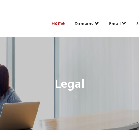
Home
Domains
Email
S
Legal