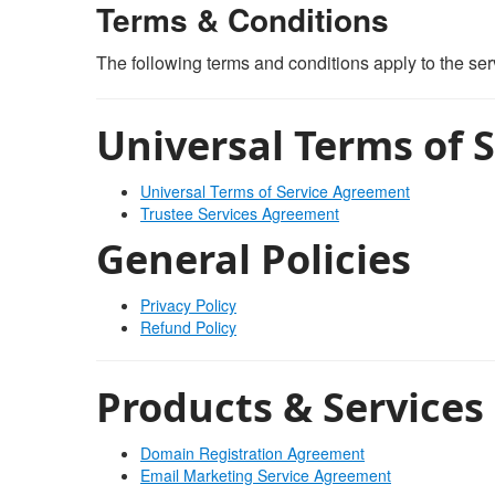
Terms & Conditions
The following terms and conditions apply to the s
Universal Terms of S
Universal Terms of Service Agreement
Trustee Services Agreement
General Policies
Privacy Policy
Refund Policy
Products & Services
Domain Registration Agreement
Email Marketing Service Agreement