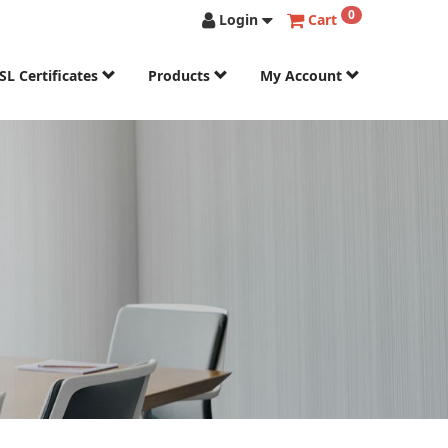
0
Login
Cart
SL Certificates
Products
My Account