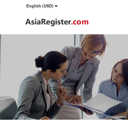
English (USD)