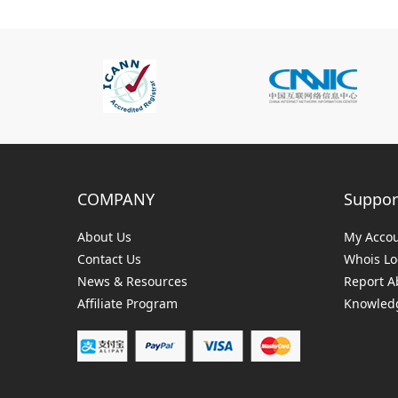
COMPANY
Suppor
About Us
My Acco
Contact Us
Whois L
News & Resources
Report A
Affiliate Program
Knowledg