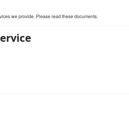
ervices we provide. Please read these documents.
ervice