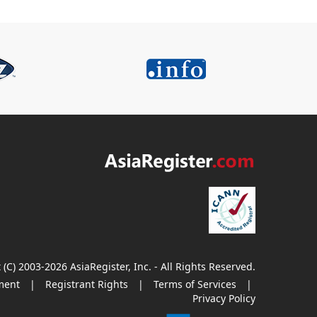
 (C) 2003-2026 AsiaRegister, Inc. - All Rights Reserved.
ment
|
Registrant Rights
|
Terms of Services
|
Privacy Policy