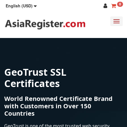
0
English (USD)
Toggl
navig
GeoTrust SSL
Certificates
World Renowned Certificate Brand
with Customers in Over 150
Countries
GeoTrust is one of the most trusted web security