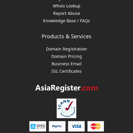
Whois Lookup
Report Abuse
Knowledge Base / FAQs
Products & Services
Domain Registration
Domain Pricing
Business Email
SSL Certificates