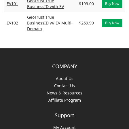
GeoTrust True
EV101
$199.00
Buy Now
BusinessID with EV
GeoTrust True
EV102
BusinessID w/ EV Multi-
$269.99
Buy Now
Domain
COMPANY
About Us
Contact Us
News & Resources
Affiliate Program
Support
My Account