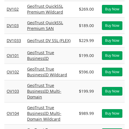
GeoTrust QuickSSL
DV102
$269.00
Buy Now
Premium Wildcard
GeoTrust QuickSSL
DV103
$189.00
Buy Now
Premium SAN
DV1033
GeoTrust DV SSL (FLEX)
$229.99
Buy Now
GeoTrust True
OV101
$199.00
Buy Now
BusinessID
GeoTrust True
OV102
$596.00
Buy Now
BusinessID Wildcard
GeoTrust True
OV103
BusinessID Multi-
$199.99
Buy Now
Domain
GeoTrust True
OV104
BusinessID Multi-
$989.99
Buy Now
Domain Wildcard