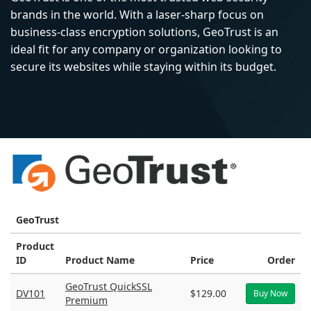
brands in the world. With a laser-sharp focus on
business-class encryption solutions, GeoTrust is an
ideal fit for any company or organization looking to
secure its websites while staying within its budget.
GeoTrust
Product
ID
Product Name
Price
Order
GeoTrust QuickSSL
DV101
$129.00
Buy Now
Premium