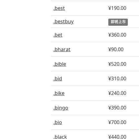
.best
¥190.00
.bestbuy
即将上市
.bet
¥360.00
.bharat
¥90.00
.bible
¥520.00
.bid
¥310.00
.bike
¥240.00
.bingo
¥390.00
.bio
¥700.00
.black
¥440.00