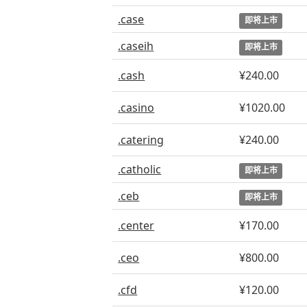
.case
即将上市
.caseih
即将上市
.cash
¥240.00
.casino
¥1020.00
.catering
¥240.00
.catholic
即将上市
.ceb
即将上市
.center
¥170.00
.ceo
¥800.00
.cfd
¥120.00