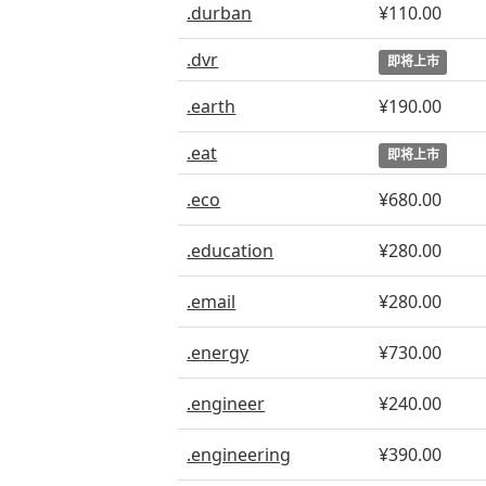
.durban
¥110.00
.dvr
即将上市
.earth
¥190.00
.eat
即将上市
.eco
¥680.00
.education
¥280.00
.email
¥280.00
.energy
¥730.00
.engineer
¥240.00
.engineering
¥390.00