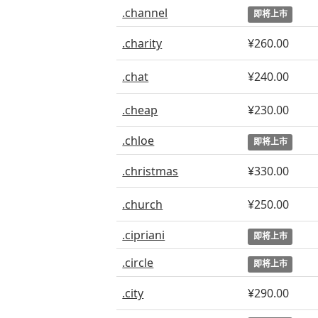
.channel
即将上市
.charity
¥260.00
.chat
¥240.00
.cheap
¥230.00
.chloe
即将上市
.christmas
¥330.00
.church
¥250.00
.cipriani
即将上市
.circle
即将上市
.city
¥290.00