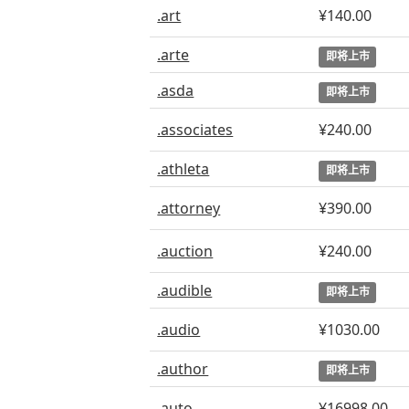
.art
¥140.00
.arte
即将上市
.asda
即将上市
.associates
¥240.00
.athleta
即将上市
.attorney
¥390.00
.auction
¥240.00
.audible
即将上市
.audio
¥1030.00
.author
即将上市
.auto
¥16998.00