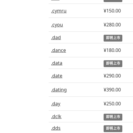
.cymru
¥150.00
.cyou
¥280.00
.dad
即将上市
.dance
¥180.00
.data
即将上市
.date
¥290.00
.dating
¥390.00
.day
¥250.00
.dclk
即将上市
.dds
即将上市