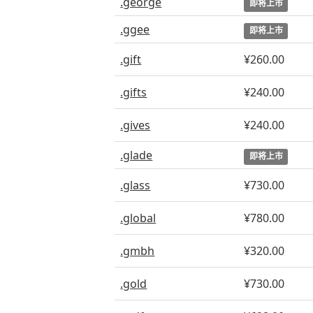
.george
即将上市
.ggee
即将上市
.gift
¥260.00
.gifts
¥240.00
.gives
¥240.00
.glade
即将上市
.glass
¥730.00
.global
¥780.00
.gmbh
¥320.00
.gold
¥730.00