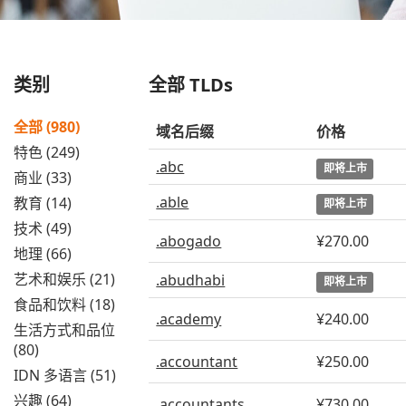
类别
全部 TLDs
全部 (980)
域名后缀
价格
特色 (249)
.abc
即将上市
商业 (33)
.able
教育 (14)
即将上市
技术 (49)
.abogado
¥270.00
地理 (66)
艺术和娱乐 (21)
.abudhabi
即将上市
食品和饮料 (18)
.academy
¥240.00
生活方式和品位
(80)
.accountant
¥250.00
IDN 多语言 (51)
兴趣 (64)
.accountants
¥730.00