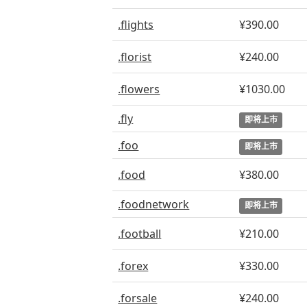
.flights
¥390.00
.florist
¥240.00
.flowers
¥1030.00
.fly
即将上市
.foo
即将上市
.food
¥380.00
.foodnetwork
即将上市
.football
¥210.00
.forex
¥330.00
.forsale
¥240.00