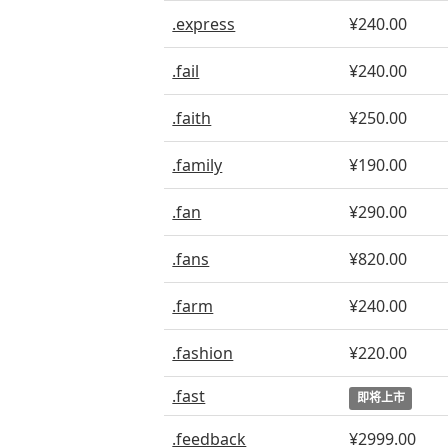
.express
¥240.00
.fail
¥240.00
.faith
¥250.00
.family
¥190.00
.fan
¥290.00
.fans
¥820.00
.farm
¥240.00
.fashion
¥220.00
.fast
即将上市
.feedback
¥2999.00