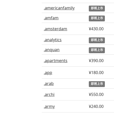
.americanfamily
即将上市
.amfam
即将上市
.amsterdam
¥430.00
.analytics
即将上市
.anquan
即将上市
.apartments
¥390.00
.app
¥180.00
.arab
即将上市
.archi
¥550.00
.army
¥240.00