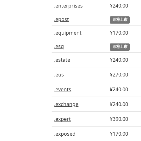
.enterprises
¥240.00
.epost
即将上市
.equipment
¥170.00
.esq
即将上市
.estate
¥240.00
.eus
¥270.00
.events
¥240.00
.exchange
¥240.00
.expert
¥390.00
.exposed
¥170.00