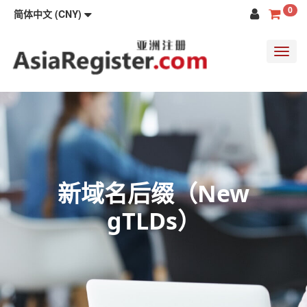
0
简体中文 (CNY)
Toggl
navig
新域名后缀（New
gTLDs）