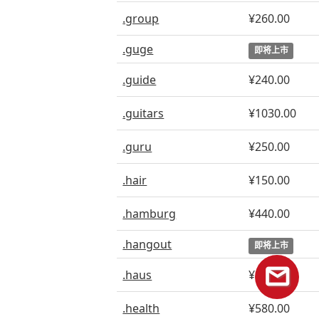
.group
¥260.00
.guge
即将上市
.guide
¥240.00
.guitars
¥1030.00
.guru
¥250.00
.hair
¥150.00
.hamburg
¥440.00
.hangout
即将上市
.haus
¥240.00
.health
¥580.00