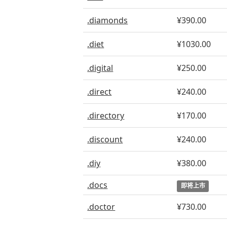
.diamonds
¥390.00
.diet
¥1030.00
.digital
¥250.00
.direct
¥240.00
.directory
¥170.00
.discount
¥240.00
.diy
¥380.00
.docs
即将上市
.doctor
¥730.00