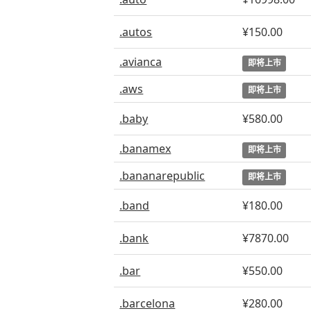
.autos
¥150.00
.avianca
即将上市
.aws
即将上市
.baby
¥580.00
.banamex
即将上市
.bananarepublic
即将上市
.band
¥180.00
.bank
¥7870.00
.bar
¥550.00
.barcelona
¥280.00