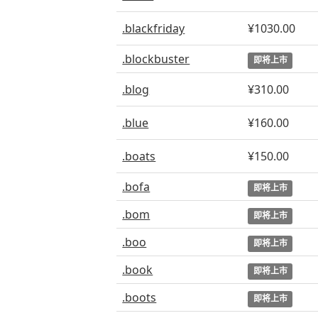
.blackfriday
¥1030.00
.blockbuster
即将上市
.blog
¥310.00
.blue
¥160.00
.boats
¥150.00
.bofa
即将上市
.bom
即将上市
.boo
即将上市
.book
即将上市
.boots
即将上市