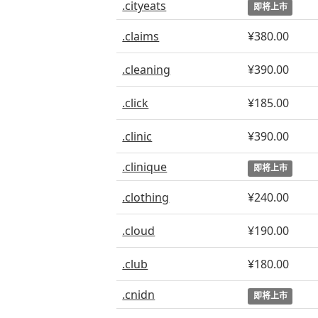
.cityeats
即将上市
.claims
¥380.00
.cleaning
¥390.00
.click
¥185.00
.clinic
¥390.00
.clinique
即将上市
.clothing
¥240.00
.cloud
¥190.00
.club
¥180.00
.cnidn
即将上市