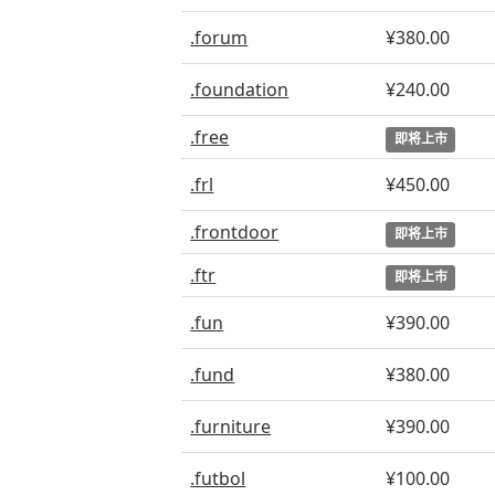
.forum
¥380.00
.foundation
¥240.00
.free
即将上市
.frl
¥450.00
.frontdoor
即将上市
.ftr
即将上市
.fun
¥390.00
.fund
¥380.00
.furniture
¥390.00
.futbol
¥100.00