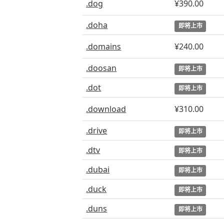
.dog
¥390.00
.doha
即将上市
.domains
¥240.00
.doosan
即将上市
.dot
即将上市
.download
¥310.00
.drive
即将上市
.dtv
即将上市
.dubai
即将上市
.duck
即将上市
.duns
即将上市