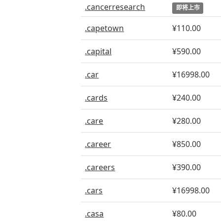
.cancerresearch
即将上市
.capetown
¥110.00
.capital
¥590.00
.car
¥16998.00
.cards
¥240.00
.care
¥280.00
.career
¥850.00
.careers
¥390.00
.cars
¥16998.00
.casa
¥80.00