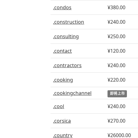
.condos
¥380.00
.construction
¥240.00
.consulting
¥250.00
.contact
¥120.00
.contractors
¥240.00
.cooking
¥220.00
.cookingchannel
即将上市
.cool
¥240.00
.corsica
¥270.00
.country
¥26000.00