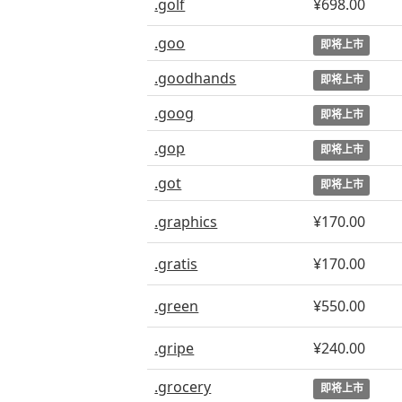
.golf
¥698.00
.goo
即将上市
.goodhands
即将上市
.goog
即将上市
.gop
即将上市
.got
即将上市
.graphics
¥170.00
.gratis
¥170.00
.green
¥550.00
.gripe
¥240.00
.grocery
即将上市