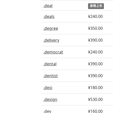
.deal
即将上市
.deals
¥240.00
.degree
¥350.00
.delivery
¥390.00
.democrat
¥240.00
.dental
¥390.00
.dentist
¥390.00
.desi
¥180.00
.design
¥530.00
.dev
¥160.00