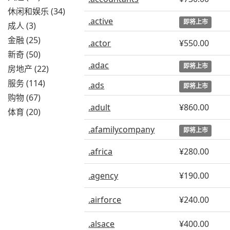
休闲和娱乐 (34)
.active
即将上市
成人 (3)
金融 (25)
.actor
¥550.00
新奇 (50)
.adac
即将上市
房地产 (22)
服务 (114)
.ads
即将上市
购物 (67)
.adult
¥860.00
体育 (20)
.afamilycompany
即将上市
.africa
¥280.00
.agency
¥190.00
.airforce
¥240.00
.alsace
¥400.00