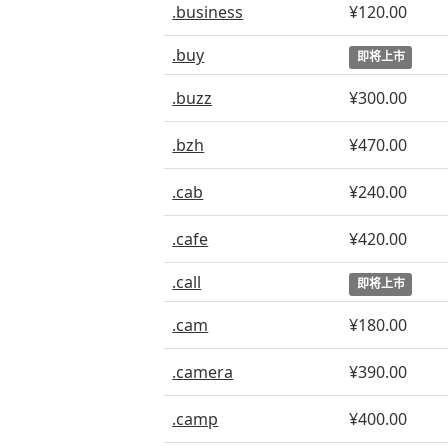
.business
¥120.00
.buy
即将上市
.buzz
¥300.00
.bzh
¥470.00
.cab
¥240.00
.cafe
¥420.00
.call
即将上市
.cam
¥180.00
.camera
¥390.00
.camp
¥400.00