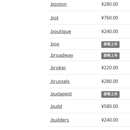
.boston
¥280.00
.bot
¥760.00
.boutique
¥240.00
.box
即将上市
.broadway
即将上市
.broker
¥220.00
.brussels
¥280.00
.budapest
即将上市
.build
¥580.00
.builders
¥240.00