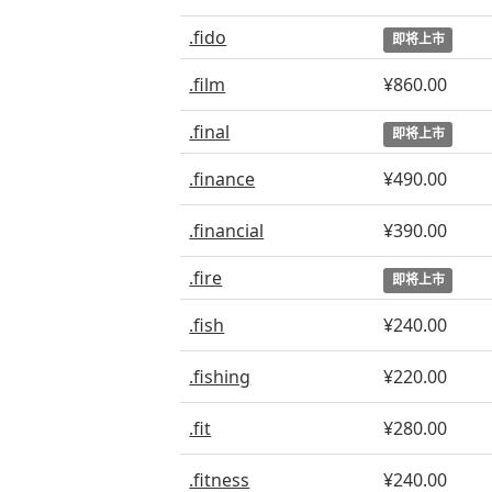
.fido
即将上市
.film
¥860.00
.final
即将上市
.finance
¥490.00
.financial
¥390.00
.fire
即将上市
.fish
¥240.00
.fishing
¥220.00
.fit
¥280.00
.fitness
¥240.00