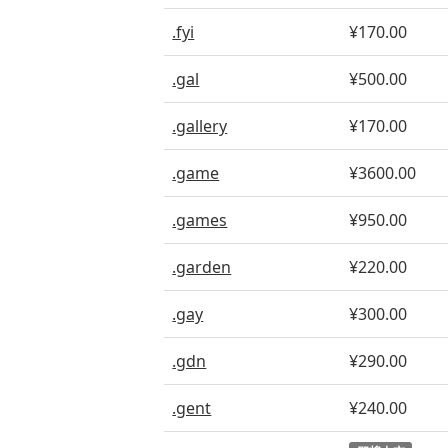
.fyi
¥170.00
.gal
¥500.00
.gallery
¥170.00
.game
¥3600.00
.games
¥950.00
.garden
¥220.00
.gay
¥300.00
.gdn
¥290.00
.gent
¥240.00