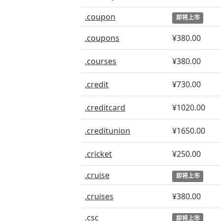
.coupon
即将上市
.coupons
¥380.00
.courses
¥380.00
.credit
¥730.00
.creditcard
¥1020.00
.creditunion
¥1650.00
.cricket
¥250.00
.cruise
即将上市
.cruises
¥380.00
.csc
即将上市