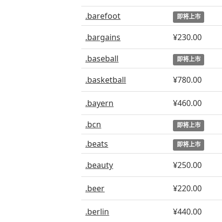
.barefoot
即将上市
.bargains
¥230.00
.baseball
即将上市
.basketball
¥780.00
.bayern
¥460.00
.bcn
即将上市
.beats
即将上市
.beauty
¥250.00
.beer
¥220.00
.berlin
¥440.00