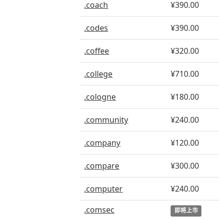
.coach
¥390.00
.codes
¥390.00
.coffee
¥320.00
.college
¥710.00
.cologne
¥180.00
.community
¥240.00
.company
¥120.00
.compare
¥300.00
.computer
¥240.00
.comsec
即将上市