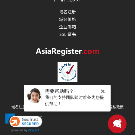
域名注册
域名价格
企业邮箱
SSL 证书
版权所有 (C) 2003-2026 亚洲注册 保留所有权利
|
|
|
域名注册协议
注册人权利和义务
服务条款
隐私政策