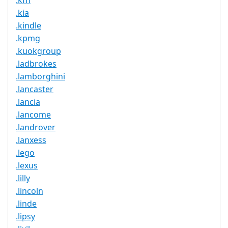
.kfh
.kia
.kindle
.kpmg
.kuokgroup
.ladbrokes
.lamborghini
.lancaster
.lancia
.lancome
.landrover
.lanxess
.lego
.lexus
.lilly
.lincoln
.linde
.lipsy