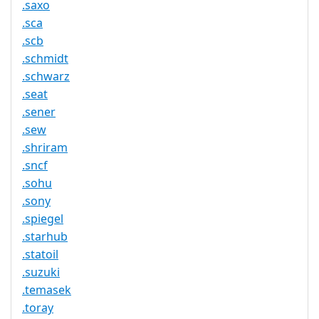
.saxo
.sca
.scb
.schmidt
.schwarz
.seat
.sener
.sew
.shriram
.sncf
.sohu
.sony
.spiegel
.starhub
.statoil
.suzuki
.temasek
.toray