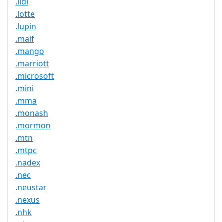
.lidl
.lotte
.lupin
.maif
.mango
.marriott
.microsoft
.mini
.mma
.monash
.mormon
.mtn
.mtpc
.nadex
.nec
.neustar
.nexus
.nhk