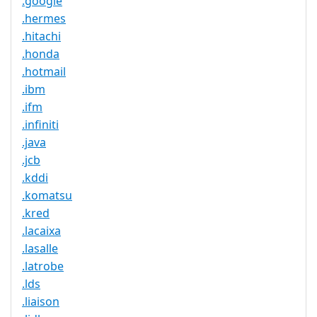
.google
.hermes
.hitachi
.honda
.hotmail
.ibm
.ifm
.infiniti
.java
.jcb
.kddi
.komatsu
.kred
.lacaixa
.lasalle
.latrobe
.lds
.liaison