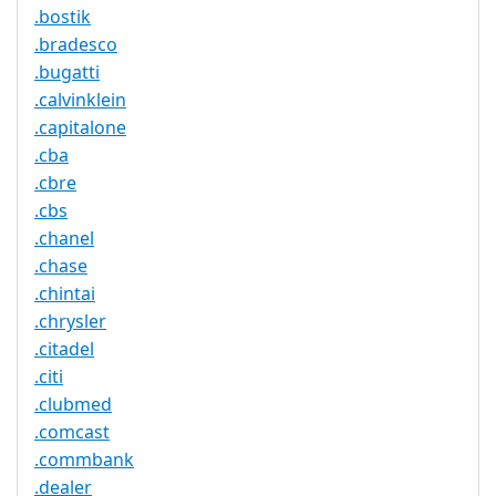
.bostik
.bradesco
.bugatti
.calvinklein
.capitalone
.cba
.cbre
.cbs
.chanel
.chase
.chintai
.chrysler
.citadel
.citi
.clubmed
.comcast
.commbank
.dealer