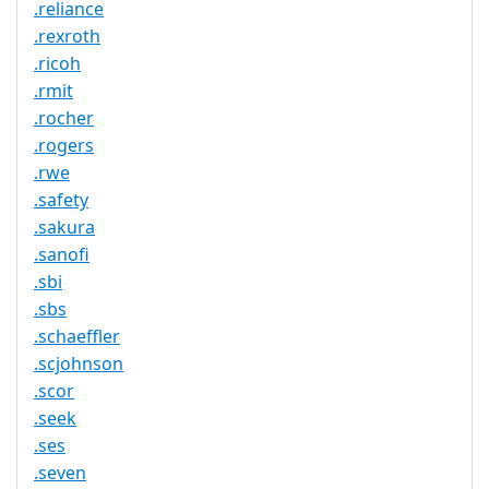
.reliance
.rexroth
.ricoh
.rmit
.rocher
.rogers
.rwe
.safety
.sakura
.sanofi
.sbi
.sbs
.schaeffler
.scjohnson
.scor
.seek
.ses
.seven