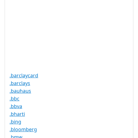
是
持
实时注册
是
注册限制
无
需要文件证
否
明
提供信托代
否
理服务
.barclaycard
.barclays
.bauhaus
.bbc
.bbva
.bharti
.bing
.bloomberg
.bmw