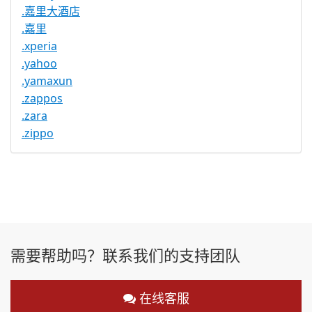
.嘉里大酒店
.嘉里
.xperia
.yahoo
.yamaxun
.zappos
.zara
.zippo
需要帮助吗？联系我们的支持团队
在线客服