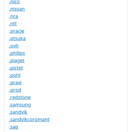
.nico
.nissan
.nra
.ntt
.oracle
.otsuka
.ovh
.philips
.piaget
.pictet
.pohl
.praxi
.prod
.redstone
.samsung
.sandvik
.sandvikcoromant
.sap