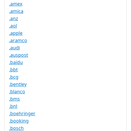
.amex
.amica
.anz
.aol
.apple
.aramco
.audi
.auspost
.baidu
.bbt
.bcg
.bentley
.blanco
.bms
.bnl
.boehringer
.booking
.bosch