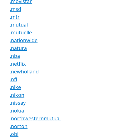
.movistar
.msd
.mtr
.mutual
.mutuelle
.nationwide
.natura
.nba
.netflix
.newholland
.nfl
.nike
.nikon
.nissay
.nokia
.northwesternmutual
.norton
.obi