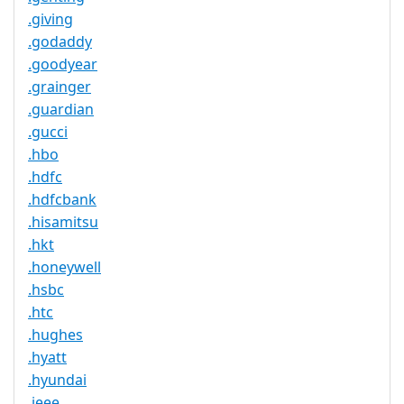
.giving
.godaddy
.goodyear
.grainger
.guardian
.gucci
.hbo
.hdfc
.hdfcbank
.hisamitsu
.hkt
.honeywell
.hsbc
.htc
.hughes
.hyatt
.hyundai
.ieee