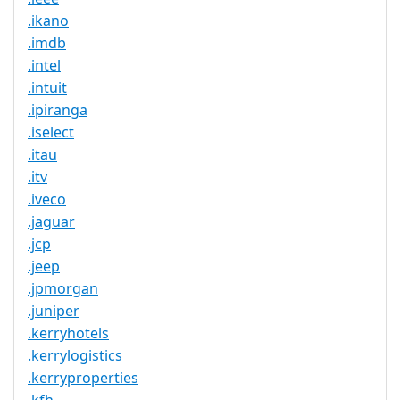
.ikano
.imdb
.intel
.intuit
.ipiranga
.iselect
.itau
.itv
.iveco
.jaguar
.jcp
.jeep
.jpmorgan
.juniper
.kerryhotels
.kerrylogistics
.kerryproperties