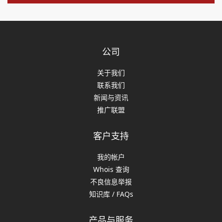
公司
关于我们
联系我们
新闻与资讯
推广联盟
客户支持
我的帐户
Whois 查询
不良信息举报
知识库 / FAQs
产品与服务