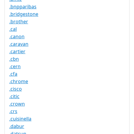
.bnpparibas
.bridgestone
.brother
.cal
.canon
.caravan
.cartier
.cbn
.cern
.cfa
.chrome
.cisco
.citic
.crown
.crs
.cuisinella
.dabur
.datsun