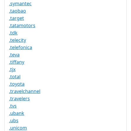
.symantec
.taobao
.target
.tatamotors
.tdk
.telecity
.telefonica
.teva
.tiffany
.tjx
.total
.toyota
.travelchannel
.travelers
.tvs
.ubank
.ubs
.unicom