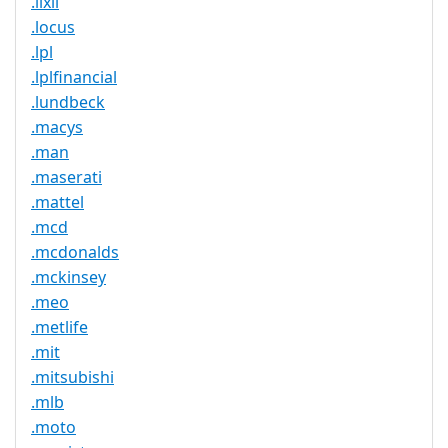
.lixil
.locus
.lpl
.lplfinancial
.lundbeck
.macys
.man
.maserati
.mattel
.mcd
.mcdonalds
.mckinsey
.meo
.metlife
.mit
.mitsubishi
.mlb
.moto