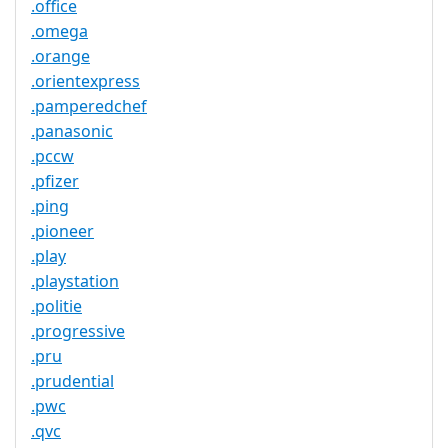
.office
.omega
.orange
.orientexpress
.pamperedchef
.panasonic
.pccw
.pfizer
.ping
.pioneer
.play
.playstation
.politie
.progressive
.pru
.prudential
.pwc
.qvc