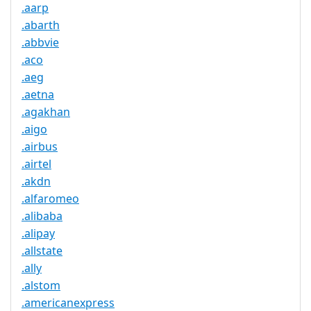
.aarp
.abarth
.abbvie
.aco
.aeg
.aetna
.agakhan
.aigo
.airbus
.airtel
.akdn
.alfaromeo
.alibaba
.alipay
.allstate
.ally
.alstom
.americanexpress