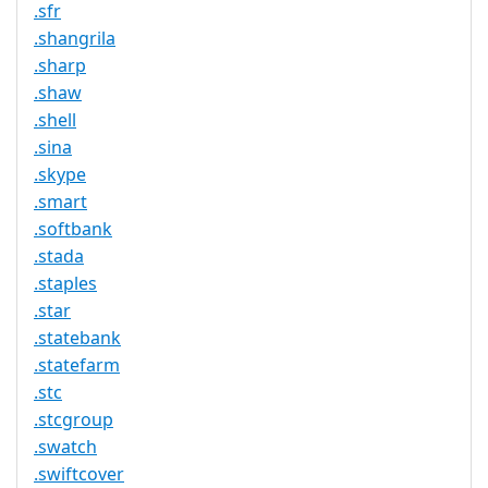
.sfr
.shangrila
.sharp
.shaw
.shell
.sina
.skype
.smart
.softbank
.stada
.staples
.star
.statebank
.statefarm
.stc
.stcgroup
.swatch
.swiftcover