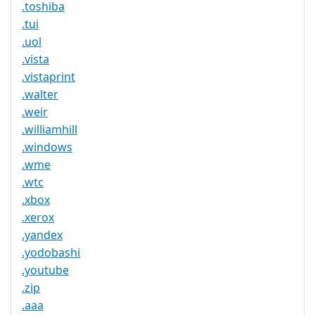
.toshiba
.tui
.uol
.vista
.vistaprint
.walter
.weir
.williamhill
.windows
.wme
.wtc
.xbox
.xerox
.yandex
.yodobashi
.youtube
.zip
.aaa