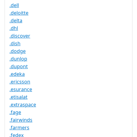
.dell
.deloitte
.delta
.dhl
.discover
.dish
.dodge
.dunlop
.dupont
.edeka
.ericsson
.esurance
.etisalat
.extraspace
.fage
.fairwinds
.farmers
.fedex