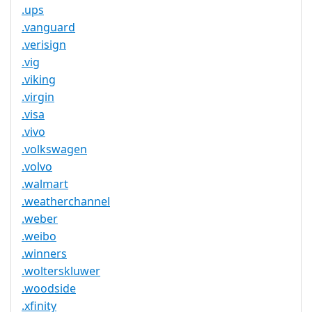
.ups
.vanguard
.verisign
.vig
.viking
.virgin
.visa
.vivo
.volkswagen
.volvo
.walmart
.weatherchannel
.weber
.weibo
.winners
.wolterskluwer
.woodside
.xfinity