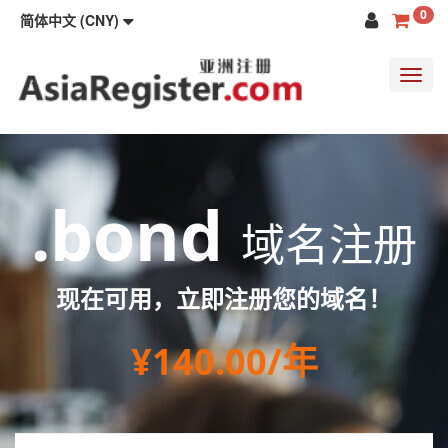
0
简体中文 (CNY)
Toggl
navig
.bond
域名注册
现在可用，立即注册您的域名！
¥140.00/年