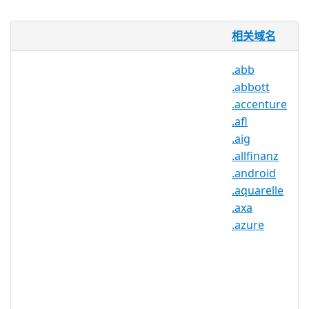
.BOND will be utilized by Bond
相关域名
University, one of Australia’s highest-
rating universities, as an exclusive
.abb
brand registry. .BOND will be used to
.abbott
create a credible and reliable online hub
for Bond University, its students,
.accenture
employees, affiliates, and partners. As a
.afl
brand registry, .BOND will provide a TLD
.aig
that Internet users can trust, since the
.allfinanz
content on .BOND sites will be
.android
regulated by Bond University itself.
.aquarelle
.BOND will not be available to the
.axa
general public for registration.
.azure
.bond 注册机构信息
TLD 类型：品牌 gTLD