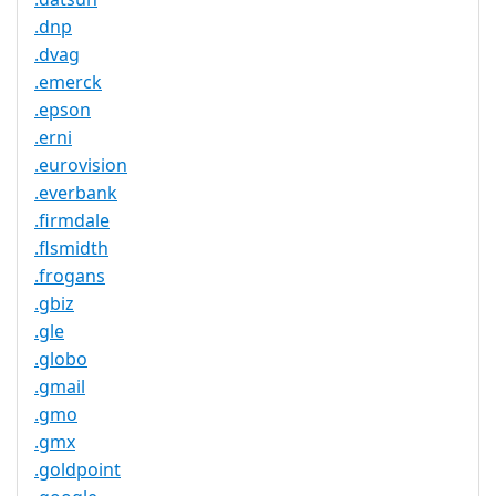
.dnp
.dvag
.emerck
.epson
.erni
.eurovision
.everbank
.firmdale
.flsmidth
.frogans
.gbiz
.gle
.globo
.gmail
.gmo
.gmx
.goldpoint