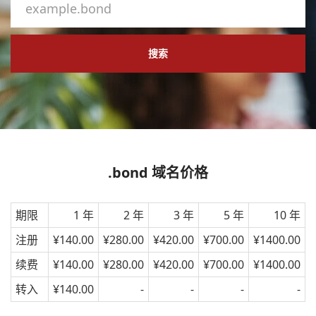
搜索
.bond 域名价格
期限
1 年
2 年
3 年
5 年
10 年
注册
¥140.00
¥280.00
¥420.00
¥700.00
¥1400.00
续费
¥140.00
¥280.00
¥420.00
¥700.00
¥1400.00
转入
¥140.00
-
-
-
-