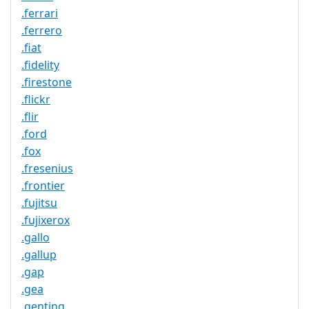
.ferrari
.ferrero
.fiat
.fidelity
.firestone
.flickr
.flir
.ford
.fox
.fresenius
.frontier
.fujitsu
.fujixerox
.gallo
.gallup
.gap
.gea
.genting