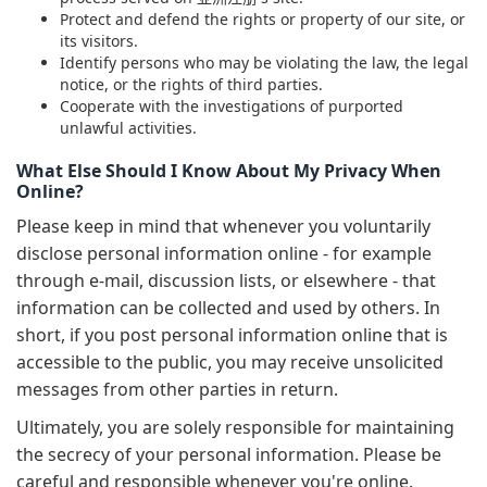
Protect and defend the rights or property of our site, or
its visitors.
Identify persons who may be violating the law, the legal
notice, or the rights of third parties.
Cooperate with the investigations of purported
unlawful activities.
What Else Should I Know About My Privacy When
Online?
Please keep in mind that whenever you voluntarily
disclose personal information online - for example
through e-mail, discussion lists, or elsewhere - that
information can be collected and used by others. In
short, if you post personal information online that is
accessible to the public, you may receive unsolicited
messages from other parties in return.
Ultimately, you are solely responsible for maintaining
the secrecy of your personal information. Please be
careful and responsible whenever you're online.