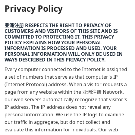
Privacy Policy
亚洲注册 RESPECTS THE RIGHT TO PRIVACY OF
CUSTOMERS AND VISITORS OF THIS SITE AND IS
COMMITTED TO PROTECTING IT. THIS PRIVACY
POLICY EXPLAINS HOW YOUR PERSONAL
INFORMATION IS PROCESSED AND USED. YOUR
PERSONAL INFORMATION WILL ONLY BE USED IN
WAYS DESCRIBED IN THIS PRIVACY POLICY.
Every computer connected to the Internet is assigned
a set of numbers that serve as that computer's IP
(Internet Protocol) address. When a visitor requests a
page from any website within the 亚洲注册 Network,
our web servers automatically recognize that visitor's
IP address. The IP address does not reveal any
personal information. We use the IP logs to examine
our traffic in aggregate, but do not collect and
evaluate this information for individuals. Our web