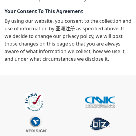
Your Consent To This Agreement
By using our website, you consent to the collection and
use of information by 亚洲注册 as specified above. If
we decide to change our privacy policy, we will post
those changes on this page so that you are always
aware of what information we collect, how we use it,
and under what circumstances we disclose it.