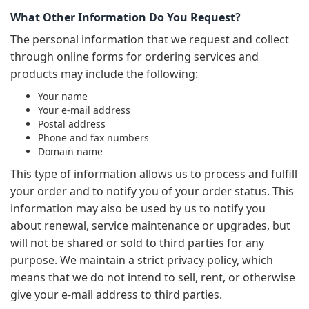
What Other Information Do You Request?
The personal information that we request and collect
through online forms for ordering services and
products may include the following:
Your name
Your e-mail address
Postal address
Phone and fax numbers
Domain name
This type of information allows us to process and fulfill
your order and to notify you of your order status. This
information may also be used by us to notify you
about renewal, service maintenance or upgrades, but
will not be shared or sold to third parties for any
purpose. We maintain a strict privacy policy, which
means that we do not intend to sell, rent, or otherwise
give your e-mail address to third parties.