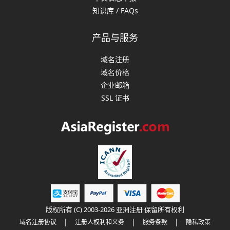
知识库 / FAQs
产品与服务
域名注册
域名价格
企业邮箱
SSL 证书
版权所有 (C) 2003-2026 亚洲注册 保留所有权利
|
|
|
域名注册协议
注册人权利和义务
服务条款
隐私政策