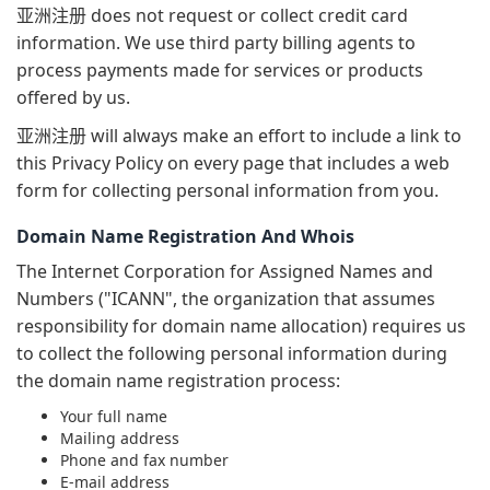
亚洲注册 does not request or collect credit card
information. We use third party billing agents to
process payments made for services or products
offered by us.
亚洲注册 will always make an effort to include a link to
this Privacy Policy on every page that includes a web
form for collecting personal information from you.
Domain Name Registration And Whois
The Internet Corporation for Assigned Names and
Numbers ("ICANN", the organization that assumes
responsibility for domain name allocation) requires us
to collect the following personal information during
the domain name registration process:
Your full name
Mailing address
Phone and fax number
E-mail address