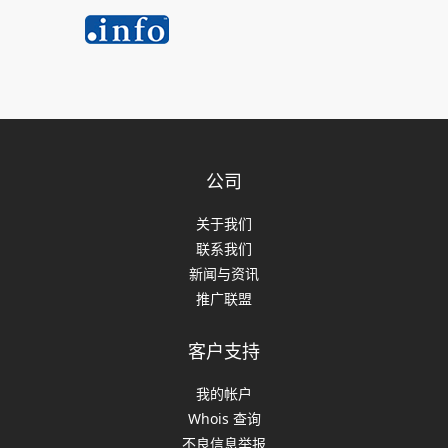
公司
关于我们
联系我们
新闻与资讯
推广联盟
客户支持
我的帐户
Whois 查询
不良信息举报