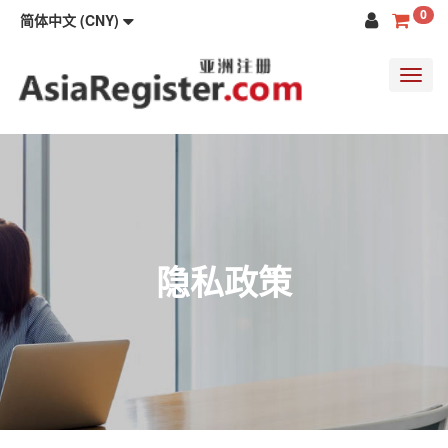
0
简体中文 (CNY)
Toggl
navig
隐私政策