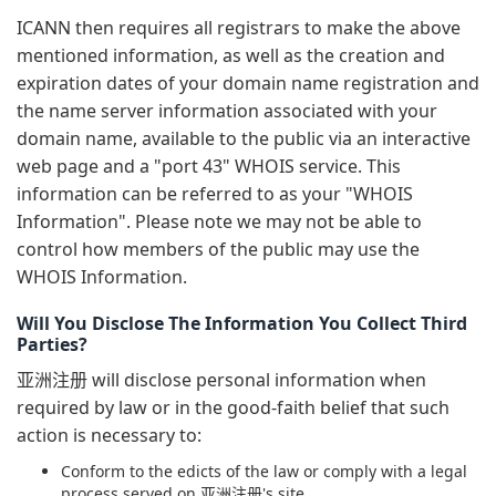
ICANN then requires all registrars to make the above
mentioned information, as well as the creation and
expiration dates of your domain name registration and
the name server information associated with your
domain name, available to the public via an interactive
web page and a "port 43" WHOIS service. This
information can be referred to as your "WHOIS
Information". Please note we may not be able to
control how members of the public may use the
WHOIS Information.
Will You Disclose The Information You Collect Third
Parties?
亚洲注册 will disclose personal information when
required by law or in the good-faith belief that such
action is necessary to:
Conform to the edicts of the law or comply with a legal
process served on 亚洲注册's site.