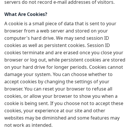
servers do not record e-mail addresses of visitors.
What Are Cookies?
A cookie is a small piece of data that is sent to your
browser from a web server and stored on your
computer's hard drive. We may send session ID
cookies as well as persistent cookies. Session ID
cookies terminate and are erased once you close your
browser or log out, while persistent cookies are stored
on your hard drive for longer periods. Cookies cannot
damage your system. You can choose whether to
accept cookies by changing the settings of your
browser. You can reset your browser to refuse all
cookies, or allow your browser to show you when a
cookie is being sent. If you choose not to accept these
cookies, your experience at our site and other
websites may be diminished and some features may
not work as intended.