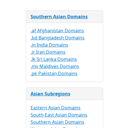
Southern Asian Domains
.af Afghanistan Domains
.bd Bangladesh Domains
.in India Domains
.ir Iran Domains
.lk Sri Lanka Domains
.mv Maldives Domains
.pk Pakistan Domains
Asian Subregions
Eastern Asian Domains
South-East Asian Domains
Southern Asian Domains