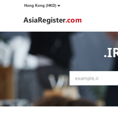
Hong Kong (HKD)
.I