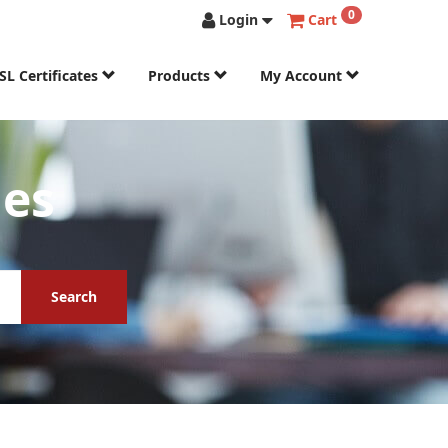
0
Login
Cart
SL Certificates
Products
My Account
mes
Search