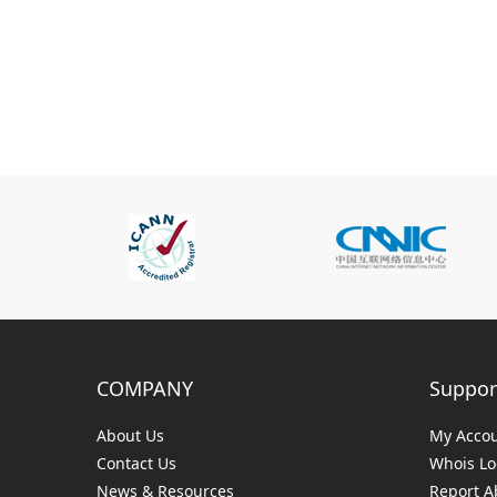
COMPANY
Suppor
About Us
My Acco
Contact Us
Whois L
News & Resources
Report A