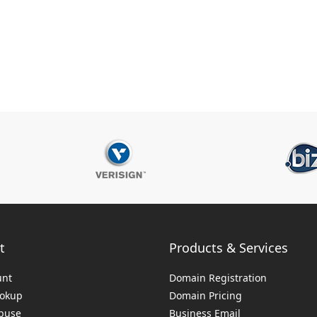
t
Products & Services
unt
Domain Registration
ookup
Domain Pricing
buse
Business Email