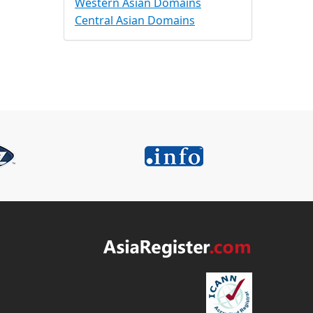
Western Asian Domains
Central Asian Domains