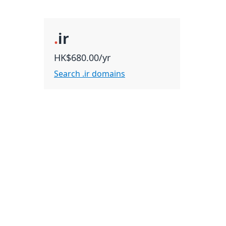
.
ir
HK$680.00/yr
Search .ir domains