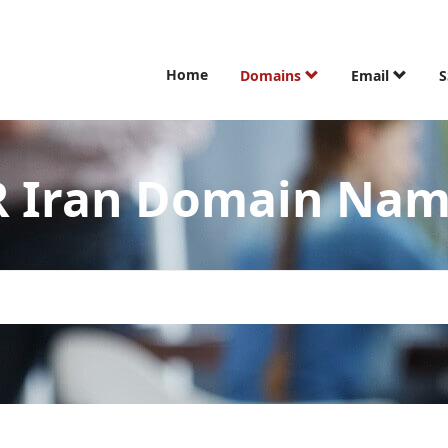
Home
Domains
Email
S
R Iran Domain Na