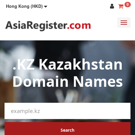
0
Hong Kong (HKD)
Toggl
navig
.KZ Kazakhstan
Domain Names
Search