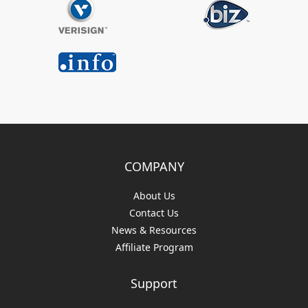
COMPANY
About Us
Contact Us
News & Resources
Affiliate Program
Support