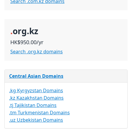
Search .com.kz domains
.
org.kz
HK$950.00/yr
Search .org.kz domains
Central Asian Domains
.kg Kyrgyzstan Domains
.kz Kazakhstan Domains
.tj Tajikistan Domains
.tm Turkmenistan Domains
.uz Uzbekistan Domains