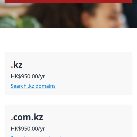
.
kz
HK$950.00/yr
Search .kz domains
.
com.kz
HK$950.00/yr