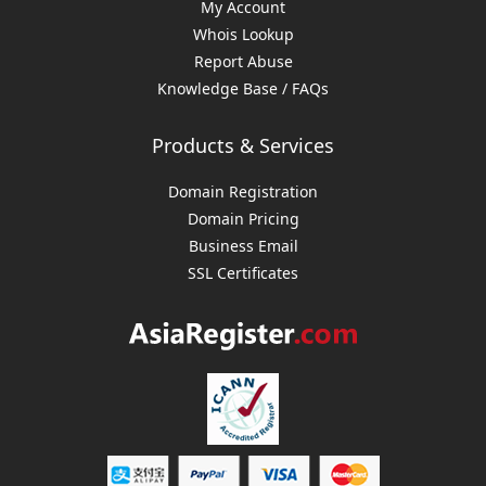
My Account
Whois Lookup
Report Abuse
Knowledge Base / FAQs
Products & Services
Domain Registration
Domain Pricing
Business Email
SSL Certificates