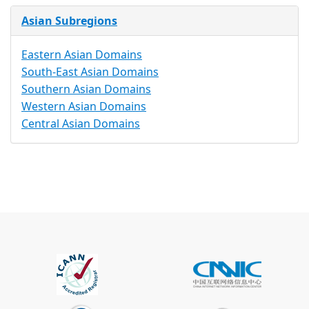
Asian Subregions
Eastern Asian Domains
South-East Asian Domains
Southern Asian Domains
Western Asian Domains
Central Asian Domains