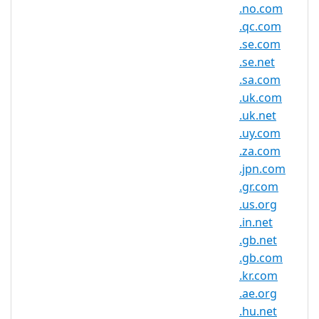
Registry Website:
.no.com
https://www.centralnic.com/
.qc.com
Whois Server:
.se.com
whois.centralnic.com
.se.net
.sa.com
.uk.com
.uk.net
.ru.com Domain Information
.uy.com
TLD Type
SLD
.za.com
.jpn.com
Minimum
2 characters
.gr.com
Length
.us.org
Maximum
.in.net
63 characters
Length
.gb.net
Minimum
.gb.com
Registration
1 year(s)
.kr.com
Period
.ae.org
.hu.net
Maximum