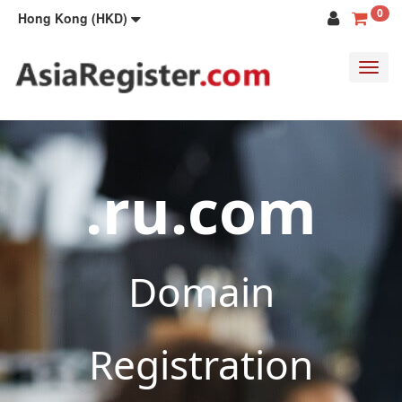
0
Hong Kong (HKD)
Toggl
navig
.ru.com
Domain
Registration