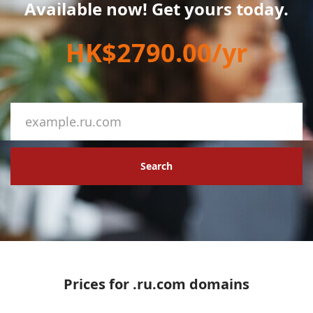
Available now! Get yours today.
HK$2790.00/yr
Search
Prices for .ru.com domains