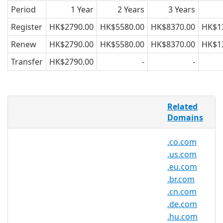
Period
1 Year
2 Years
3 Years
Register
HK$2790.00
HK$5580.00
HK$8370.00
HK$1
Renew
HK$2790.00
HK$5580.00
HK$8370.00
HK$1
Transfer
HK$2790.00
-
-
AsiaRegister is pleased to offer domain
Related
registration services for .ru.com domain
Domains
names to the general public. Register
your .ru.com today with Asia's trusted
.co.com
domain name registrar.
.us.com
.eu.com
.br.com
.ru.com Registry Information
.cn.com
TLD Type: SLDs
.de.com
Registry: CentralNic Ltd.
.hu.com