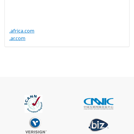
Trustee
Service
No
Available
.africa.com
.ar.com