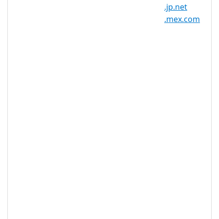
Registration
10 year(s)
.jp.net
Period
.mex.com
IDN
No
Supported
WHOIS
Privacy
Yes
Available
DNSSEC
Yes
Supported
Realtime
Yes
Registration
Registration
None
Restrictions
Proof of
Document
No
Required