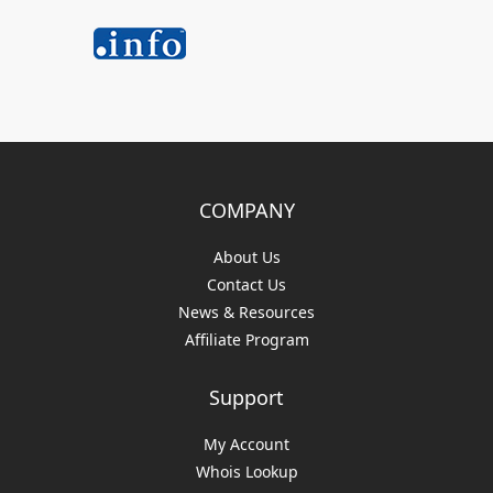
COMPANY
About Us
Contact Us
News & Resources
Affiliate Program
Support
My Account
Whois Lookup