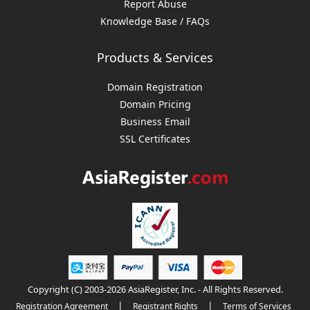
Report Abuse
Knowledge Base / FAQs
Products & Services
Domain Registration
Domain Pricing
Business Email
SSL Certificates
Copyright (C) 2003-2026 AsiaRegister, Inc. - All Rights Reserved.
|
|
Registration Agreement
Registrant Rights
Terms of Services