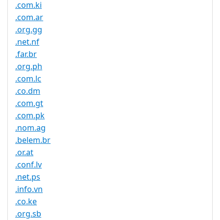
.com.ki
.com.ar
.org.gg
.net.nf
.far.br
.org.ph
.com.lc
.co.dm
.com.gt
.com.pk
.nom.ag
.belem.br
.or.at
.conf.lv
.net.ps
.info.vn
.co.ke
.org.sb