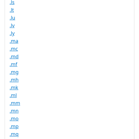
.ls
.lt
.lu
.lv
.ly
.ma
.mc
.md
.mf
.mg
.mh
.mk
.ml
.mm
.mn
.mo
.mp
.mq