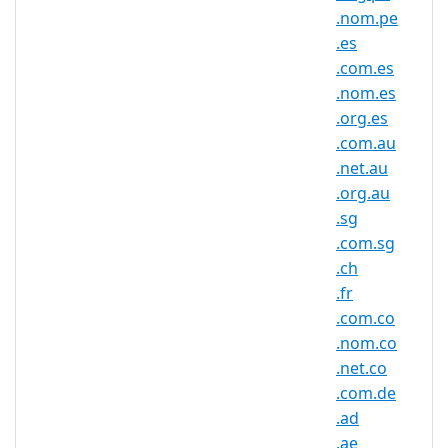
.be Domain Information
.nom.pe
.es
TLD Type
ccTLD, Belgium
.com.es
Minimum
.nom.es
2 characters
Length
.org.es
.com.au
Maximum
63 characters
Length
.net.au
.org.au
Minimum
.sg
Registration
1 year(s)
.com.sg
Period
.ch
Maximum
.fr
Registration
10 year(s)
.com.co
Period
.nom.co
IDN
.net.co
No
Supported
.com.de
WHOIS
.ad
Privacy
Yes
.ae