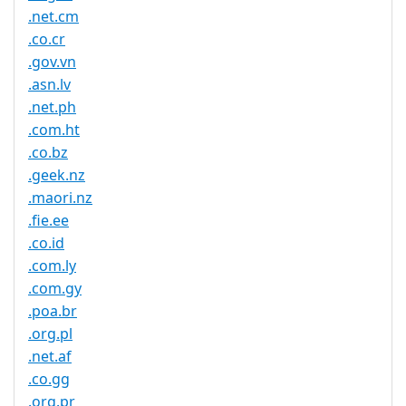
.net.cm
.co.cr
.gov.vn
.asn.lv
.net.ph
.com.ht
.co.bz
.geek.nz
.maori.nz
.fie.ee
.co.id
.com.ly
.com.gy
.poa.br
.org.pl
.net.af
.co.gg
.org.pr