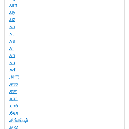
.um
.uy
.uz
.va
.vc
.ve
.vi
.vn
.vu
.wf
.한국
.ভারত
.বাংলা
.қаз
.срб
.бел
.சிங்கப்பூர்
.мкд