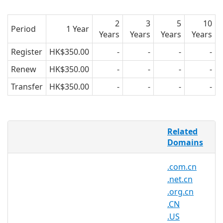
2
3
5
10
Period
1 Year
Years
Years
Years
Years
Register
HK$350.00
-
-
-
-
Renew
HK$350.00
-
-
-
-
Transfer
HK$350.00
-
-
-
-
.be Domain Names
Related
Domains
Zone Info
.BE is the so-called country code Top-
.com.cn
Level-Domain (ccTLD) of Belgium - NEW:
.net.cn
IDNs available
Zone Use
.org.cn
A .BE Domain is normally used by
.CN
companies or private entities who are
.US