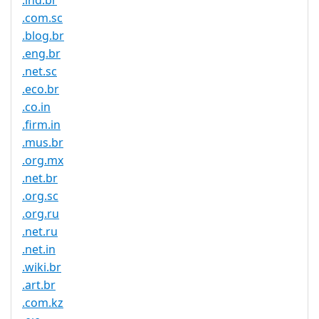
.ind.br
.com.sc
.blog.br
.eng.br
.net.sc
.eco.br
.co.in
.firm.in
.mus.br
.org.mx
.net.br
.org.sc
.org.ru
.net.ru
.net.in
.wiki.br
.art.br
.com.kz