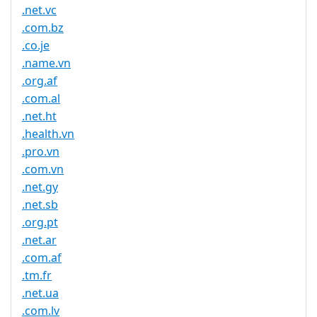
.net.vc
.com.bz
.co.je
.name.vn
.org.af
.com.al
.net.ht
.health.vn
.pro.vn
.com.vn
.net.gy
.net.sb
.org.pt
.net.ar
.com.af
.tm.fr
.net.ua
.com.lv