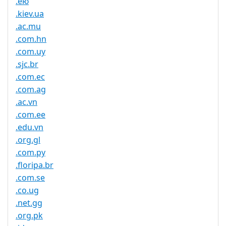
.ею
.kiev.ua
.ac.mu
.com.hn
.com.uy
.sjc.br
.com.ec
.com.ag
.ac.vn
.com.ee
.edu.vn
.org.gl
.com.py
.floripa.br
.com.se
.co.ug
.net.gg
.org.pk