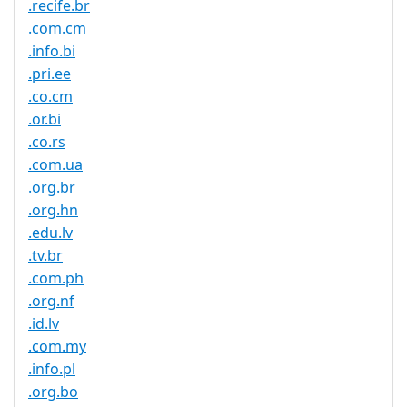
.recife.br
.com.cm
.info.bi
.pri.ee
.co.cm
.or.bi
.co.rs
.com.ua
.org.br
.org.hn
.edu.lv
.tv.br
.com.ph
.org.nf
.id.lv
.com.my
.info.pl
.org.bo