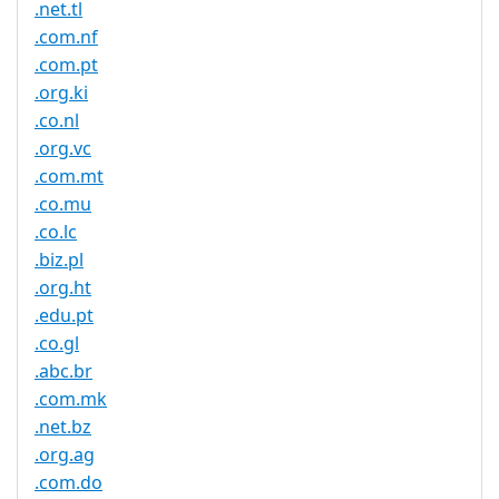
.net.tl
.com.nf
.com.pt
.org.ki
.co.nl
.org.vc
.com.mt
.co.mu
.co.lc
.biz.pl
.org.ht
.edu.pt
.co.gl
.abc.br
.com.mk
.net.bz
.org.ag
.com.do