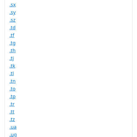
.sx
.sy
.sz
.td
.tf
.tg
.th
.tj
.tk
.tl
.tn
.to
.tp
.tr
.tt
.tz
.ua
.ug