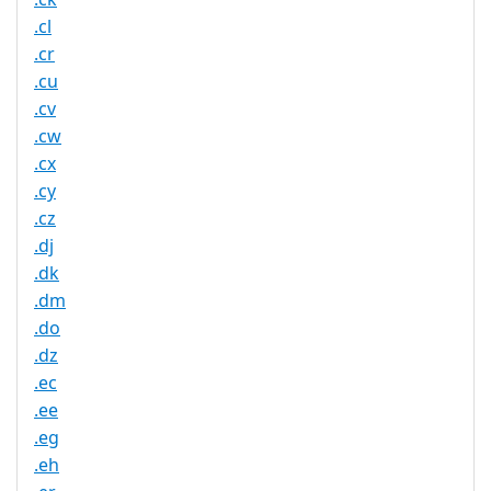
.cl
.cr
.cu
.cv
.cw
.cx
.cy
.cz
.dj
.dk
.dm
.do
.dz
.ec
.ee
.eg
.eh