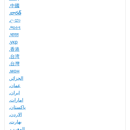
.中國
.భారత్
.ලංකා
.ભારત
.भारत
.укр
.香港
.台湾
.台灣
.мон
.الجزائر
.عمان
.ایران
.امارات
.پاکستان
.الاردن
.بھارت
.المغرب