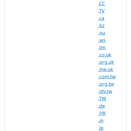
located in Belgium or who have
.CC
business relationships with Belgium.
.TV
Characters
.ca
## Minimum: 3
.bz
## Maximum: 63
.nu
## Letters and numbers
## Hyphens ("-"), however not at the
.ws
beginning or directly in front of the TLD
.tm
.co.uk
AsisRegister.com is pleased to offer
.org.uk
domain registration services for .be
.me.uk
domain names to the general public.
.com.tw
Register your .be today with Asia's
.org.tw
trusted domain name registrar.
.idv.tw
When searching online, Belgian internet
.TW
users expect to see website addresses
.de
with .BE domain names. Whether you
.HK
are a Belgian local, a small business
.in
owner, a manufacturer, a construction
.jp
worker, or just someone who