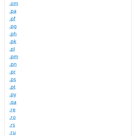
.om
.pa
.pf
.pg
.ph
.pk
.pl
.pm
.pn
.pr
.ps
.pt
.py
.qa
.re
.ro
.rs
.ru