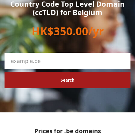
Country Code Top Level Domain
(ccTLD) for Belgium
HK$350.00/yr
Search
Prices for .be domains