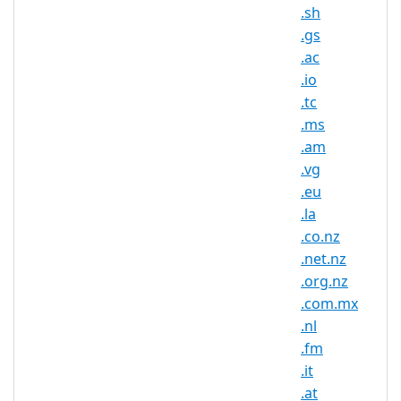
.sh
appreciates chocolate and waffles, a .BE
domain name is for you! With a .BE
.gs
domain name you will rank higher in
.ac
local search results and in the hearts of
.io
the locals.
.tc
.ms
Show your connection to the Belgian
.am
culture and commitment to providing
.vg
the best internet experience in Belgium
.eu
with .BE domain. A .BE domain name is
short, professional and memorable
.la
helping your website stand out in a sea
.co.nz
of content online. Although Belgium is
.net.nz
rich in chocolate and diamonds, the
.org.nz
nation has very few natural resources.
.com.mx
Belgium imports resources and exports
.nl
manufactured goods; their central
.fm
geographic location and highly
developed transport network maintains
.it
a steady economy.
.at