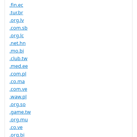
.fin.ec
.tur.br
.org.lv
.com.sb
.org.lc
.net.hn
.mo.bi
.club.tw
.med.ee
.com.pl
.co.ma
.com.ve
.waw.pl
.org.so
.game.tw
.org.mu
.co.ve
.org.bi