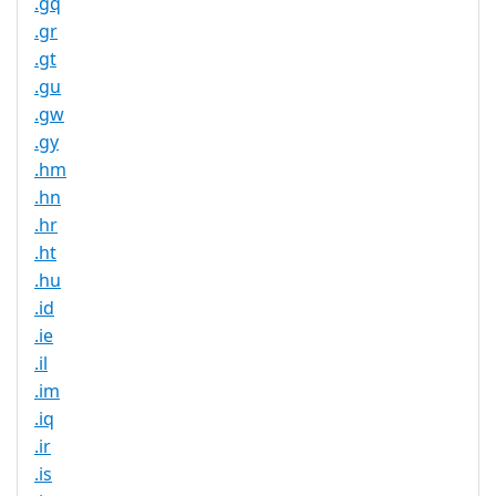
.gq
.gr
.gt
.gu
.gw
.gy
.hm
.hn
.hr
.ht
.hu
.id
.ie
.il
.im
.iq
.ir
.is