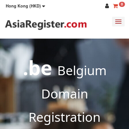
0
Hong Kong (HKD)
Toggl
navig
.be
Belgium
Domain
Registration