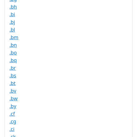
.bh
.bi
.bj
.bl
.bm
.bn
.bo
.bq
.br
.bs
.bt
.bv
.bw
.by
.cf
.cg
.ci
.ck