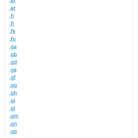
.er
.et
.fi
.fj
.fk
.fo
.ga
.gb
.gd
.ge
.gf
.gg
.gh
.gi
.gl
.gm
.gn
.gp