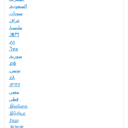
.السعودية
.سودان
.عراق
.مليسيا
.澳門
.გე
.ไทย
.سورية
.рф
.تونس
.ελ
.ਭਾਰਤ
.مصر
.قطر
.இலங்கை
.இந்தியா
.հայ
.新加坡