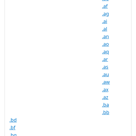
Available
.af
.ag
DNSSEC
Yes
Supported
.ai
.al
Realtime
Yes
.an
Registration
.ao
Registration
.aq
None
Restrictions
.ar
Proof of
.as
Document
No
.au
Required
.aw
.ax
Trustee
Service
No
.az
Available
.ba
.bb
.bd
.bf
.bg