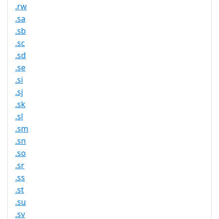
.rw
.sa
.sb
.sc
.sd
.se
.si
.sj
.sk
.sl
.sm
.sn
.so
.sr
.ss
.st
.su
.sv