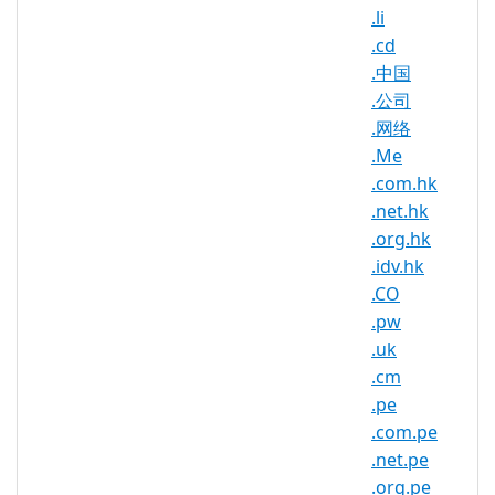
.li
Protecting your brand is as important
.cd
as growing it. Registering your brand
.中国
name in Belgium is one of the best
.公司
preventative measures you can take to
.网络
secure your trademark and combat
copyright infringement. Your domain
.Me
name is your brand and your brand is
.com.hk
you! Register your perfect .BE domain
.net.hk
name before someone else does.
.org.hk
.idv.hk
.CO
.be Registry Information
.pw
.uk
TLD Type: ccTLDs
.cm
Country / Region: Belgium
.pe
Registry: DNS Belgium vzw/asbl
.com.pe
.net.pe
.org.pe