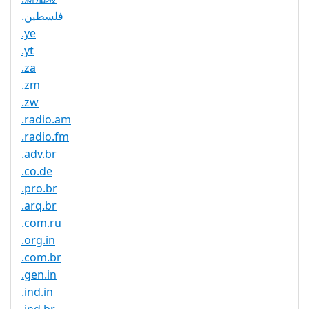
.فلسطين
.ye
.yt
.za
.zm
.zw
.radio.am
.radio.fm
.adv.br
.co.de
.pro.br
.arq.br
.com.ru
.org.in
.com.br
.gen.in
.ind.in