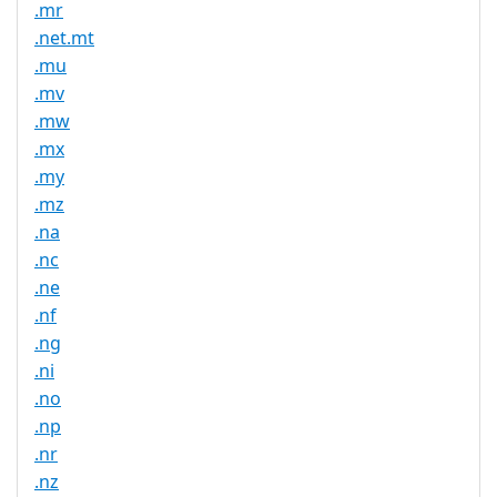
.mr
.net.mt
.mu
.mv
.mw
.mx
.my
.mz
.na
.nc
.ne
.nf
.ng
.ni
.no
.np
.nr
.nz