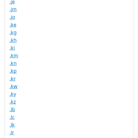
.je
.jm
.jo
.ke
.kg
.kh
.ki
.km
.kn
.kp
.kr
.kw
.ky
.kz
.lb
.lc
.lk
.lr