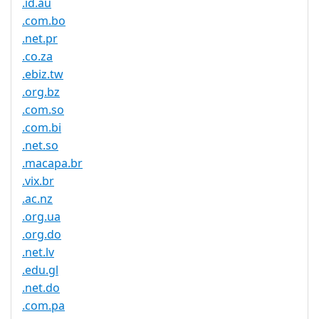
.id.au
.com.bo
.net.pr
.co.za
.ebiz.tw
.org.bz
.com.so
.com.bi
.net.so
.macapa.br
.vix.br
.ac.nz
.org.ua
.org.do
.net.lv
.edu.gl
.net.do
.com.pa