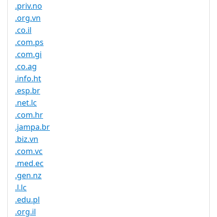
.priv.no
.org.vn
.co.il
.com.ps
.com.gi
.co.ag
.info.ht
.esp.br
.net.lc
.com.hr
.jampa.br
.biz.vn
.com.vc
.med.ec
.gen.nz
.l.lc
.edu.pl
.org.il