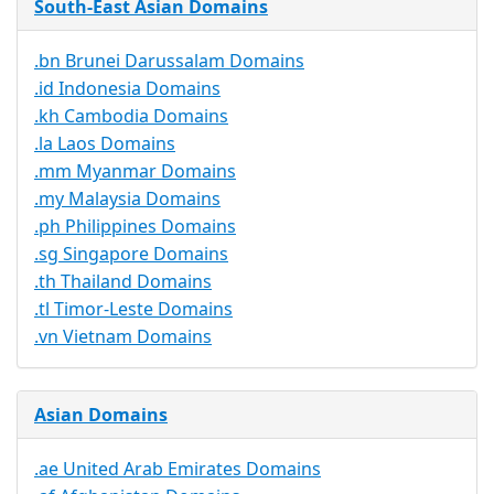
South-East Asian Domains
.bn Brunei Darussalam Domains
.id Indonesia Domains
.kh Cambodia Domains
.la Laos Domains
.mm Myanmar Domains
.my Malaysia Domains
.ph Philippines Domains
.sg Singapore Domains
.th Thailand Domains
.tl Timor-Leste Domains
.vn Vietnam Domains
Asian Domains
.ae United Arab Emirates Domains