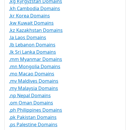
.kg Kyrgyzstan Domains
.kh Cambodia Domains
.kr Korea Domains
.kw Kuwait Domains
.kz Kazakhstan Domains
.la Laos Domains
.lb Lebanon Domains
.lk Sri Lanka Domains
.mm Myanmar Domains
.mn Mongolia Domains
.mo Macao Domains
.mv Maldives Domains
.my Malaysia Domains
.np Nepal Domains
.om Oman Domains
.ph Philippines Domains
.pk Pakistan Domains
.ps Palestine Domains