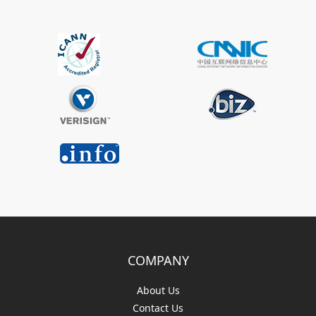
COMPANY
About Us
Contact Us