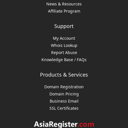
News & Resources
Affiliate Program
Support
My Account
Whois Lookup
Report Abuse
Knowledge Base / FAQs
Products & Services
Domain Registration
Domain Pricing
Business Email
SSL Certificates