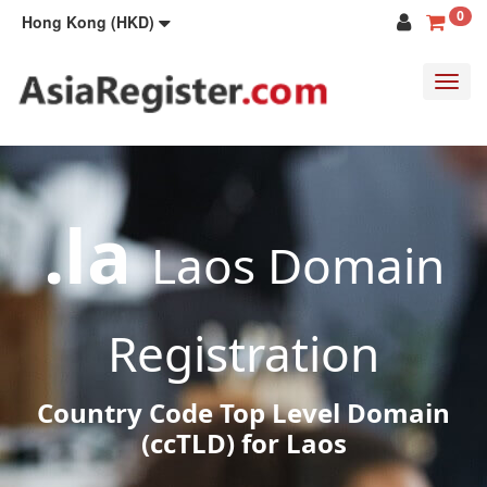
0
Hong Kong (HKD)
Toggl
navig
.la
Laos Domain
Registration
Country Code Top Level Domain
(ccTLD) for Laos