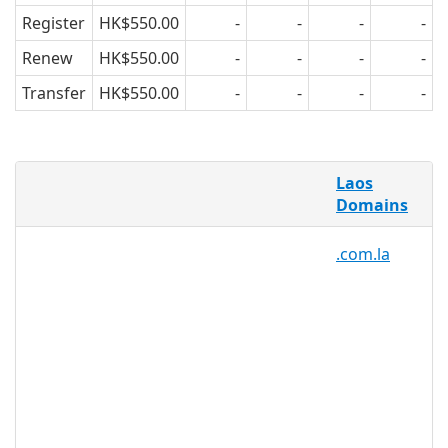
Register
HK$550.00
-
-
-
-
Renew
HK$550.00
-
-
-
-
Transfer
HK$550.00
-
-
-
-
What is a .la domain?
Laos
This extension is the official top level
Domains
domain of Laos.
.com.la
It is also used for the city of Los Angeles
(Etats-Unis).
Why register a .la domain?
.la domain professionals,
individuals, businesses, and
organisations can take advantage
of the .la domain for their