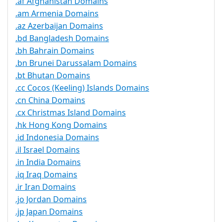
.af Afghanistan Domains
.am Armenia Domains
.az Azerbaijan Domains
.bd Bangladesh Domains
.bh Bahrain Domains
.bn Brunei Darussalam Domains
.bt Bhutan Domains
.cc Cocos (Keeling) Islands Domains
.cn China Domains
.cx Christmas Island Domains
.hk Hong Kong Domains
.id Indonesia Domains
.il Israel Domains
.in India Domains
.iq Iraq Domains
.ir Iran Domains
.jo Jordan Domains
.jp Japan Domains