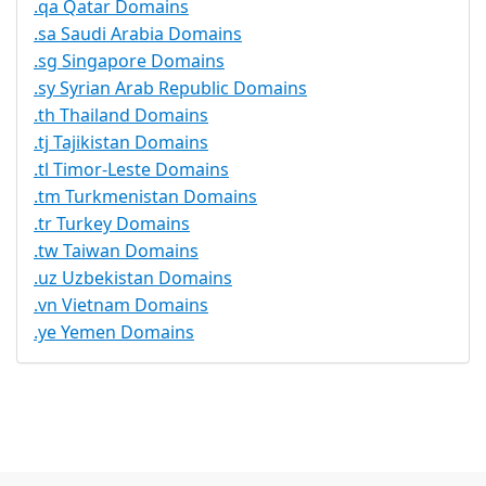
.qa Qatar Domains
.sa Saudi Arabia Domains
.sg Singapore Domains
.sy Syrian Arab Republic Domains
.th Thailand Domains
.tj Tajikistan Domains
.tl Timor-Leste Domains
.tm Turkmenistan Domains
.tr Turkey Domains
.tw Taiwan Domains
.uz Uzbekistan Domains
.vn Vietnam Domains
.ye Yemen Domains