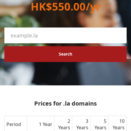
HK$550.00/yr
Search
Prices for .la domains
2
3
5
10
Period
1 Year
Years
Years
Years
Years