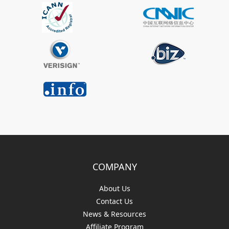
COMPANY
About Us
Contact Us
News & Resources
Affiliate Program