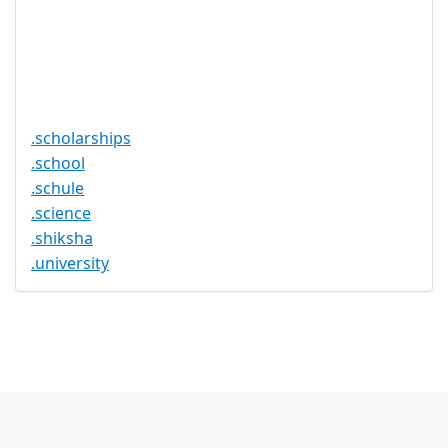
Required
Trustee
Service
No
Available
.scholarships
.school
.schule
.science
.shiksha
.university