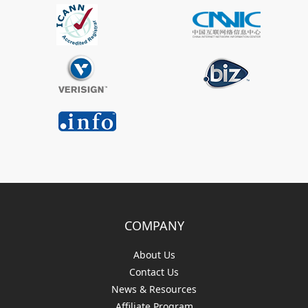
COMPANY
About Us
Contact Us
News & Resources
Affiliate Program