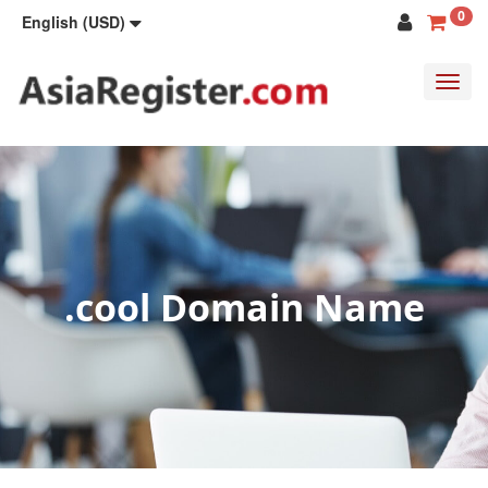
0
English (USD)
Toggl
navig
.cool Domain Name