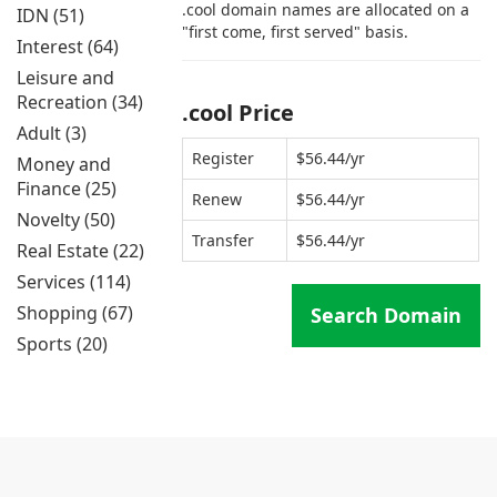
.cool domain names are allocated on a
IDN (51)
"first come, first served" basis.
Interest (64)
Leisure and
Recreation (34)
.cool Price
Adult (3)
Register
$56.44/yr
Money and
Finance (25)
Renew
$56.44/yr
Novelty (50)
Transfer
$56.44/yr
Real Estate (22)
Services (114)
Shopping (67)
Search Domain
Sports (20)