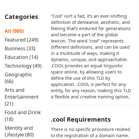
Categories
“Cool” isn’t a fad, it’s an ever-shifting
definition of demeanor, aesthetic, and
feeling that’s endured for generations
All (980)
and become a part of the global
Featured (249)
lexicon. The word “cool” represents
different definitions, and can be used
Business (33)
in a multitude of ways, making it
Education (14)
dynamic, unique, and approachable.
Technology (49)
.COOL provides an equal linguistic
space online, by allowing users to
Geographic
define the use of this TLD by
(66)
application. .COOL is perfect for any
Arts and
entity, for any reason, making this TLD
Entertainment
a flexible and creative naming option.
(21)
Food and Drink
.cool Requirements
(18)
Identity and
There is no specific procedure related
Lifestyle (80)
to the registration of a domain name.