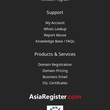
Support
My Account
Whois Lookup
Report Abuse
Knowledge Base / FAQs
Products & Services
Domain Registration
Domain Pricing
Business Email
SSL Certificates