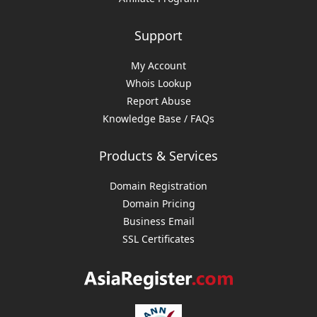
Support
My Account
Whois Lookup
Report Abuse
Knowledge Base / FAQs
Products & Services
Domain Registration
Domain Pricing
Business Email
SSL Certificates