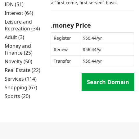
a "first come, first served" basis.
IDN (51)
Interest (64)
Leisure and
.money Price
Recreation (34)
Adult (3)
Register
$56.44/yr
Money and
Renew
$56.44/yr
Finance (25)
Novelty (50)
Transfer
$56.44/yr
Real Estate (22)
Services (114)
Search Domain
Shopping (67)
Sports (20)