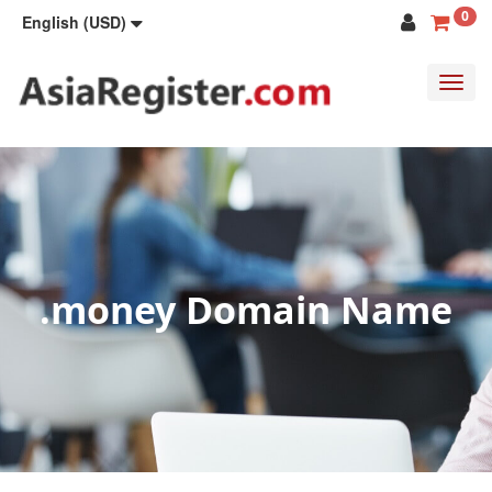
0
English (USD)
Toggl
navig
.money Domain Name