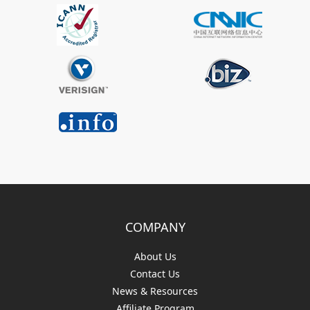
COMPANY
About Us
Contact Us
News & Resources
Affiliate Program