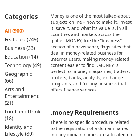
Categories
Money is one of the most talked-about
subjects online – how to make it, invest
it, save it, and what it’s value is, in all
All (980)
countries and markets across the
Featured (249)
globe. .MONEY, like the “business”
section of a newspaper, flags sites that
Business (33)
deal in money-related business for
Education (14)
Internet users, making money-related
Technology (49)
content easier to find. .MONEY is
perfect for money magazines, traders,
Geographic
brokers, banks, analysts, exchange
(66)
programs, and for any business that
Arts and
offers finance services.
Entertainment
(21)
Food and Drink
.money Requirements
(18)
There is no specific procedure related
Identity and
to the registration of a domain name.
Lifestyle (80)
.money domain names are allocated on