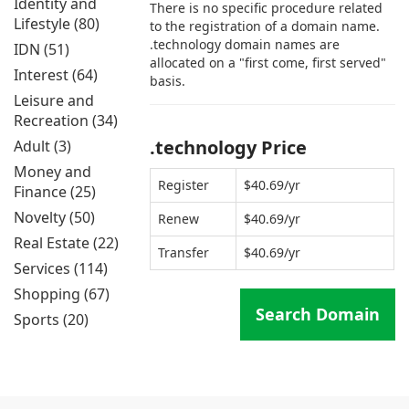
Identity and
There is no specific procedure related
Lifestyle (80)
to the registration of a domain name.
.technology domain names are
IDN (51)
allocated on a "first come, first served"
Interest (64)
basis.
Leisure and
Recreation (34)
.technology Price
Adult (3)
Money and
Register
$40.69/yr
Finance (25)
Novelty (50)
Renew
$40.69/yr
Real Estate (22)
Transfer
$40.69/yr
Services (114)
Shopping (67)
Search Domain
Sports (20)