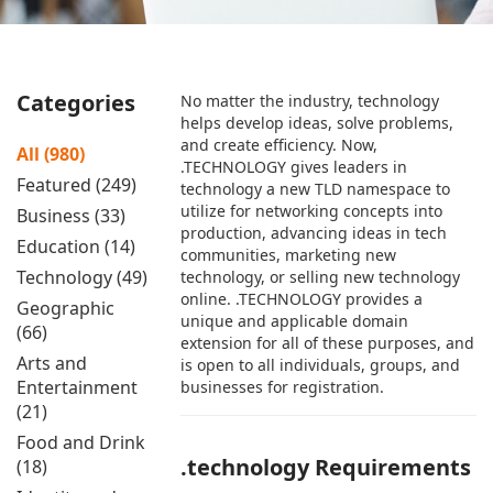
Categories
No matter the industry, technology
helps develop ideas, solve problems,
and create efficiency. Now,
All (980)
.TECHNOLOGY gives leaders in
Featured (249)
technology a new TLD namespace to
utilize for networking concepts into
Business (33)
production, advancing ideas in tech
Education (14)
communities, marketing new
Technology (49)
technology, or selling new technology
online. .TECHNOLOGY provides a
Geographic
unique and applicable domain
(66)
extension for all of these purposes, and
Arts and
is open to all individuals, groups, and
Entertainment
businesses for registration.
(21)
Food and Drink
.technology Requirements
(18)