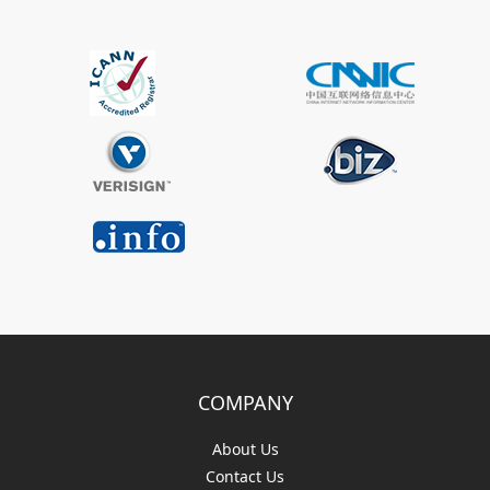
COMPANY
About Us
Contact Us