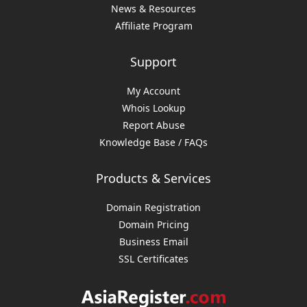
News & Resources
Affiliate Program
Support
My Account
Whois Lookup
Report Abuse
Knowledge Base / FAQs
Products & Services
Domain Registration
Domain Pricing
Business Email
SSL Certificates