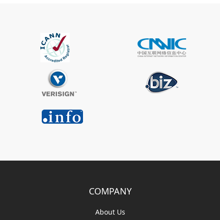
COMPANY
About Us