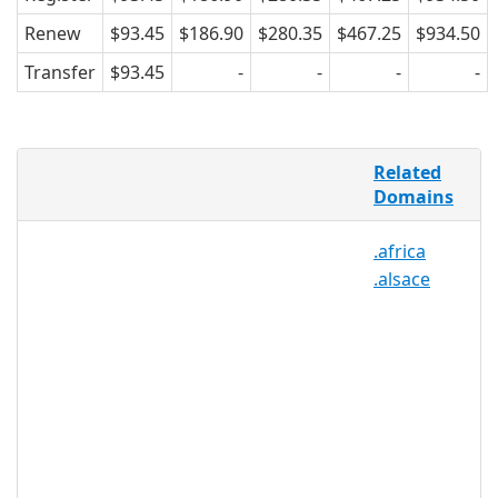
Renew
$93.45
$186.90
$280.35
$467.25
$934.50
Transfer
$93.45
-
-
-
-
France is the most visited country in the
Related
world, with more than 70 million people
Domains
staying for vacation every year. And
most of those 70 million come to Paris,
.africa
which makes .PARIS more than just a
.alsace
geographical TLD for people who live,
work, and commute to Paris – it’s also a
domain extension for the massive
Parisian tourist industry. .PARIS is
perfect for tour guides, travel agents,
bus lines, museums, galleries, theatres,
venues, and anyone who blogs about
travelling to Paris.