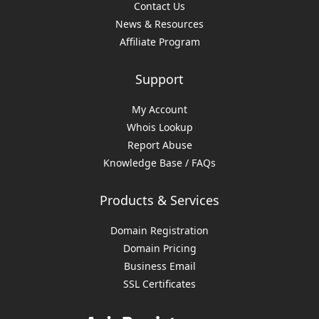
Contact Us
News & Resources
Affiliate Program
Support
My Account
Whois Lookup
Report Abuse
Knowledge Base / FAQs
Products & Services
Domain Registration
Domain Pricing
Business Email
SSL Certificates