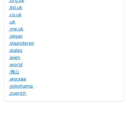
.org.uk
.ltd.uk
.co.uk
.uk
.me.uk
.vegas
.vlaanderen
.wales
.wien
.world
.佛山
.москва
.yokohama
.zuerich