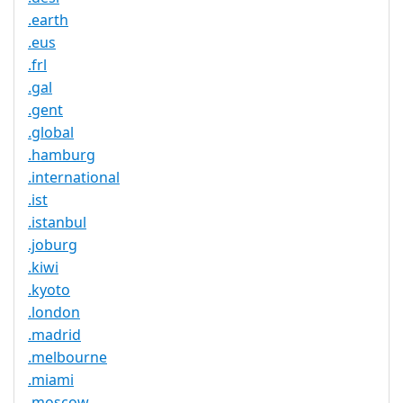
.earth
.eus
.frl
.gal
.gent
.global
.hamburg
.international
.ist
.istanbul
.joburg
.kiwi
.kyoto
.london
.madrid
.melbourne
.miami
.moscow