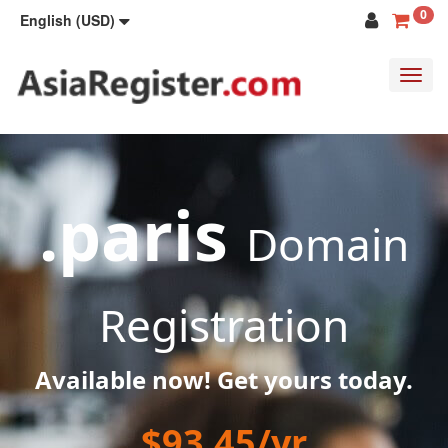
0
English (USD)
Toggl
navig
.paris
Domain
Registration
Available now! Get yours today.
$93.45/yr