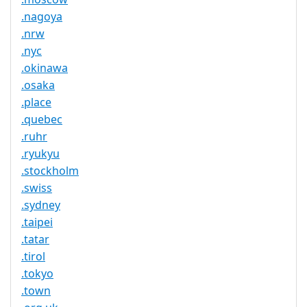
.nagoya
.nrw
.nyc
.okinawa
.osaka
.place
.quebec
.ruhr
.ryukyu
.stockholm
.swiss
.sydney
.taipei
.tatar
.tirol
.tokyo
.town