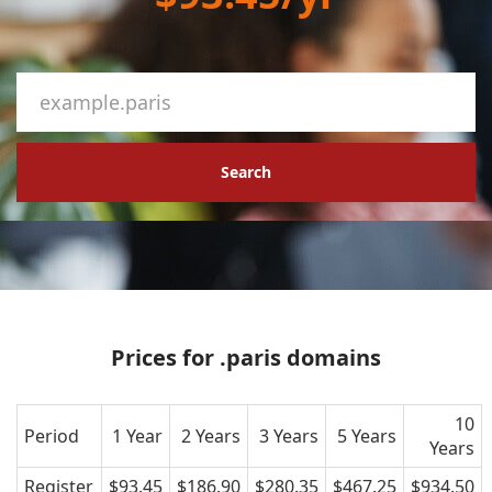
Search
Prices for .paris domains
10
Period
1 Year
2 Years
3 Years
5 Years
Years
Register
$93.45
$186.90
$280.35
$467.25
$934.50