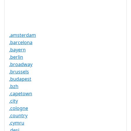
Trustee
Service
No
Available
.amsterdam
.barcelona
.bayern
.berlin
.broadway
.brussels
.budapest
.bzh
.capetown
.city
.cologne
.country
.cymru
.desi