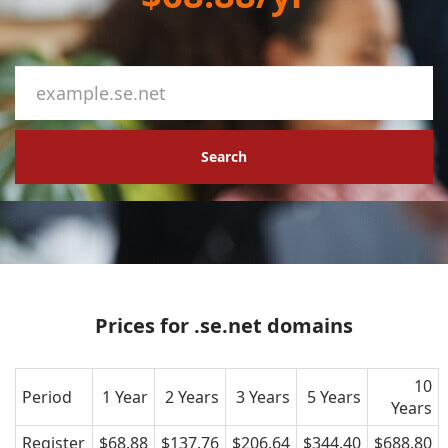
Search
Prices for .se.net domains
10
Period
1 Year
2 Years
3 Years
5 Years
Years
Register
$68.88
$137.76
$206.64
$344.40
$688.80