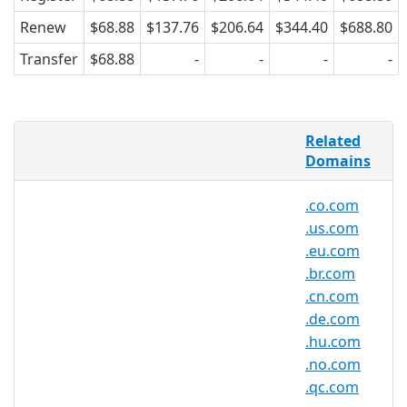
Renew
$68.88
$137.76
$206.64
$344.40
$688.80
Transfer
$68.88
-
-
-
-
AsiaRegister is pleased to offer domain
Related
registration services for .se.net domain
Domains
names to the general public. Register
your .se.net today with Asia's trusted
.co.com
domain name registrar.
.us.com
.eu.com
.br.com
.se.net Registry Information
.cn.com
TLD Type: SLDs
.de.com
Registry: CentralNic Ltd.
.hu.com
.no.com
.qc.com