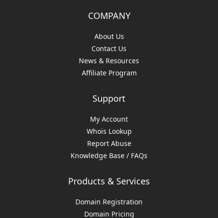
COMPANY
About Us
Contact Us
News & Resources
Affiliate Program
Support
My Account
Whois Lookup
Report Abuse
Knowledge Base / FAQs
Products & Services
Domain Registration
Domain Pricing