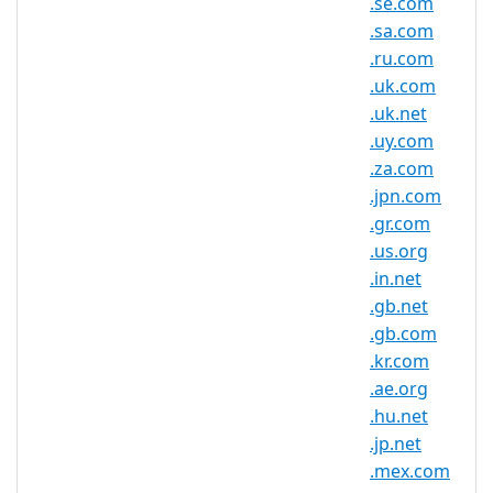
.se.com
.se.net Domain Information
.sa.com
TLD Type
SLD
.ru.com
.uk.com
Minimum
2 characters
.uk.net
Length
.uy.com
Maximum
.za.com
63 characters
Length
.jpn.com
Minimum
.gr.com
Registration
1 year(s)
.us.org
Period
.in.net
.gb.net
Maximum
Registration
10 year(s)
.gb.com
Period
.kr.com
.ae.org
IDN
No
.hu.net
Supported
.jp.net
WHOIS
.mex.com
Privacy
Yes