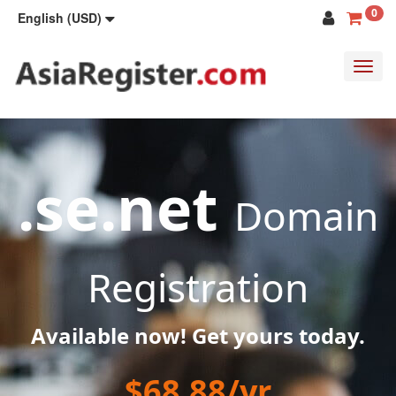
0
English (USD)
Toggl
navig
.se.net
Domain
Registration
Available now! Get yours today.
$68.88/yr