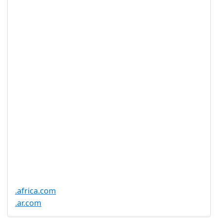
Available
DNSSEC
Yes
Supported
Realtime
Yes
Registration
Registration
None
Restrictions
Proof of
Document
No
Required
Trustee
Service
No
Available
.africa.com
.ar.com