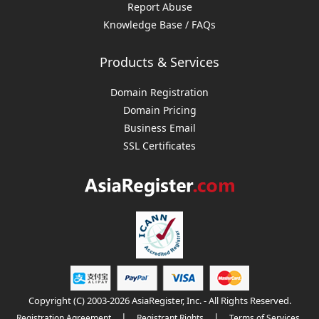
Report Abuse
Knowledge Base / FAQs
Products & Services
Domain Registration
Domain Pricing
Business Email
SSL Certificates
Copyright (C) 2003-2026 AsiaRegister, Inc. - All Rights Reserved.
|
|
Registration Agreement
Registrant Rights
Terms of Services