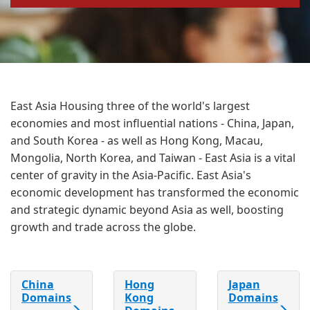
East Asia Housing three of the world's largest
economies and most influential nations - China, Japan,
and South Korea - as well as Hong Kong, Macau,
Mongolia, North Korea, and Taiwan - East Asia is a vital
center of gravity in the Asia-Pacific. East Asia's
economic development has transformed the economic
and strategic dynamic beyond Asia as well, boosting
growth and trade across the globe.
China
Hong
Japan
Domains
Kong
Domains