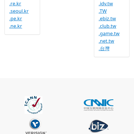
.re.kr
.idv.tw
.seoul.kr
.TW
.pe.kr
.ebiz.tw
.ne.kr
.club.tw
.game.tw
.net.tw
.台灣