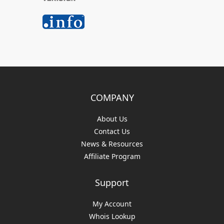
COMPANY
About Us
Contact Us
News & Resources
Affiliate Program
Support
My Account
Whois Lookup