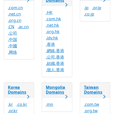
Domains
.com.cn
.jp
.or.jp
.HK
.net.cn
.co.jp
.com.hk
.org.cn
.net.hk
.CN
.ac.cn
.org.hk
.公司
.idv.hk
.中国
.香港
.中國
.網絡.香港
.网络
.公司.香港
.組織.香港
.個人.香港
Korea
Mongolia
Taiwan
Domains
Domains
Domains
.kr
.co.kr
.mn
.com.tw
.or.kr
.org.tw