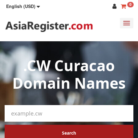
0
English (USD)
Toggl
navig
.CW Curacao
Domain Names
Search