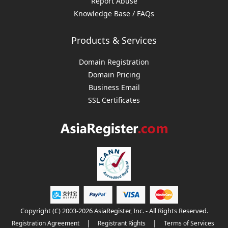
Report Abuse
Knowledge Base / FAQs
Products & Services
Domain Registration
Domain Pricing
Business Email
SSL Certificates
Copyright (C) 2003-2026 AsiaRegister, Inc. - All Rights Reserved.
|
|
Registration Agreement
Registrant Rights
Terms of Services