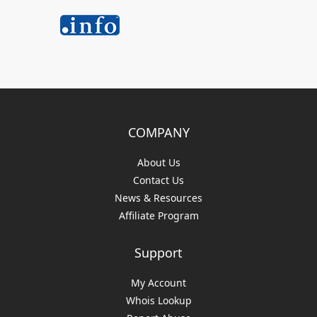
COMPANY
About Us
Contact Us
News & Resources
Affiliate Program
Support
My Account
Whois Lookup