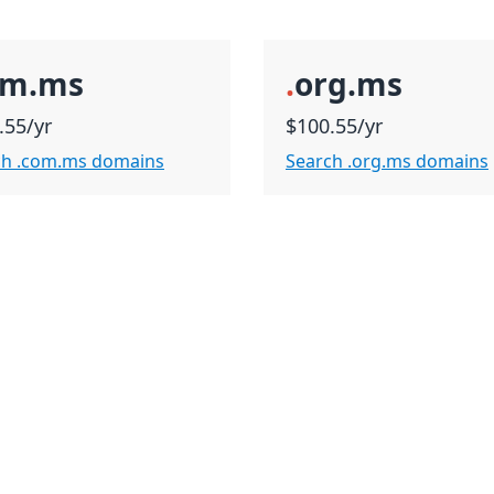
om.ms
.
org.ms
.55/yr
$100.55/yr
ch .com.ms domains
Search .org.ms domains