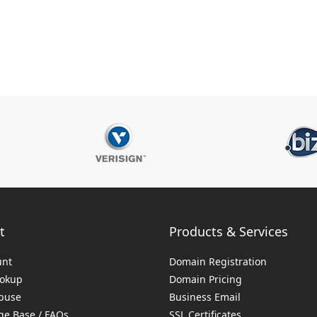
t
Products & Services
unt
Domain Registration
ookup
Domain Pricing
buse
Business Email
e Base / FAQs
SSL Certificates