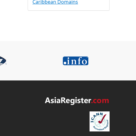
Caribbean Domains