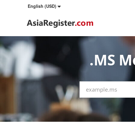
English (USD)
.MS M