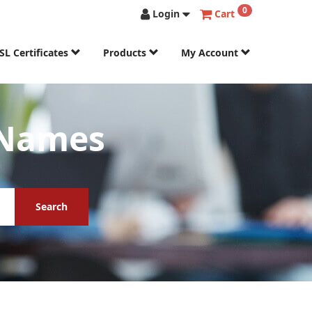
0
Login
Cart
SL Certificates
Products
My Account
 Names
Search