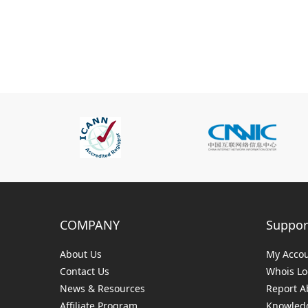
COMPANY
Suppor
About Us
My Acco
Contact Us
Whois L
News & Resources
Report A
Affiliate Program
Knowledg