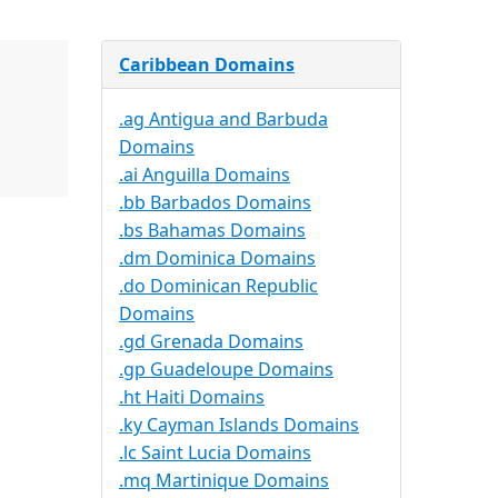
Caribbean Domains
.ag Antigua and Barbuda
Domains
.ai Anguilla Domains
.bb Barbados Domains
.bs Bahamas Domains
.dm Dominica Domains
.do Dominican Republic
Domains
.gd Grenada Domains
.gp Guadeloupe Domains
.ht Haiti Domains
.ky Cayman Islands Domains
.lc Saint Lucia Domains
.mq Martinique Domains