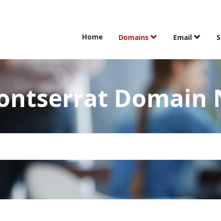
Home
Domains
Email
S
ontserrat Domain