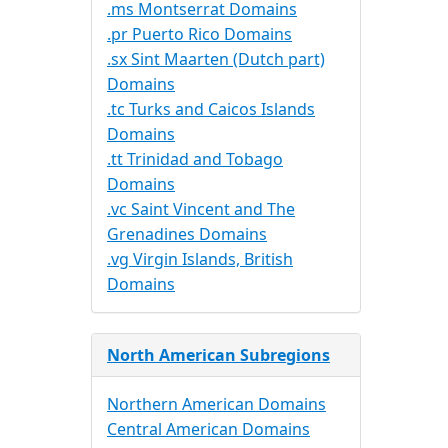
.ms Montserrat Domains
.pr Puerto Rico Domains
.sx Sint Maarten (Dutch part)
Domains
.tc Turks and Caicos Islands
Domains
.tt Trinidad and Tobago
Domains
.vc Saint Vincent and The
Grenadines Domains
.vg Virgin Islands, British
Domains
North American Subregions
Northern American Domains
Central American Domains