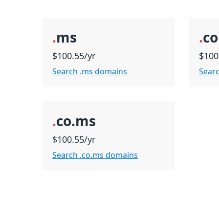
.
ms
.
c
$100.55/yr
$100
Search .ms domains
Sear
.
co.ms
$100.55/yr
Search .co.ms domains