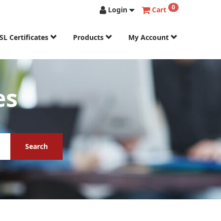
0
Login
Cart
SL Certificates
Products
My Account
es
Search