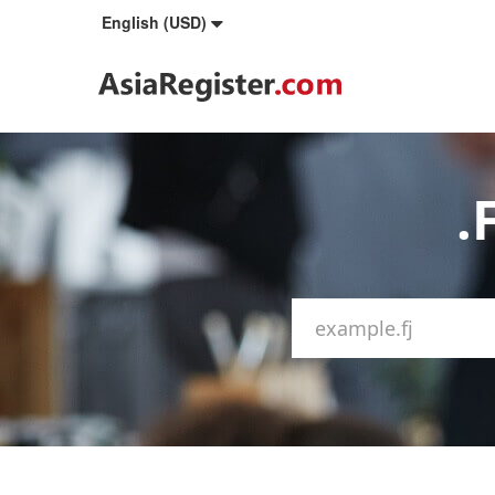
English (USD)
.