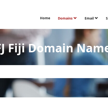
Home
Domains
Email
S
FJ Fiji Domain Nam