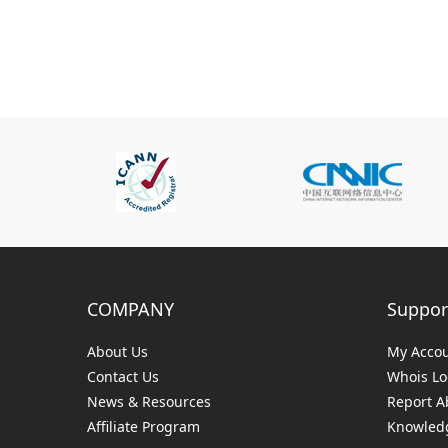
COMPANY
Suppor
About Us
My Acco
Contact Us
Whois L
News & Resources
Report A
Affiliate Program
Knowledg