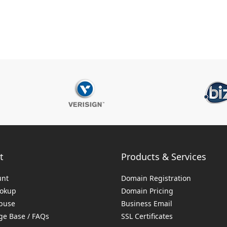
t
Products & Services
unt
Domain Registration
ookup
Domain Pricing
buse
Business Email
e Base / FAQs
SSL Certificates