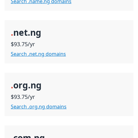
Search .name.ng domains
.
net.ng
$93.75/yr
Search .net.ng domains
.
org.ng
$93.75/yr
Search .org.ng domains
.
com.ng