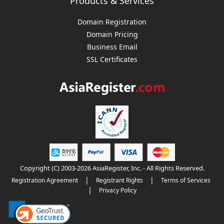
Products & Services
Domain Registration
Domain Pricing
Business Email
SSL Certificates
Copyright (C) 2003-2026 AsiaRegister, Inc. - All Rights Reserved.
|
|
Registration Agreement
Registrant Rights
Terms of Services
|
Privacy Policy