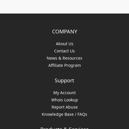
COMPANY
About Us
Contact Us
News & Resources
Affiliate Program
Support
My Account
Whois Lookup
Report Abuse
Knowledge Base / FAQs