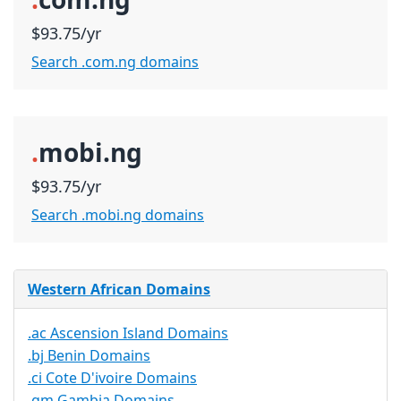
$93.75/yr
Search .com.ng domains
.
mobi.ng
$93.75/yr
Search .mobi.ng domains
Western African Domains
.ac Ascension Island Domains
.bj Benin Domains
.ci Cote D'ivoire Domains
.gm Gambia Domains