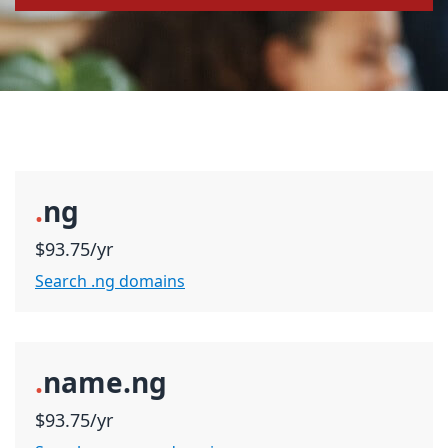
.
ng
$93.75/yr
Search .ng domains
.
name.ng
$93.75/yr