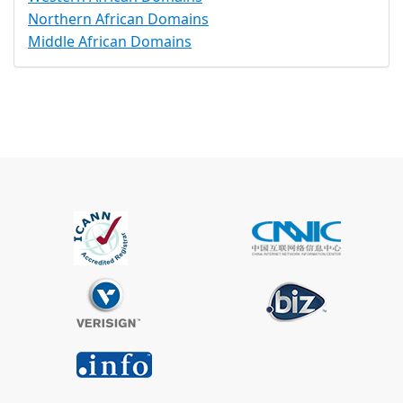
Northern African Domains
Middle African Domains