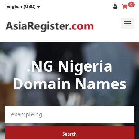
0
English (USD)
Toggl
navig
.NG Nigeria
Domain Names
Search