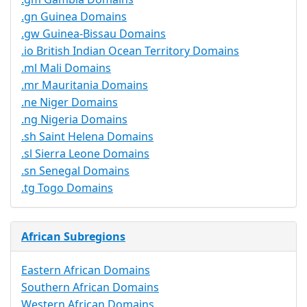
.gn Guinea Domains
.gw Guinea-Bissau Domains
.io British Indian Ocean Territory Domains
.ml Mali Domains
.mr Mauritania Domains
.ne Niger Domains
.ng Nigeria Domains
.sh Saint Helena Domains
.sl Sierra Leone Domains
.sn Senegal Domains
.tg Togo Domains
African Subregions
Eastern African Domains
Southern African Domains
Western African Domains