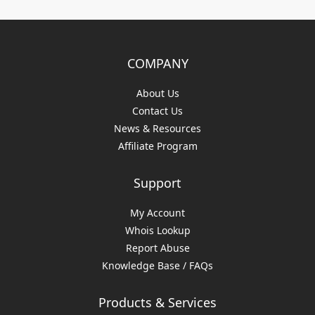
COMPANY
About Us
Contact Us
News & Resources
Affiliate Program
Support
My Account
Whois Lookup
Report Abuse
Knowledge Base / FAQs
Products & Services