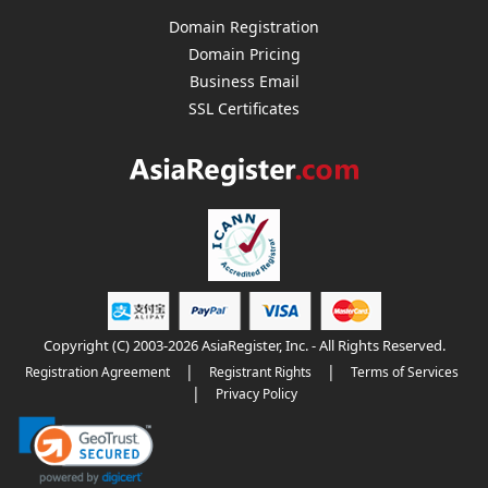
Domain Registration
Domain Pricing
Business Email
SSL Certificates
Copyright (C) 2003-2026 AsiaRegister, Inc. - All Rights Reserved.
|
|
Registration Agreement
Registrant Rights
Terms of Services
|
Privacy Policy