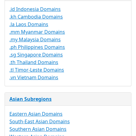
.id Indonesia Domains
.kh Cambodia Domains
.la Laos Domains
.mm Myanmar Domains
.my Malaysia Domains
.ph Philippines Domains
.sg Singapore Domains
.th Thailand Domains
.tl Timor-Leste Domains
.vn Vietnam Domains
Asian Subregions
Eastern Asian Domains
South-East Asian Domains
Southern Asian Domains