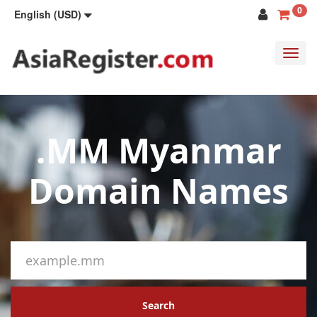
0
English (USD)
Toggl
navig
.MM Myanmar
Domain Names
Search