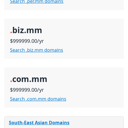
Search .per.mm domains
.
biz.mm
$999999.00/yr
Search .biz.mm domains
.
com.mm
$999999.00/yr
Search .com.mm domains
South-East Asian Domains