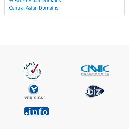
Western Asian Domains
Central Asian Domains