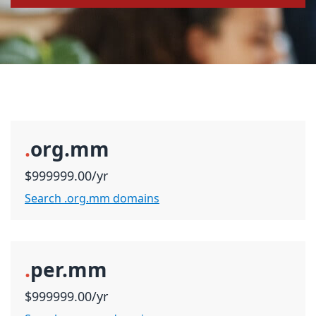
.
org.mm
$999999.00/yr
Search .org.mm domains
.
per.mm
$999999.00/yr