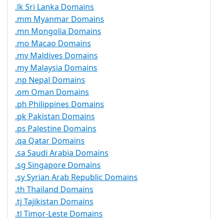
.lk Sri Lanka Domains
.mm Myanmar Domains
.mn Mongolia Domains
.mo Macao Domains
.mv Maldives Domains
.my Malaysia Domains
.np Nepal Domains
.om Oman Domains
.ph Philippines Domains
.pk Pakistan Domains
.ps Palestine Domains
.qa Qatar Domains
.sa Saudi Arabia Domains
.sg Singapore Domains
.sy Syrian Arab Republic Domains
.th Thailand Domains
.tj Tajikistan Domains
.tl Timor-Leste Domains