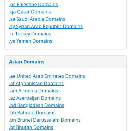
.ps Palestine Domains
.qa Qatar Domains
.sa Saudi Arabia Domains
.sy Syrian Arab Republic Domains
.tr Turkey Domains
.ye Yemen Domains
Asian Domains
.ae United Arab Emirates Domains
.af Afghanistan Domains
.am Armenia Domains
.az Azerbaijan Domains
.bd Bangladesh Domains
.bh Bahrain Domains
.bn Brunei Darussalam Domains
.bt Bhutan Domains