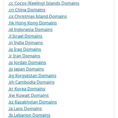
.cc Cocos (Keeling) Islands Domains
.cn China Domains
.cx Christmas Island Domains
.hk Hong Kong Domains
.id Indonesia Domains
.il Israel Domains
.in India Domains
.iq Iraq Domains
.ir Iran Domains
.jo Jordan Domains
.jp Japan Domains
.kg Kyrgyzstan Domains
.kh Cambodia Domains
.kr Korea Domains
.kw Kuwait Domains
.kz Kazakhstan Domains
.la Laos Domains
.lb Lebanon Domains