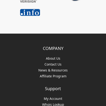
COMPANY
About Us
Contact Us
News & Resources
Affiliate Program
Support
My Account
Whois Lookup