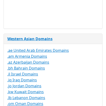
Trustee
Service
No
Available
Western Asian Domains
.ae United Arab Emirates Domains
.am Armenia Domains
.az Azerbaijan Domains
.bh Bahrain Domains
.il Israel Domains
.iq Iraq Domains
.jo Jordan Domains
.kw Kuwait Domains
.lb Lebanon Domains
.om Oman Domains