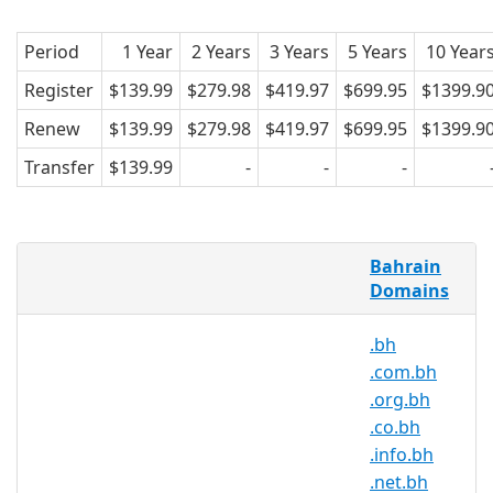
Period
1 Year
2 Years
3 Years
5 Years
10 Year
Register
$139.99
$279.98
$419.97
$699.95
$1399.9
Renew
$139.99
$279.98
$419.97
$699.95
$1399.9
Transfer
$139.99
-
-
-
What is .bh domain?
Bahrain
Domains
The Kingdom of Bahrain is an island
country in Asia, located in the Persian
.bh
Gulf.
.com.bh
Neighbors; To the southeast of Bahrain
.org.bh
is Qatar and to the West, Saudi Arabia.
.co.bh
“Bahrain” means between two seas.
.info.bh
Internet users of Bahrain hope to see
.net.bh