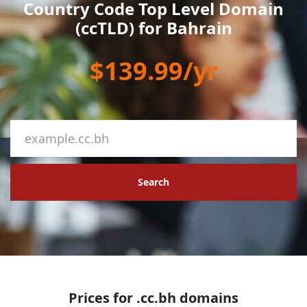
Country Code Top Level Domain
(ccTLD) for Bahrain
$139.99/yr
Search
Prices for .cc.bh domains