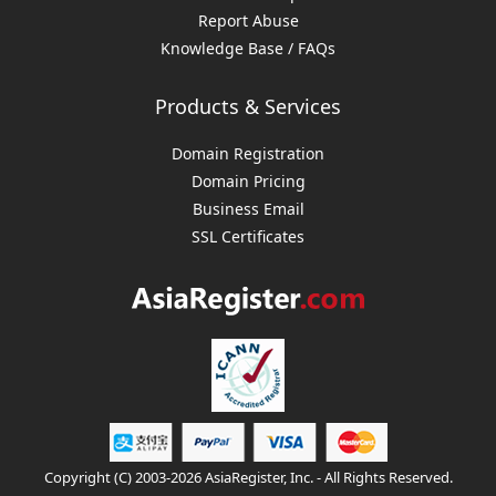
Report Abuse
Knowledge Base / FAQs
Products & Services
Domain Registration
Domain Pricing
Business Email
SSL Certificates
Copyright (C) 2003-2026 AsiaRegister, Inc. - All Rights Reserved.