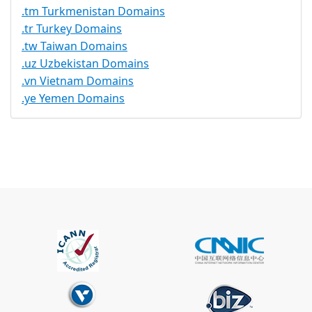
.tm Turkmenistan Domains
.tr Turkey Domains
.tw Taiwan Domains
.uz Uzbekistan Domains
.vn Vietnam Domains
.ye Yemen Domains