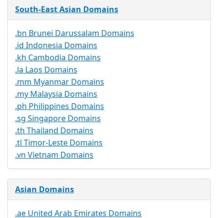
South-East Asian Domains
.bn Brunei Darussalam Domains
.id Indonesia Domains
.kh Cambodia Domains
.la Laos Domains
.mm Myanmar Domains
.my Malaysia Domains
.ph Philippines Domains
.sg Singapore Domains
.th Thailand Domains
.tl Timor-Leste Domains
.vn Vietnam Domains
Asian Domains
.ae United Arab Emirates Domains