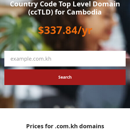
Country Code Top Level Domain
(ccTLD) for Cambodia
$337.84/yr
Search
Prices for .com.kh domains