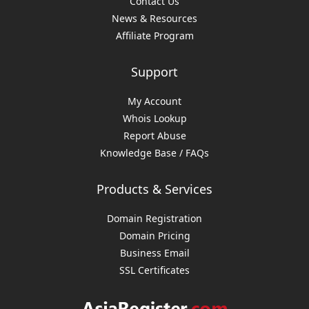
Contact Us
News & Resources
Affiliate Program
Support
My Account
Whois Lookup
Report Abuse
Knowledge Base / FAQs
Products & Services
Domain Registration
Domain Pricing
Business Email
SSL Certificates