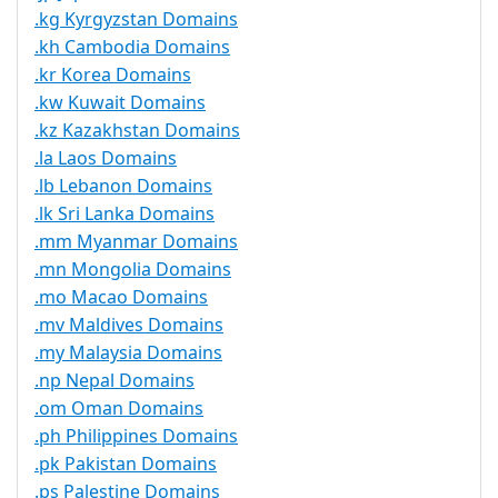
.kg Kyrgyzstan Domains
.kh Cambodia Domains
.kr Korea Domains
.kw Kuwait Domains
.kz Kazakhstan Domains
.la Laos Domains
.lb Lebanon Domains
.lk Sri Lanka Domains
.mm Myanmar Domains
.mn Mongolia Domains
.mo Macao Domains
.mv Maldives Domains
.my Malaysia Domains
.np Nepal Domains
.om Oman Domains
.ph Philippines Domains
.pk Pakistan Domains
.ps Palestine Domains