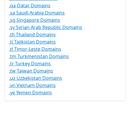
.qa Qatar Domains
.sa Saudi Arabia Domains
.sg Singapore Domains
.sy Syrian Arab Republic Domains
.th Thailand Domains
.tj Tajikistan Domains
.tl Timor-Leste Domains
.tm Turkmenistan Domains
.tr Turkey Domains
.tw Taiwan Domains
.uz Uzbekistan Domains
.vn Vietnam Domains
.ye Yemen Domains