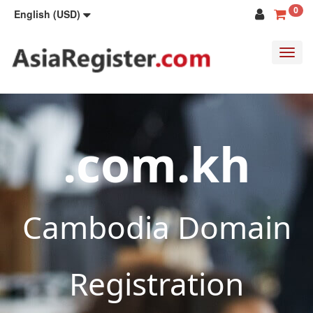
0
English (USD)
Toggl
navig
.com.kh
Cambodia Domain
Registration