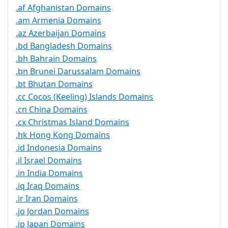
.af Afghanistan Domains
.am Armenia Domains
.az Azerbaijan Domains
.bd Bangladesh Domains
.bh Bahrain Domains
.bn Brunei Darussalam Domains
.bt Bhutan Domains
.cc Cocos (Keeling) Islands Domains
.cn China Domains
.cx Christmas Island Domains
.hk Hong Kong Domains
.id Indonesia Domains
.il Israel Domains
.in India Domains
.iq Iraq Domains
.ir Iran Domains
.jo Jordan Domains
.jp Japan Domains