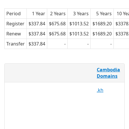
Period
1 Year
2 Years
3 Years
5 Years
10 Ye
Register
$337.84
$675.68
$1013.52
$1689.20
$3378
Renew
$337.84
$675.68
$1013.52
$1689.20
$3378
Transfer
$337.84
-
-
-
What is a .com.kh domain?
Cambodia
Telecom Cambodia is the registry
Domains
operator for Cambodia's .kh ccTLD. The
.kh
state-owned company is responsible for
internet and telecommunications
infrastructure in the
country.Registration for .kh domains is
restricted to Cambodian businesses,
under the second level domains .com.kh