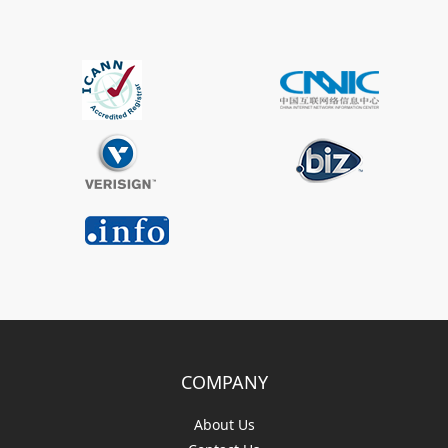
COMPANY
About Us