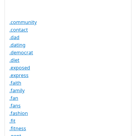
Service
No
Available
.community
.contact
.dad
.dating
.democrat
.diet
.exposed
.express
.faith
.family
.fan
.fans
.fashion
.fit
.fitness