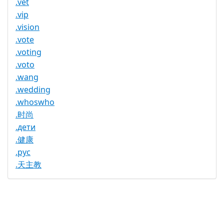
.vet
.vip
.vision
.vote
.voting
.voto
.wang
.wedding
.whoswho
.时尚
.дети
.健康
.рус
.天主教