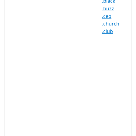
.black
.date Registry Information
.buzz
.ceo
TLD Type: New gTLDs
.church
.club
.date Domain Information
TLD Type
nTLD
Minimum
2 characters
Length
Maximum
63 characters
Length
Minimum
Registration
1 year(s)
Period
Maximum
Registration
10 year(s)