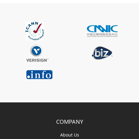
COMPANY
About Us