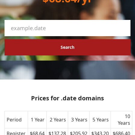
Search
Prices for .date domains
10
Period
1 Year
2 Years
3 Years
5 Years
Years
Register
$68.64
$137.28
$205.92
$343.20
$686.40