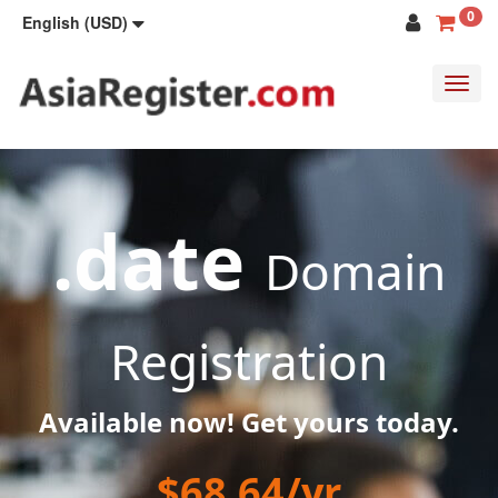
0
English (USD)
Toggl
navig
.date
Domain
Registration
Available now! Get yours today.
$68.64/yr