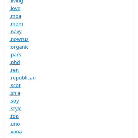
.living
.love
.mba
.mom
.navy
.nowruz
.organic
.pars
.phd
.ren
.republican
.scot
.shia
.soy
.style
.top
.uno
.vana