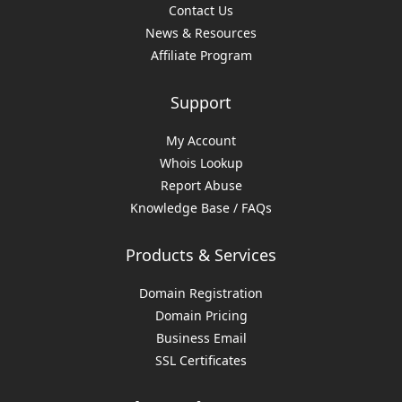
Contact Us
News & Resources
Affiliate Program
Support
My Account
Whois Lookup
Report Abuse
Knowledge Base / FAQs
Products & Services
Domain Registration
Domain Pricing
Business Email
SSL Certificates