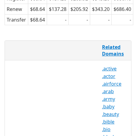
Renew
$68.64
$137.28
$205.92
$343.20
$686.40
Transfer
$68.64
-
-
-
-
Before the Internet, finding the perfect
Related
person meant looking in a local
Domains
community of single people. Now
people look all over the world, crossing
.active
cultural, political, and religious borders
.actor
to find people they want to get to know.
In order to facilitate online dating
.airforce
expansion in a safe and secure online
.arab
network, .DATE provides a relevant and
.army
marketable TLD for all individuals,
.baby
businesses, and organizations within
.beauty
the online dating community.
.bible
.bio