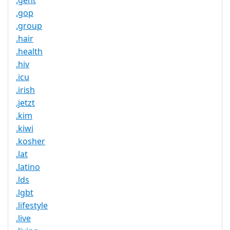
.gent
.gop
.group
.hair
.health
.hiv
.icu
.irish
.jetzt
.kim
.kiwi
.kosher
.lat
.latino
.lds
.lgbt
.lifestyle
.live