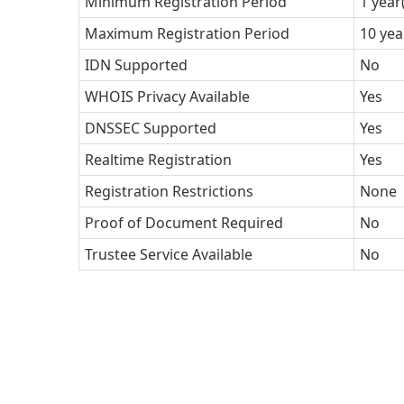
Minimum Registration Period
1 year
Maximum Registration Period
10 yea
IDN Supported
No
WHOIS Privacy Available
Yes
DNSSEC Supported
Yes
Realtime Registration
Yes
Registration Restrictions
None
Proof of Document Required
No
Trustee Service Available
No