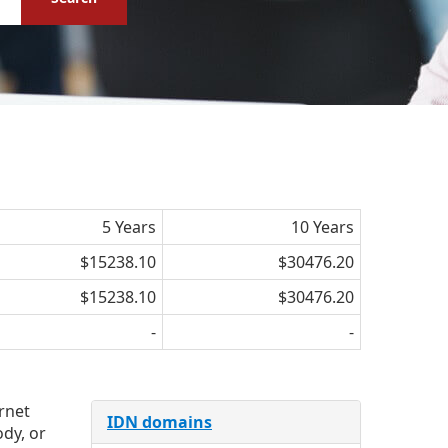
5 Years
10 Years
$15238.10
$30476.20
$15238.10
$30476.20
-
-
ernet
IDN domains
dy, or