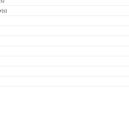
(s)
r(s)