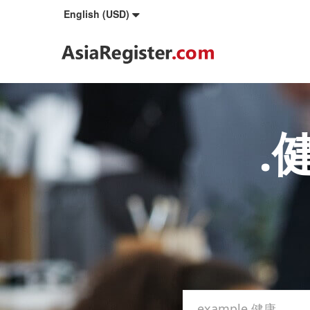
English (USD)
.