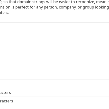
LD, so that domain strings will be easier to recognize, meani
xtension is perfect for any person, company, or group looking
nters.
acters
racters