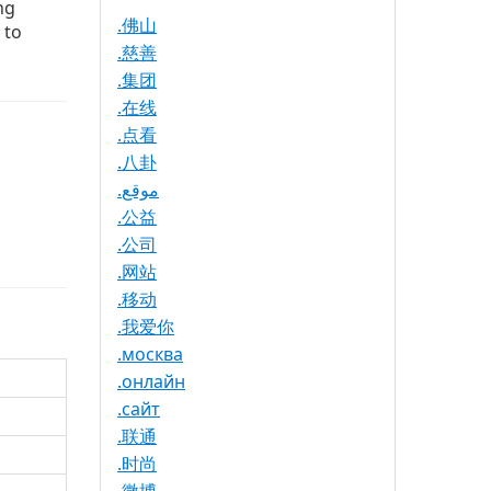
ng
.佛山
 to
.慈善
.集团
.在线
.点看
.八卦
.موقع
.公益
.公司
.网站
.移动
.我爱你
.москва
.онлайн
.сайт
.联通
.时尚