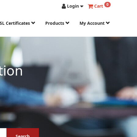
0
Login
Cart
SL Certificates
Products
My Account
tion
Search