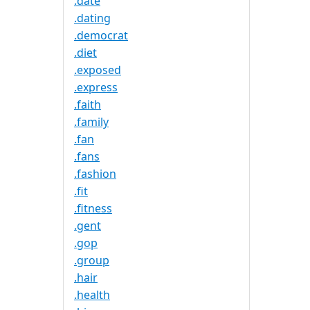
.date
.dating
.democrat
.diet
.exposed
.express
.faith
.family
.fan
.fans
.fashion
.fit
.fitness
.gent
.gop
.group
.hair
.health