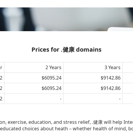
Prices for .健康 domains
ar
2 Years
3 Years
2
$6095.24
$9142.86
2
$6095.24
$9142.86
2
-
-
, exercise, education, and stress relief, .健康 will help Int
educated choices about heath – whether health of mind, bo