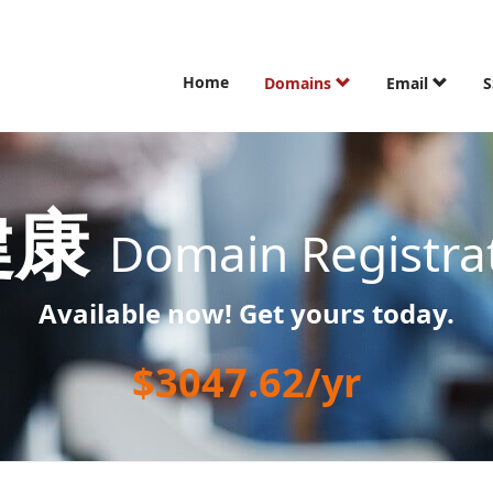
Home
Domains
Email
S
健康
Domain Registra
Available now! Get yours today.
$3047.62/yr