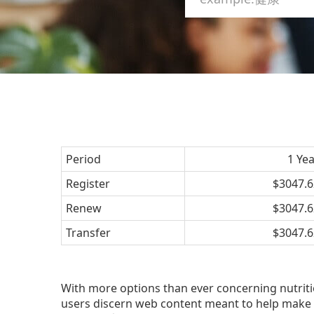
Period
1 Ye
Register
$3047.6
Renew
$3047.6
Transfer
$3047.6
With more options than ever concerning nutrition
users discern web content meant to help make 