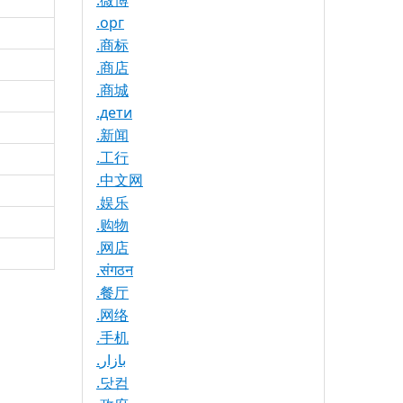
.微博
.орг
.商标
.商店
.商城
.дети
.新闻
.工行
.中文网
.娱乐
.购物
.网店
.संगठन
.餐厅
.网络
.手机
.بازار
.닷컴