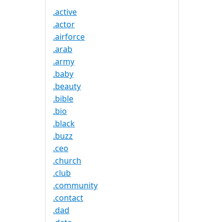
.active
.actor
.airforce
.arab
.army
.baby
.beauty
.bible
.bio
.black
.buzz
.ceo
.church
.club
.community
.contact
.dad