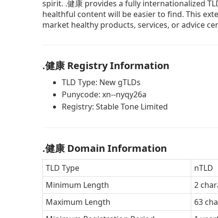
spirit. .健康 provides a fully internationalized T
healthful content will be easier to find. This e
market healthy products, services, or advice ce
.健康 Registry Information
TLD Type: New gTLDs
Punycode: xn--nyqy26a
Registry: Stable Tone Limited
.健康 Domain Information
TLD Type
nTLD
Minimum Length
2 char
Maximum Length
63 cha