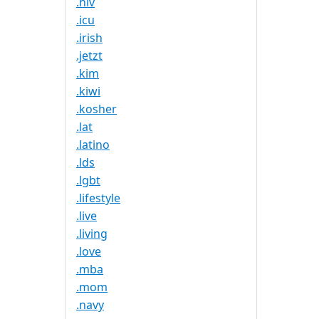
.hiv
.icu
.irish
.jetzt
.kim
.kiwi
.kosher
.lat
.latino
.lds
.lgbt
.lifestyle
.live
.living
.love
.mba
.mom
.navy