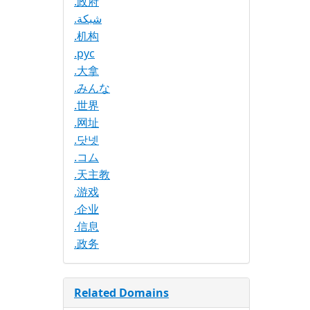
.政府
.شبكة
.机构
.рус
.大拿
.みんな
.世界
.网址
.닷넷
.コム
.天主教
.游戏
.企业
.信息
.政务
Related Domains