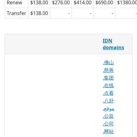
Renew
$138.00
$276.00
$414.00
$690.00
$1380.0
Transfer
$138.00
-
-
-
As the Internet becomes more global by
IDN
introducing internationalized TLDs, .み
domains
んな (everyone) offers yet another way
to connect and network through
.佛山
domain extension types. .みんな is a
.慈善
flexible, fun, and unique domain
namespace that can be used by any
.集团
individual or group, for any purpose,
.在线
from planning events, blogging about
.点看
relevant trends, or creating Web forums
.八卦
for community development,
.موقع
specifically in the Japanese market. The
.公益
Internet provides a tool for connection
.公司
and .みんな makes shaping a piece of it
.网站
easier for the average user.