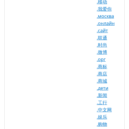
.移动
.我爱你
.москва
.みんな Registry Information
.онлайн
TLD Type: New gTLDs
.сайт
Punycode: xn--q9jyb4c
.联通
.时尚
.微博
.орг
.みんな Domain Information
.商标
TLD Type
nTLD
.商店
.商城
Minimum
2 characters
.дети
Length
.新闻
Maximum
63 characters
.工行
Length
.中文网
Minimum
.娱乐
Registration
1 year(s)
.购物
Period