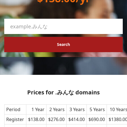
Search
Prices for .みんな domains
Period
1 Year
2 Years
3 Years
5 Years
10 Year
Register
$138.00
$276.00
$414.00
$690.00
$1380.0