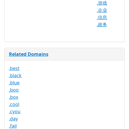
.游戏
Required
.企业
Trustee
.信息
Service
No
.政务
Available
Related Domains
.best
.black
.blue
.boo
.box
.cool
.cyou
.day
.fail