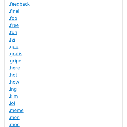
.feedback
.final
.foo
.free
.fun
.fyi
.goo
.gratis
.gripe
.here
.hot
.how
.ing
.kim
.lol
.meme
.men
.moe