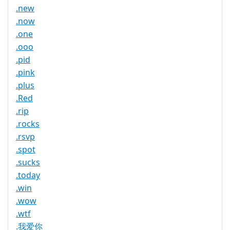
.new
.now
.one
.ooo
.pid
.pink
.plus
.Red
.rip
.rocks
.rsvp
.spot
.sucks
.today
.win
.wow
.wtf
.我爱你