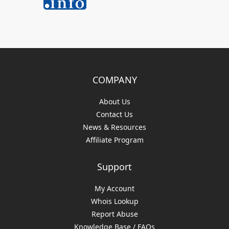
COMPANY
About Us
Contact Us
News & Resources
Affiliate Program
Support
My Account
Whois Lookup
Report Abuse
Knowledge Base / FAQs