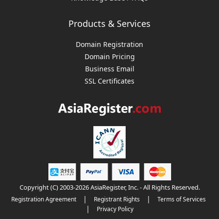
Products & Services
Domain Registration
Domain Pricing
Business Email
SSL Certificates
Copyright (C) 2003-2026 AsiaRegister, Inc. - All Rights Reserved.
|
|
Registration Agreement
Registrant Rights
Terms of Services
|
Privacy Policy