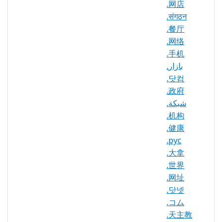
.网店
Maximum
.संगठन
Registration
10 year(s)
.餐厅
Period
.网络
.手机
IDN
Yes
Supported
.بازار
.닷컴
WHOIS
.政府
Privacy
Yes
.شبكة
Available
.机构
DNSSEC
Yes
.健康
Supported
.рус
Realtime
.大拿
Yes
Registration
.世界
.网址
Registration
None
Restrictions
.닷넷
.コム
Proof of
.天主教
Document
No