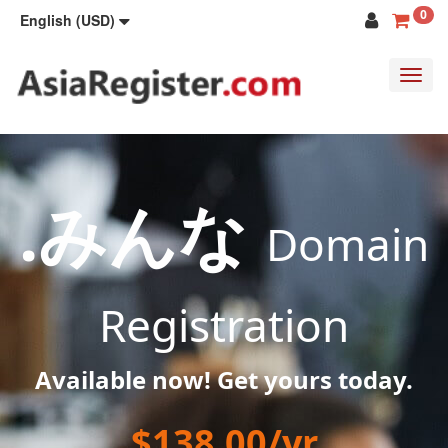
0
English (USD)
Toggl
navig
.みんな
Domain
Registration
Available now! Get yours today.
$138.00/yr