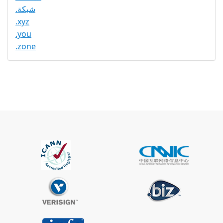
.شبكة
.xyz
.you
.zone