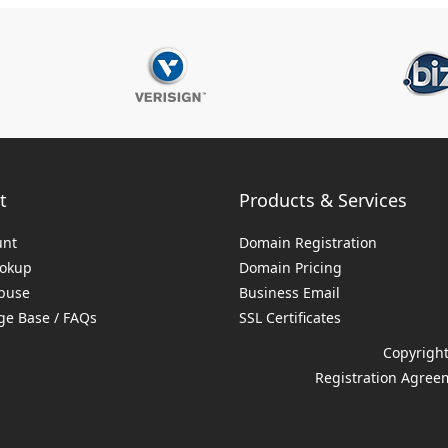
t
Products & Services
unt
Domain Registration
ookup
Domain Pricing
buse
Business Email
e Base / FAQs
SSL Certificates
Copyright
Registration Agree