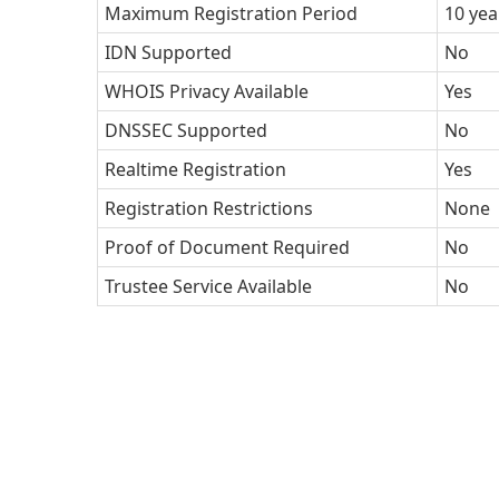
Maximum Registration Period
10 yea
IDN Supported
No
WHOIS Privacy Available
Yes
DNSSEC Supported
No
Realtime Registration
Yes
Registration Restrictions
None
Proof of Document Required
No
Trustee Service Available
No