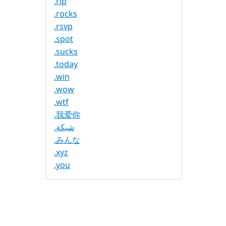
.rip
.rocks
.rsvp
.spot
.sucks
.today
.win
.wow
.wtf
.我爱你
.شبكة
.みんな
.xyz
.you