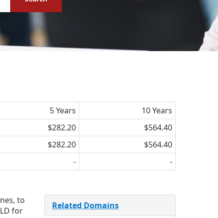
5 Years
10 Years
$282.20
$564.40
$282.20
$564.40
-
-
nes, to
Related Domains
LD for