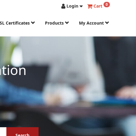
0
Login
Cart
SL Certificates
Products
My Account
tion
Search