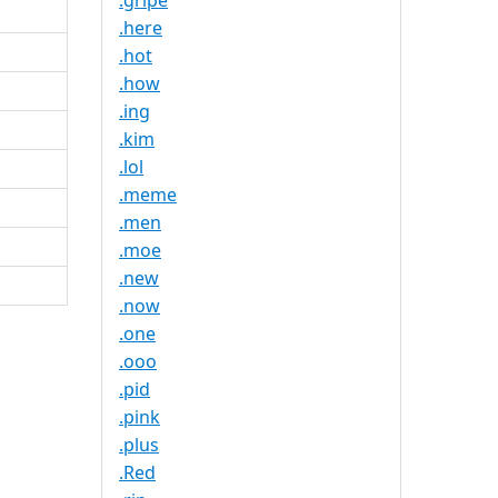
.gripe
.here
.hot
.how
.ing
.kim
.lol
.meme
.men
.moe
.new
.now
.one
.ooo
.pid
.pink
.plus
.Red