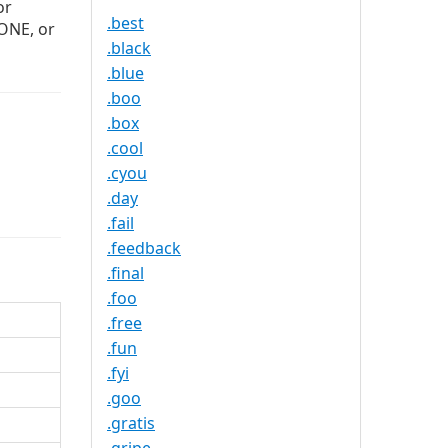
or
.best
ZONE, or
.black
.blue
.boo
.box
.cool
.cyou
.day
.fail
.feedback
.final
.foo
.free
.fun
.fyi
.goo
.gratis