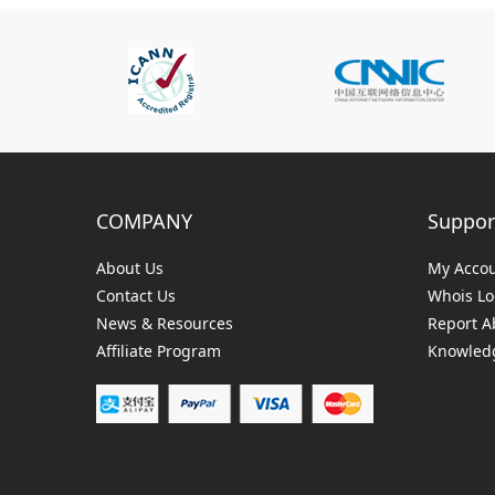
COMPANY
Suppor
About Us
My Acco
Contact Us
Whois L
News & Resources
Report A
Affiliate Program
Knowledg