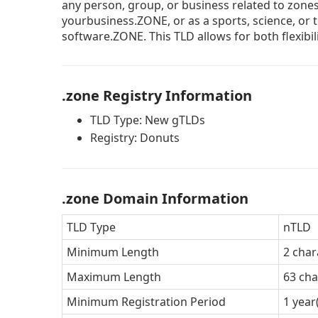
any person, group, or business related to zone
yourbusiness.ZONE, or as a sports, science, or
software.ZONE. This TLD allows for both flexibil
.zone Registry Information
TLD Type: New gTLDs
Registry: Donuts
.zone Domain Information
TLD Type
nTLD
Minimum Length
2 char
Maximum Length
63 cha
Minimum Registration Period
1 year