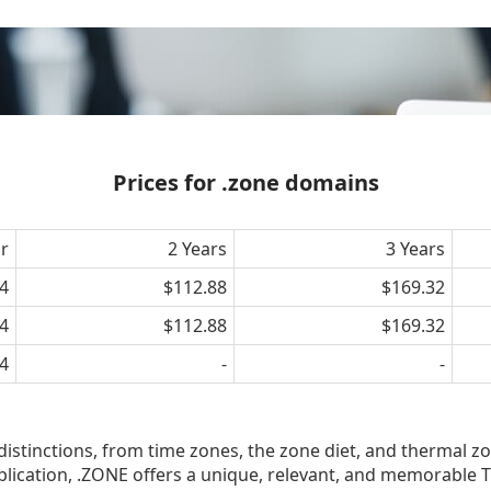
Prices for .zone domains
ar
2 Years
3 Years
4
$112.88
$169.32
4
$112.88
$169.32
4
-
-
 distinctions, from time zones, the zone diet, and thermal zo
lication, .ZONE offers a unique, relevant, and memorable T