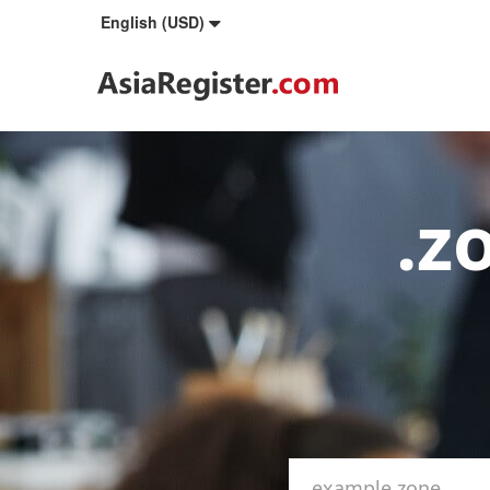
English (USD)
.z