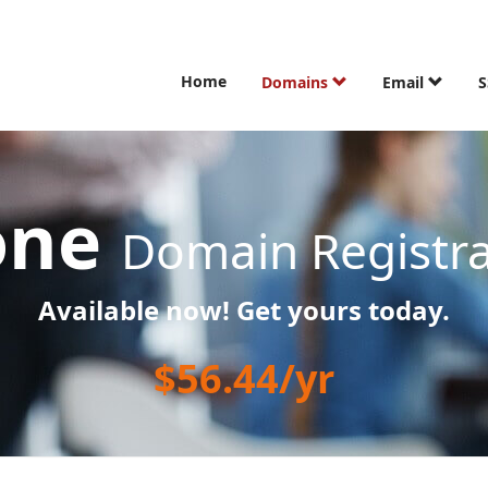
Home
Domains
Email
S
one
Domain Registra
Available now! Get yours today.
$56.44/yr