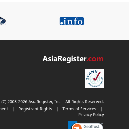
 (C) 2003-2026 AsiaRegister, Inc. - All Rights Reserved.
ment
|
Registrant Rights
|
Terms of Services
|
Privacy Policy