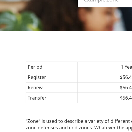
Period
1 Ye
Register
$56.4
Renew
$56.4
Transfer
$56.4
“Zone” is used to describe a variety of different
zone defenses and end zones. Whatever the app