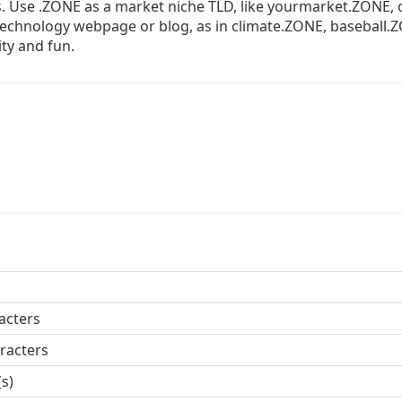
s. Use .ZONE as a market niche TLD, like yourmarket.ZONE, 
 technology webpage or blog, as in climate.ZONE, baseball.
ity and fun.
acters
racters
(s)