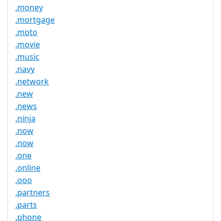
.money
.mortgage
.moto
.movie
.music
.navy
.network
.new
.news
.ninja
.now
.now
.one
.online
.ooo
.partners
.parts
.phone