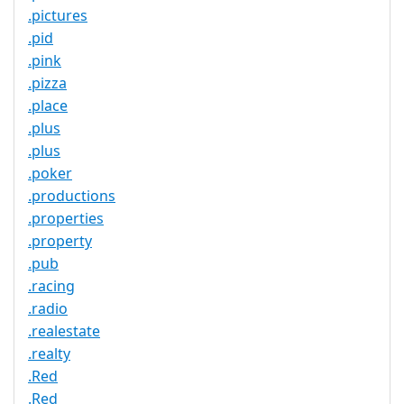
.pictures
.pid
.pink
.pizza
.place
.plus
.plus
.poker
.productions
.properties
.property
.pub
.racing
.radio
.realestate
.realty
.Red
.Red