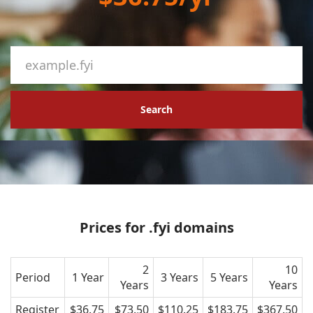
Search
Prices for .fyi domains
2
10
Period
1 Year
3 Years
5 Years
Years
Years
Register
$36.75
$73.50
$110.25
$183.75
$367.50