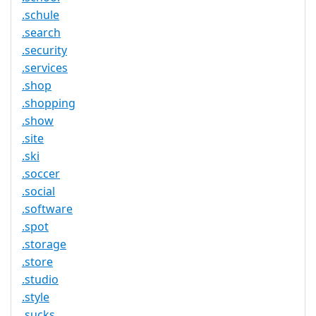
.schule
.search
.security
.services
.shop
.shopping
.show
.site
.ski
.soccer
.social
.software
.spot
.storage
.store
.studio
.style
.sucks