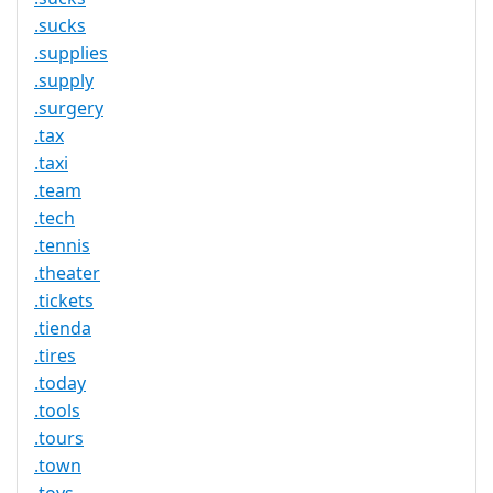
.sucks
.supplies
.supply
.surgery
.tax
.taxi
.team
.tech
.tennis
.theater
.tickets
.tienda
.tires
.today
.tools
.tours
.town