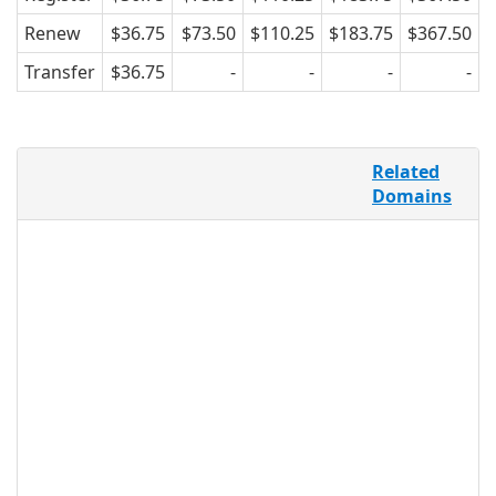
Renew
$36.75
$73.50
$110.25
$183.75
$367.50
Transfer
$36.75
-
-
-
-
.FYI represents the information sector,
Related
with its targeted, recognizable name
Domains
and purpose. FYI, or “for your
information,” is one of the most used
acronyms in business, and defines quick
and relevant information. Use .FYI as a
company, to feature information
exclusive to loyal customers or
employees, as an individual, focusing on
product reviews and other consumer
information shared in a forum context,
or as an organization, using .FYI as an
educational and outreach tool.