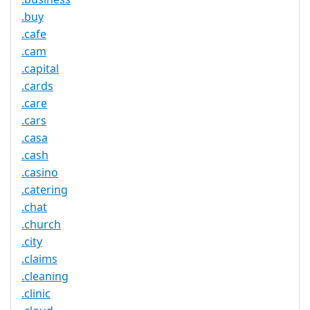
.buy
.cafe
.cam
.capital
.cards
.care
.cars
.casa
.cash
.casino
.catering
.chat
.church
.city
.claims
.cleaning
.clinic