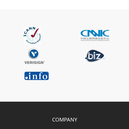
COMPANY