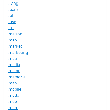
.living
.loans
.lol
.love
.ltd
.maison
.map
.market
.marketing
.mba
.media
.meme
.memorial
.men
.mobile
.moda
.moe
.mom