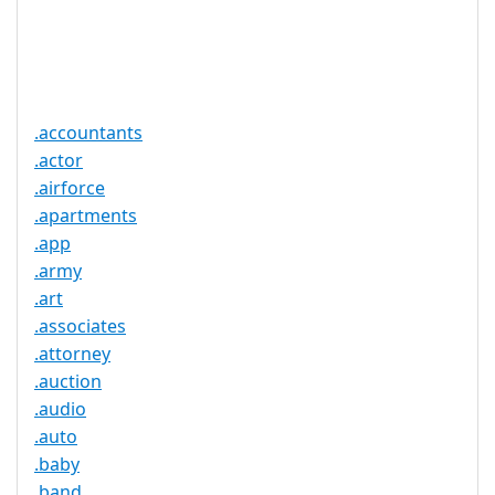
Trustee
Service
No
Available
.accountants
.actor
.airforce
.apartments
.app
.army
.art
.associates
.attorney
.auction
.audio
.auto
.baby
.band