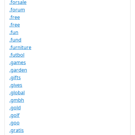
.forsale
.forum
.free
.free
.fun
.fund
.furniture
.futbol
.games
.garden
.gifts
.gives
.global
.gmbh
.gold
.golf
.goo
.gratis