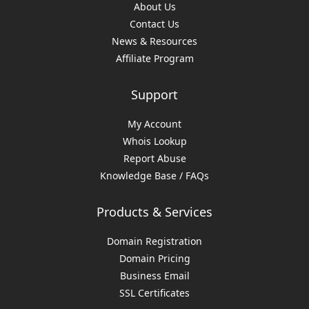
About Us
Contact Us
News & Resources
Affiliate Program
Support
My Account
Whois Lookup
Report Abuse
Knowledge Base / FAQs
Products & Services
Domain Registration
Domain Pricing
Business Email
SSL Certificates