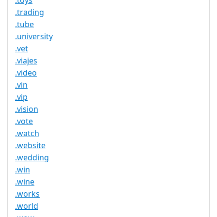
.toys
.trading
.tube
.university
.vet
.viajes
.video
.vin
.vip
.vision
.vote
.watch
.website
.wedding
.win
.wine
.works
.world