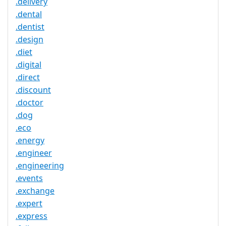
.delivery
.dental
.dentist
.design
.diet
.digital
.direct
.discount
.doctor
.dog
.eco
.energy
.engineer
.engineering
.events
.exchange
.expert
.express