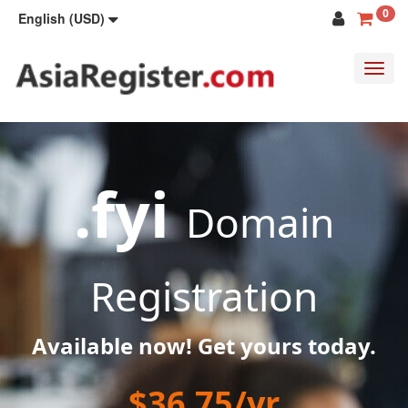
0
English (USD)
Toggl
navig
.fyi
Domain
Registration
Available now! Get yours today.
$36.75/yr