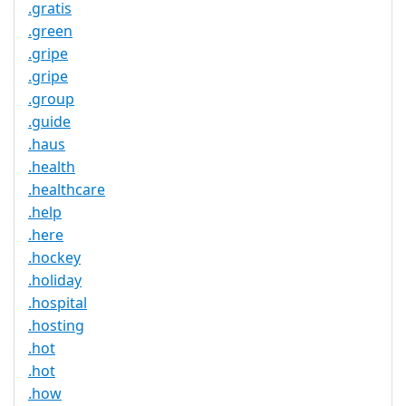
.gratis
.green
.gripe
.gripe
.group
.guide
.haus
.health
.healthcare
.help
.here
.hockey
.holiday
.hospital
.hosting
.hot
.hot
.how