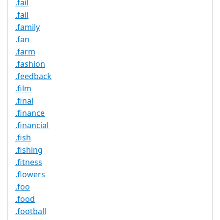
.fail
.fail
.family
.fan
.farm
.fashion
.feedback
.film
.final
.finance
.financial
.fish
.fishing
.fitness
.flowers
.foo
.food
.football