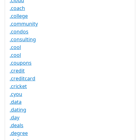
.cloud
.coach
.college
.community
.condos
.consulting
.cool
.cool
.coupons
.credit
.creditcard
.cricket
.cyou
.data
.dating
.day
.deals
.degree