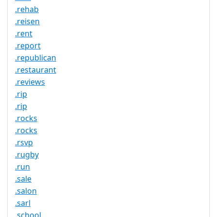
.rehab
.reisen
.rent
.report
.republican
.restaurant
.reviews
.rip
.rip
.rocks
.rocks
.rsvp
.rugby
.run
.sale
.salon
.sarl
.school