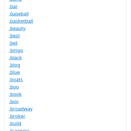
.bar
.baseball
.basketball
.beauty
.best
.bet
.bingo
.black
.blog
.blue
.boats
.boo
.book
.box
.broadway
.broker
.build
.business