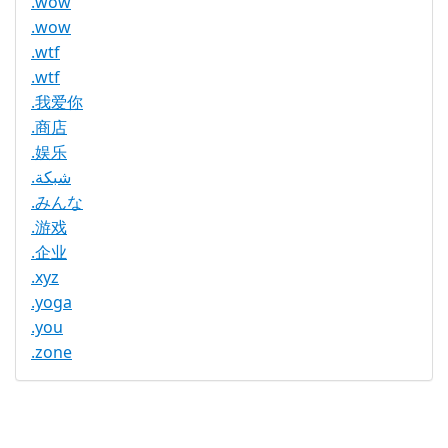
.wow
.wow
.wtf
.wtf
.我爱你
.商店
.娱乐
.شبكة
.みんな
.游戏
.企业
.xyz
.yoga
.you
.zone