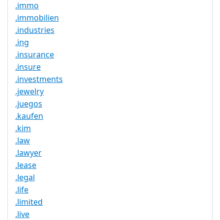
.immo
.immobilien
.industries
.ing
.insurance
.insure
.investments
.jewelry
.juegos
.kaufen
.kim
.law
.lawyer
.lease
.legal
.life
.limited
.live