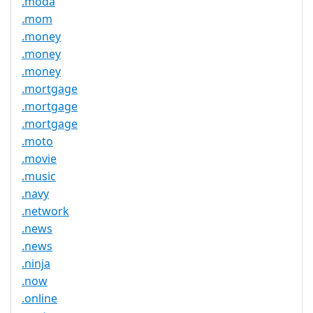
.moda
.mom
.money
.money
.money
.mortgage
.mortgage
.mortgage
.moto
.movie
.music
.navy
.network
.news
.news
.ninja
.now
.online