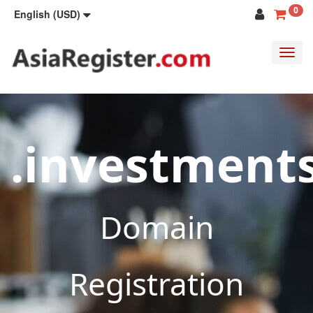
0
English (USD)
Toggl
navig
.investment
Domain
Registration