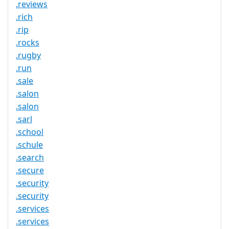
.reviews
.rich
.rip
.rocks
.rugby
.run
.sale
.salon
.salon
.sarl
.school
.schule
.search
.secure
.security
.security
.services
.services