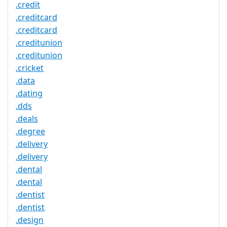
.credit
.creditcard
.creditcard
.creditunion
.creditunion
.cricket
.data
.dating
.dds
.deals
.degree
.delivery
.delivery
.dental
.dental
.dentist
.dentist
.design