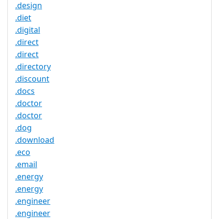
.design
.diet
.digital
.direct
.direct
.directory
.discount
.docs
.doctor
.doctor
.dog
.download
.eco
.email
.energy
.energy
.engineer
.engineer