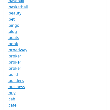
.baseball
.basketball
.beauty
.bet
.bingo
.blog
.boats
.book
.broadway
.broker
.broker
.broker
.build
.builders
.business
.buy
.cab
.cafe