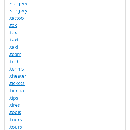
.surgery
.surgery
.tattoo
.tax
.tax
.taxi
.taxi
.team
.tech
.tennis
.theater
.tickets
.tienda
.tips
.tires
.tools
.tours
.tours