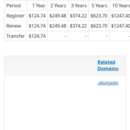
Period
1 Year
2 Years
3 Years
5 Years
10 Year
Register
$124.74
$249.48
$374.22
$623.70
$1247.4
Renew
$124.74
$249.48
$374.22
$623.70
$1247.4
Transfer
$124.74
-
-
-
Investments are one of the primary
Related
ways to start businesses, save for
Domains
future endeavors like retirement or
college, and to make a financial return
.abogado
on the market. .INVESTMENTS offers a
domain namespace for investment
firms, brokers, and companies, as well
as for start-up companies looking for
capital, or even for companies that
serve as hosts for start-up companies
to advertise new ideas. .INVESTMENTS
may also benefit bloggers and writers