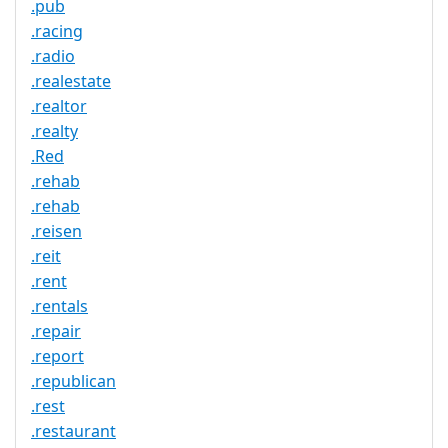
.pub
.racing
.radio
.realestate
.realtor
.realty
.Red
.rehab
.rehab
.reisen
.reit
.rent
.rentals
.repair
.report
.republican
.rest
.restaurant