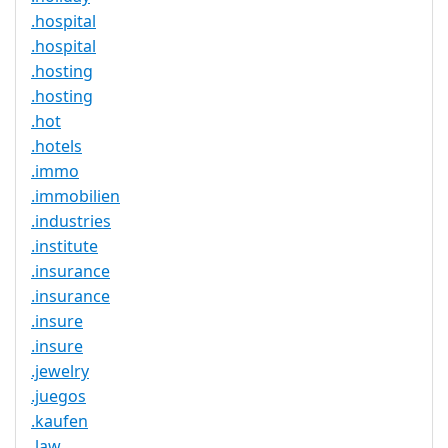
.hospital
.hospital
.hosting
.hosting
.hot
.hotels
.immo
.immobilien
.industries
.institute
.insurance
.insurance
.insure
.insure
.jewelry
.juegos
.kaufen
.law