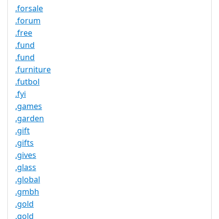
.forsale
.forum
.free
.fund
.fund
.furniture
.futbol
.fyi
.games
.garden
.gift
.gifts
.gives
.glass
.global
.gmbh
.gold
.gold