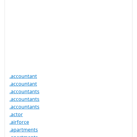
Registration
None
Restrictions
Proof of
Document
No
Required
Trustee
Service
No
Available
.accountant
.accountant
.accountants
.accountants
.accountants
.actor
.airforce
.apartments