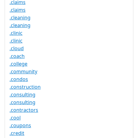
.claims
.claims
.cleaning
.cleaning
.clinic
.clinic
.cloud
.coach
.college
.community
.condos
.construction
.consulting
.consulting
.contractors
.cool
.coupons
.credit