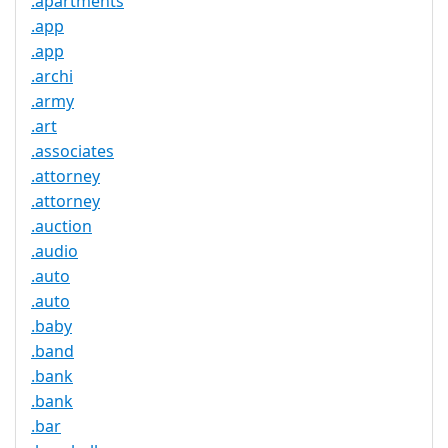
.apartments
.app
.app
.archi
.army
.art
.associates
.attorney
.attorney
.auction
.audio
.auto
.auto
.baby
.band
.bank
.bank
.bar