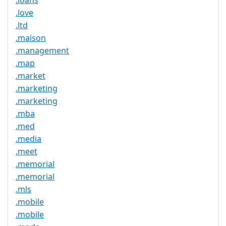
.loans
.love
.ltd
.maison
.management
.map
.market
.marketing
.marketing
.mba
.med
.media
.meet
.memorial
.memorial
.mls
.mobile
.mobile