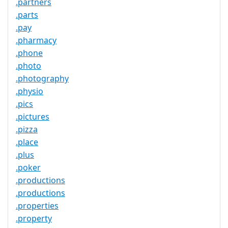
.partners
.parts
.pay
.pharmacy
.phone
.photo
.photography
.physio
.pics
.pictures
.pizza
.place
.plus
.poker
.productions
.productions
.properties
.property