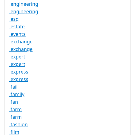
.engineering
.engineering
.esq
.estate
.events
.exchange
.exchange
.expert
.expert
.express
.express
.fail
.family
.fan
.farm
.farm
.fashion
.film