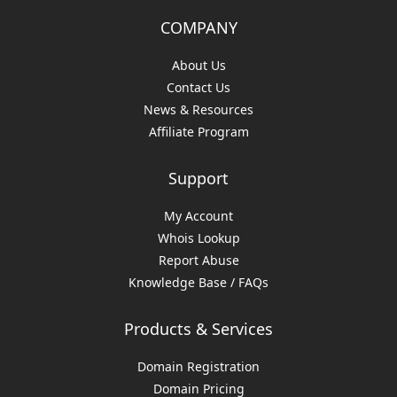
COMPANY
About Us
Contact Us
News & Resources
Affiliate Program
Support
My Account
Whois Lookup
Report Abuse
Knowledge Base / FAQs
Products & Services
Domain Registration
Domain Pricing