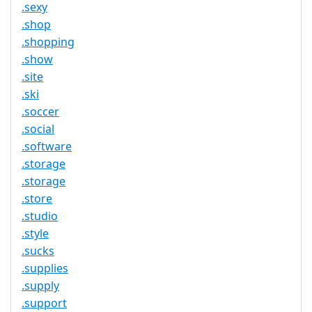
.sexy
.shop
.shopping
.show
.site
.ski
.soccer
.social
.software
.storage
.storage
.store
.studio
.style
.sucks
.supplies
.supply
.support