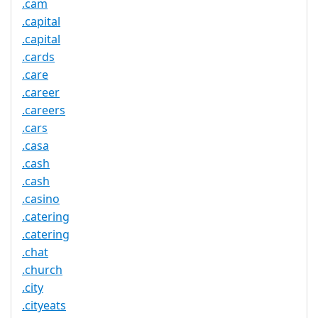
.cam
.capital
.capital
.cards
.care
.career
.careers
.cars
.casa
.cash
.cash
.casino
.catering
.catering
.chat
.church
.city
.cityeats