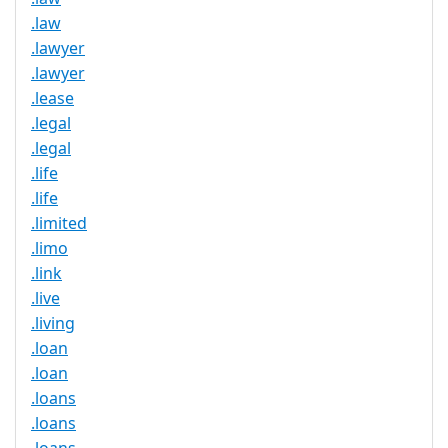
.law
.lawyer
.lawyer
.lease
.legal
.legal
.life
.life
.limited
.limo
.link
.live
.living
.loan
.loan
.loans
.loans