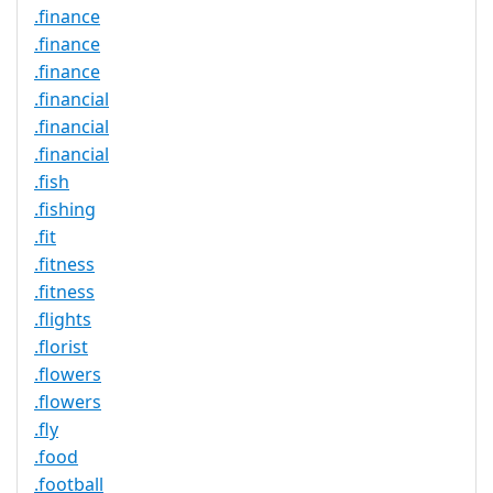
.finance
.finance
.finance
.financial
.financial
.financial
.fish
.fishing
.fit
.fitness
.fitness
.flights
.florist
.flowers
.flowers
.fly
.food
.football