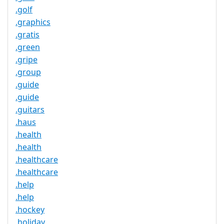
.golf
.graphics
.gratis
.green
.gripe
.group
.guide
.guide
.guitars
.haus
.health
.health
.healthcare
.healthcare
.help
.help
.hockey
.holiday