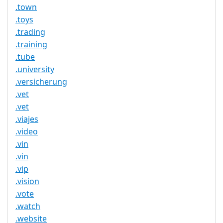
.town
.toys
.trading
.training
.tube
.university
.versicherung
.vet
.vet
.viajes
.video
.vin
.vin
.vip
.vision
.vote
.watch
.website