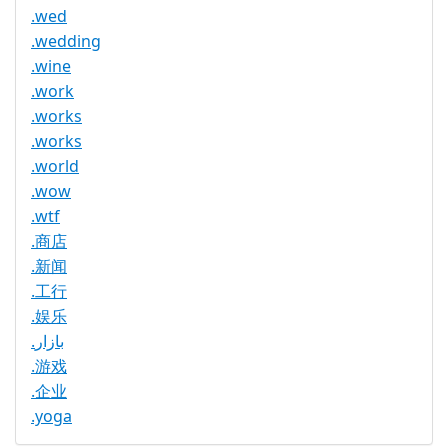
.wed
.wedding
.wine
.work
.works
.works
.world
.wow
.wtf
.商店
.新闻
.工行
.娱乐
.بازار
.游戏
.企业
.yoga