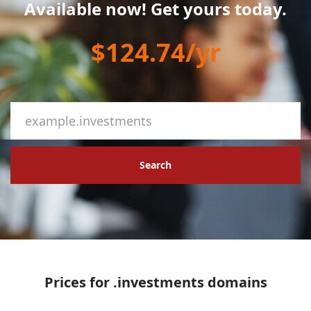
Available now! Get yours today.
$124.74/yr
Search
Prices for .investments domains