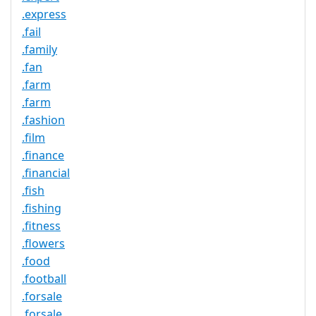
.express
.fail
.family
.fan
.farm
.farm
.fashion
.film
.finance
.financial
.fish
.fishing
.fitness
.flowers
.food
.football
.forsale
.forsale