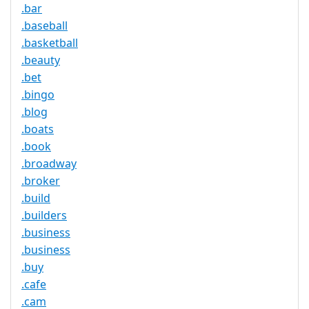
.bar
.baseball
.basketball
.beauty
.bet
.bingo
.blog
.boats
.book
.broadway
.broker
.build
.builders
.business
.business
.buy
.cafe
.cam