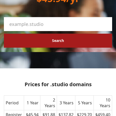
Search
Prices for .studio domains
2
10
Period
1 Year
3 Years
5 Years
Years
Years
Register
$45.94
$91.88
$137.82
$229.70
$459.40