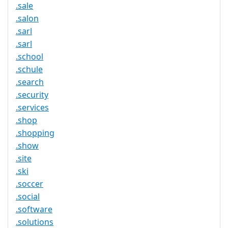
.sale
.salon
.sarl
.sarl
.school
.schule
.search
.security
.services
.shop
.shopping
.show
.site
.ski
.soccer
.social
.software
.solutions