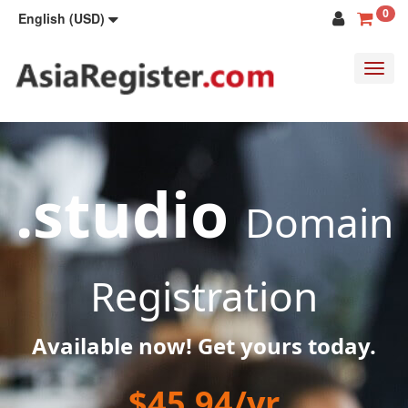
0
English (USD)
Toggl
navig
.studio
Domain
Registration
Available now! Get yours today.
$45.94/yr