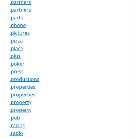
.partners
.partners
.parts
.phone
.pictures
.pizza
.place
.plus
.poker
.press
.productions
.properties
.properties
.property
.property
.pub
.racing
.radio