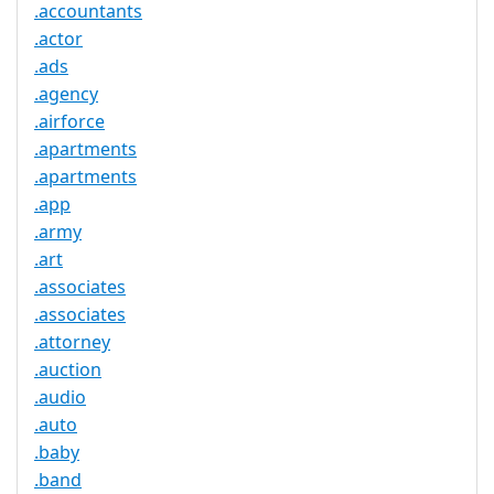
.accountants
.actor
.ads
.agency
.airforce
.apartments
.apartments
.app
.army
.art
.associates
.associates
.attorney
.auction
.audio
.auto
.baby
.band