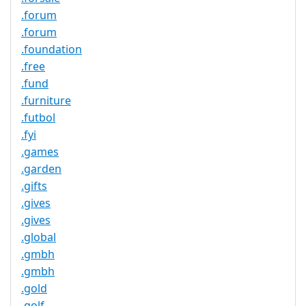
.forum
.forum
.foundation
.free
.fund
.furniture
.futbol
.fyi
.games
.garden
.gifts
.gives
.gives
.global
.gmbh
.gmbh
.gold
.golf