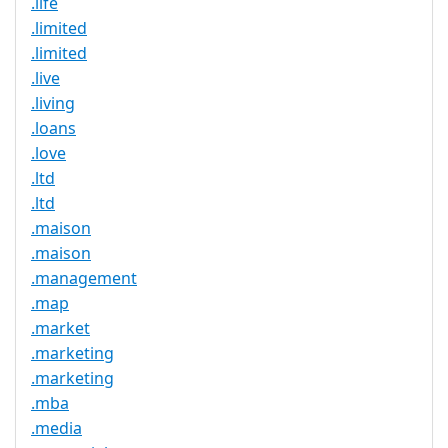
.life
.limited
.limited
.live
.living
.loans
.love
.ltd
.ltd
.maison
.maison
.management
.map
.market
.marketing
.marketing
.mba
.media