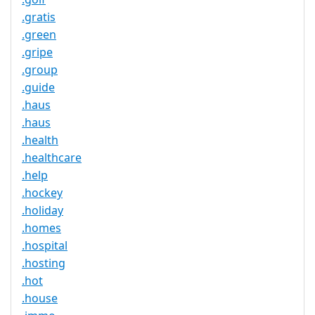
.gratis
.green
.gripe
.group
.guide
.haus
.haus
.health
.healthcare
.help
.hockey
.holiday
.homes
.hospital
.hosting
.hot
.house