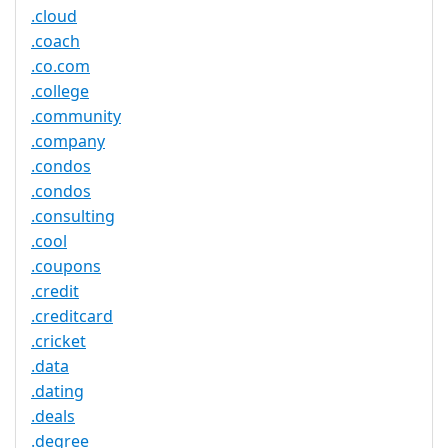
.cloud
.coach
.co.com
.college
.community
.company
.condos
.condos
.consulting
.cool
.coupons
.credit
.creditcard
.cricket
.data
.dating
.deals
.degree