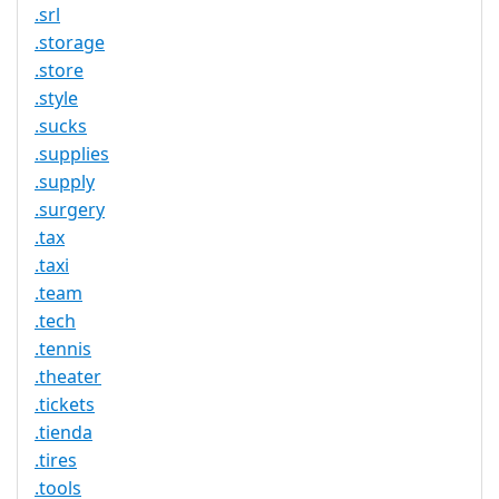
.srl
.storage
.store
.style
.sucks
.supplies
.supply
.surgery
.tax
.taxi
.team
.tech
.tennis
.theater
.tickets
.tienda
.tires
.tools