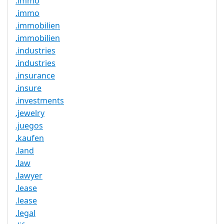
.immo
.immo
.immobilien
.immobilien
.industries
.industries
.insurance
.insure
.investments
.jewelry
.juegos
.kaufen
.land
.law
.lawyer
.lease
.lease
.legal