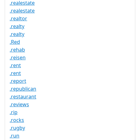
.realestate
.realestate
.realtor
.realty
.realty
.Red
.rehab
.reisen
.rent
.rent
.report
.republican
.restaurant
.reviews
.rip
.rocks
.rugby
.run