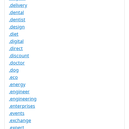
.delivery
.dental
.dentist
.design
.diet
.digital
.direct
.discount
.doctor
.dog
.eco
.energy
.engineer
.engineering
.enterprises
.events
.exchange
.expert