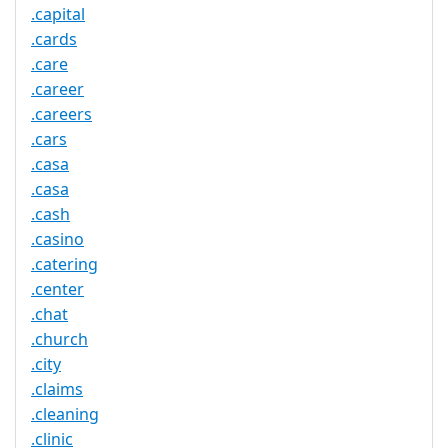
.capital
.cards
.care
.career
.careers
.cars
.casa
.casa
.cash
.casino
.catering
.center
.chat
.church
.city
.claims
.cleaning
.clinic