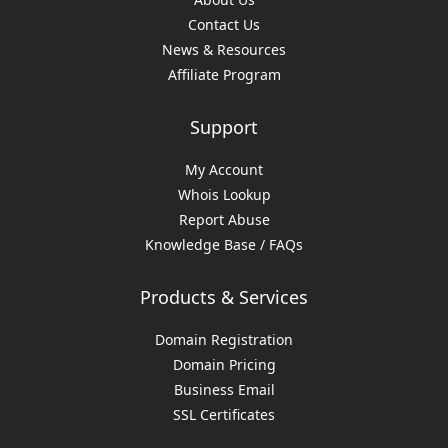
Contact Us
News & Resources
Affiliate Program
Support
My Account
Whois Lookup
Report Abuse
Knowledge Base / FAQs
Products & Services
Domain Registration
Domain Pricing
Business Email
SSL Certificates