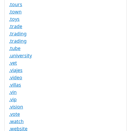
.tours
.town
.toys
.trade
.trading
.trading
.tube
.university
.vet
.viajes
.video
.villas
.vin
.vip
.vision
.vote
.watch
.website