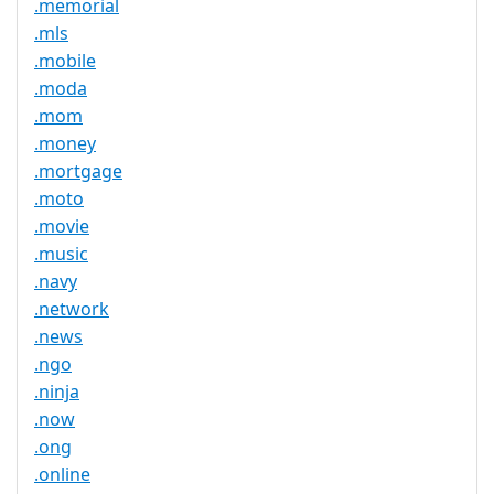
.memorial
.mls
.mobile
.moda
.mom
.money
.mortgage
.moto
.movie
.music
.navy
.network
.news
.ngo
.ninja
.now
.ong
.online