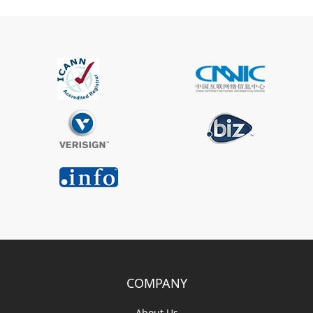
COMPANY
About Us