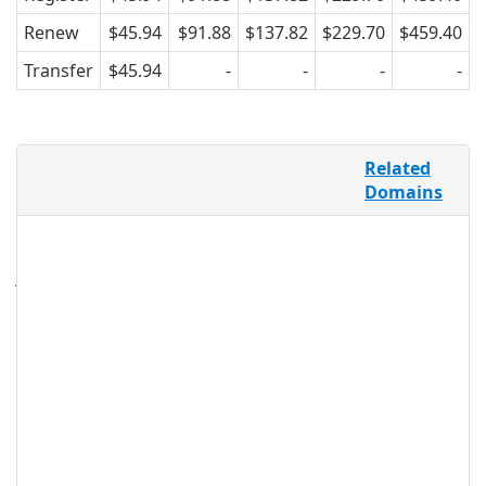
Renew
$45.94
$91.88
$137.82
$229.70
$459.40
Transfer
$45.94
-
-
-
-
The .STUDIO domain extension is the
Related
perfect solution to define what type of
Domains
studio you are online, whether it be a
beauty, fitness, photography, design or
even a recording studio. A studio isn’t
just a space; it’s your opportunity to
create, produce, and transform your
professional and business success.
.studio Registry Information
TLD Type: New gTLDs
Registry: Rightside Group