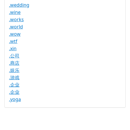
.wedding
.wine
.works
.world
.wow
.wtf
.xin
.公司
.商店
.娱乐
.游戏
.企业
.企业
.yoga