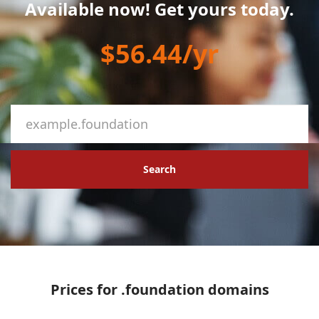
Available now! Get yours today.
$56.44/yr
Search
Prices for .foundation domains