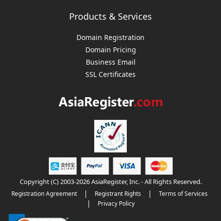
Products & Services
Domain Registration
Domain Pricing
Business Email
SSL Certificates
Copyright (C) 2003-2026 AsiaRegister, Inc. - All Rights Reserved.
|
|
Registration Agreement
Registrant Rights
Terms of Services
|
Privacy Policy