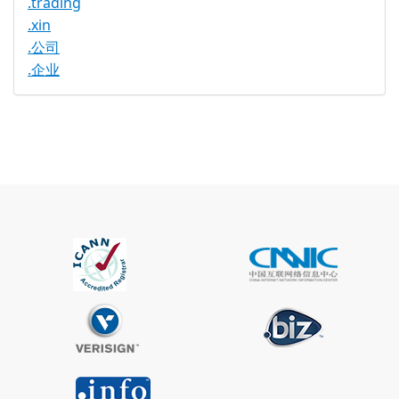
.trading
.xin
.公司
.企业