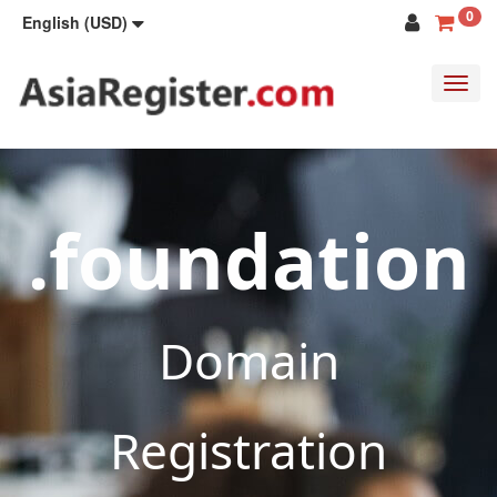
0
English (USD)
Toggl
navig
.foundation
Domain
Registration