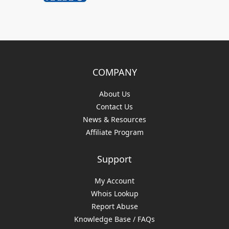
COMPANY
About Us
Contact Us
News & Resources
Affiliate Program
Support
My Account
Whois Lookup
Report Abuse
Knowledge Base / FAQs