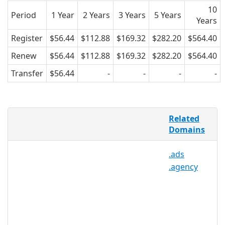
10
Period
1 Year
2 Years
3 Years
5 Years
Years
Register
$56.44
$112.88
$169.32
$282.20
$564.40
Renew
$56.44
$112.88
$169.32
$282.20
$564.40
Transfer
$56.44
-
-
-
-
There are over 1.5 million non-profit
Related
organizations in the United States
Domains
alone, and a large percentage of those
non-profits are private or charitable
.ads
foundations. .FOUNDATION offers a
.agency
much needed specific and relevant TLD
namespace for the purpose of helping
foundations create online networks
that are easier to find and more
marketable. .FOUNDATION may be
registered by any individual, group, or