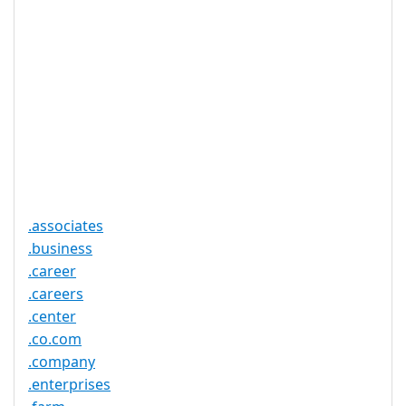
Registration
None
Restrictions
Proof of
Document
No
Required
Trustee
Service
No
Available
.associates
.business
.career
.careers
.center
.co.com
.company
.enterprises