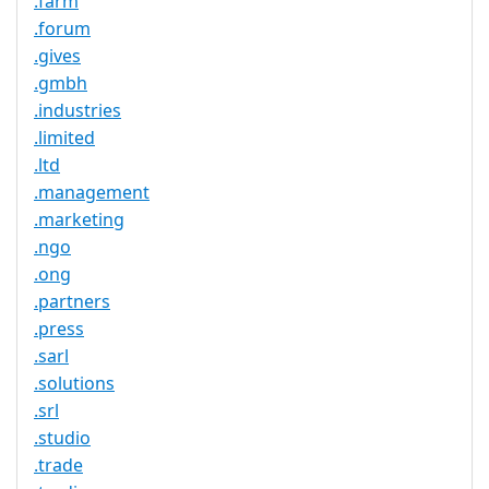
.farm
.forum
.gives
.gmbh
.industries
.limited
.ltd
.management
.marketing
.ngo
.ong
.partners
.press
.sarl
.solutions
.srl
.studio
.trade