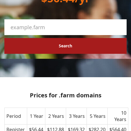
Search
Prices for .farm domains
10
Period
1 Year
2 Years
3 Years
5 Years
Years
Register
$56.44
$112.88
$169.32
$282.20
$564.40