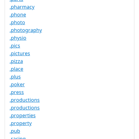
.pharmacy
.phone
.photo
.photography
.physio
.pics
.pictures
.pizza
.place
.plus
.poker
.press
.productions
.productions
.properties
.property
.pub
.racing