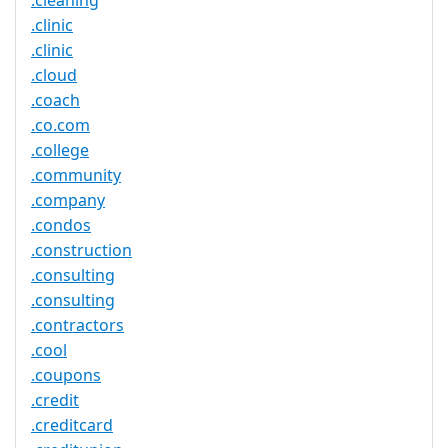
.cleaning
.clinic
.clinic
.cloud
.coach
.co.com
.college
.community
.company
.condos
.construction
.consulting
.consulting
.contractors
.cool
.coupons
.credit
.creditcard