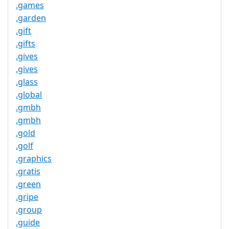
.games
.garden
.gift
.gifts
.gives
.gives
.glass
.global
.gmbh
.gmbh
.gold
.golf
.graphics
.gratis
.green
.gripe
.group
.guide