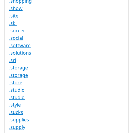
.shopping
.show
.site
.ski
.soccer
.social
.software
.solutions
.srl
.storage
.storage
.store
.studio
.studio
.style
.sucks
.supplies
.supply