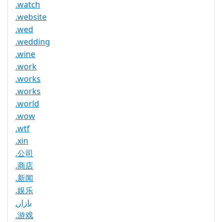
.watch
.website
.wed
.wedding
.wine
.work
.works
.works
.world
.wow
.wtf
.xin
.公司
.商店
.新闻
.娱乐
.بازار
.游戏