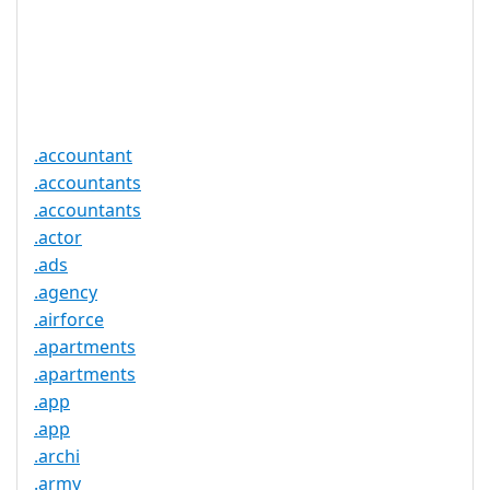
Required
Trustee
Service
No
Available
.accountant
.accountants
.accountants
.actor
.ads
.agency
.airforce
.apartments
.apartments
.app
.app
.archi
.army