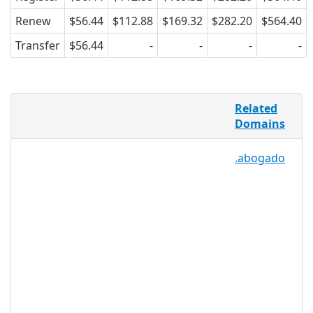
Renew
$56.44
$112.88
$169.32
$282.20
$564.40
Transfer
$56.44
-
-
-
-
Farming is as old as civilization itself,
Related
but with precision farming tools like
Domains
microchips, GPS, soil analysis kits, and
online storefronts, farms have to be
.abogado
technologically savvy to make it in the
modern market. .FARM helps the
farming community by providing a
specific TLD for the purpose of creating
an online hub for farmers, suppliers,
scientists, analysts, meteorologists,
buyers and storefronts. .FARM can be
used by any individual, business, or
group, making it a versatile option for
the entire farm industry.