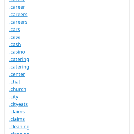
.career
.careers
.careers
.cars
.casa
.cash
.casino
.catering
.catering
.center
.chat
.church
.city
.cityeats
.claims
.claims
.cleaning