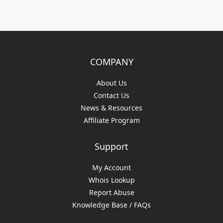
COMPANY
About Us
Contact Us
News & Resources
Affiliate Program
Support
My Account
Whois Lookup
Report Abuse
Knowledge Base / FAQs