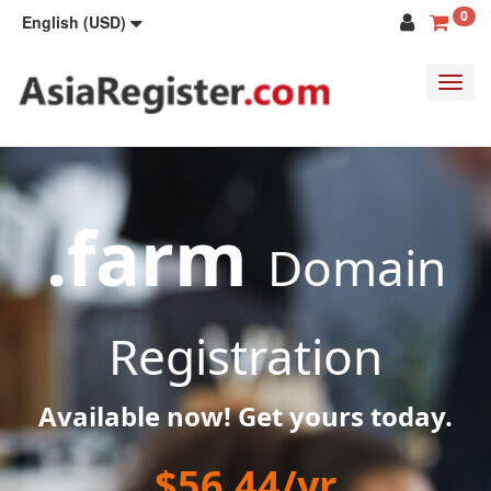
0
English (USD)
Toggl
navig
.farm
Domain
Registration
Available now! Get yours today.
$56.44/yr