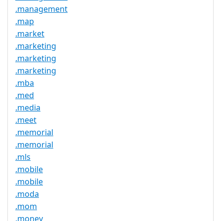
.management
.map
.market
.marketing
.marketing
.marketing
.mba
.med
.media
.meet
.memorial
.memorial
.mls
.mobile
.mobile
.moda
.mom
.money