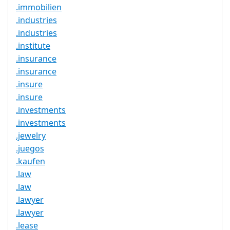
.immobilien
.industries
.industries
.institute
.insurance
.insurance
.insure
.insure
.investments
.investments
.jewelry
.juegos
.kaufen
.law
.law
.lawyer
.lawyer
.lease