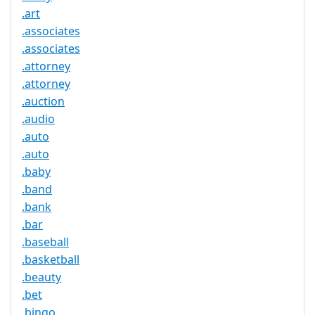
.art
.associates
.associates
.attorney
.attorney
.auction
.audio
.auto
.auto
.baby
.band
.bank
.bar
.baseball
.basketball
.beauty
.bet
.bingo