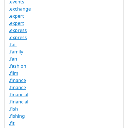
.events
.exchange
.expert
.expert
.express
.express
.fail
.family
.fan
.fashion
.film
.finance
.finance
.financial
.financial
.fish
.fishing
.fit