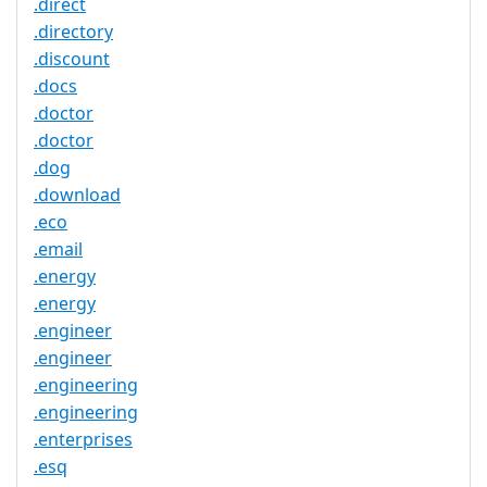
.direct
.directory
.discount
.docs
.doctor
.doctor
.dog
.download
.eco
.email
.energy
.energy
.engineer
.engineer
.engineering
.engineering
.enterprises
.esq