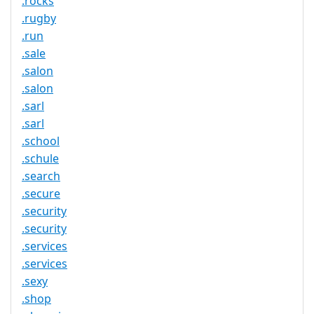
.rocks
.rugby
.run
.sale
.salon
.salon
.sarl
.sarl
.school
.schule
.search
.secure
.security
.security
.services
.services
.sexy
.shop