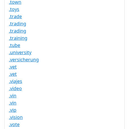
.town
.toys
.trade
.trading
.trading
.training
.tube
.university
.versicherung
.vet
.vet
.viajes
.video
.vin
.vin
.vip
.vision
.vote