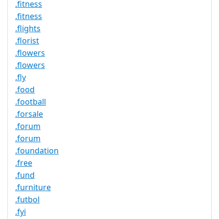
.fitness
.fitness
.flights
.florist
.flowers
.flowers
.fly
.food
.football
.forsale
.forum
.forum
.foundation
.free
.fund
.furniture
.futbol
.fyi