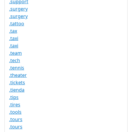
.support
.surgery
.surgery
.tattoo
.tax
.taxi
.taxi
.team
.tech
.tennis
.theater
.tickets
.tienda
.tips
.tires
.tools
.tours
.tours