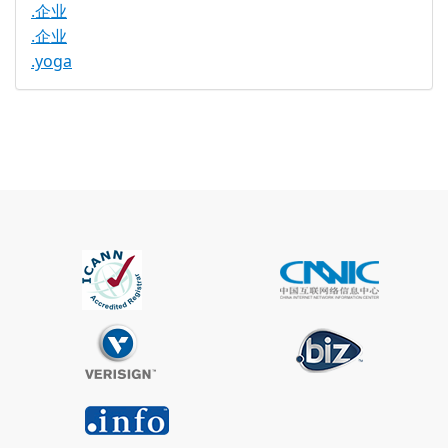
.企业
.企业
.yoga