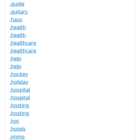
.guide
.guitars
.haus
.health
.health
.healthcare
.healthcare
.help
.help
.hockey
.holiday
.hospital
.hospital
.hosting
.hosting
.hot
.hotels
.immo