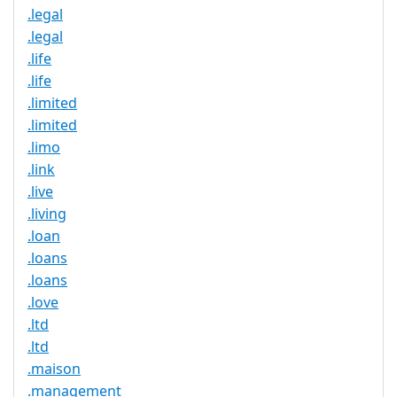
.legal
.legal
.life
.life
.limited
.limited
.limo
.link
.live
.living
.loan
.loans
.loans
.love
.ltd
.ltd
.maison
.management