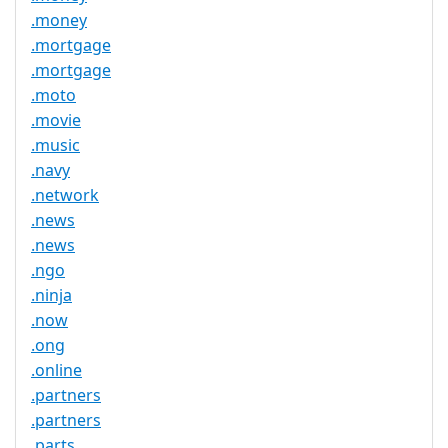
.money
.mortgage
.mortgage
.moto
.movie
.music
.navy
.network
.news
.news
.ngo
.ninja
.now
.ong
.online
.partners
.partners
.parts