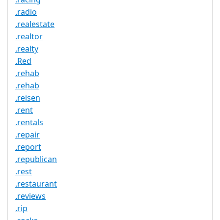
.radio
.realestate
.realtor
.realty
.Red
.rehab
.rehab
.reisen
.rent
.rentals
.repair
.report
.republican
.rest
.restaurant
.reviews
.rip