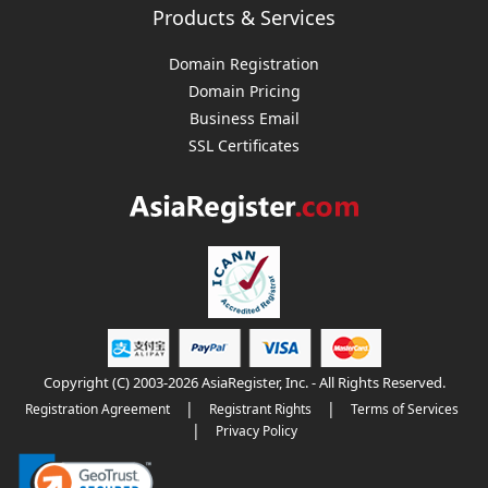
Products & Services
Domain Registration
Domain Pricing
Business Email
SSL Certificates
Copyright (C) 2003-2026 AsiaRegister, Inc. - All Rights Reserved.
|
|
Registration Agreement
Registrant Rights
Terms of Services
|
Privacy Policy