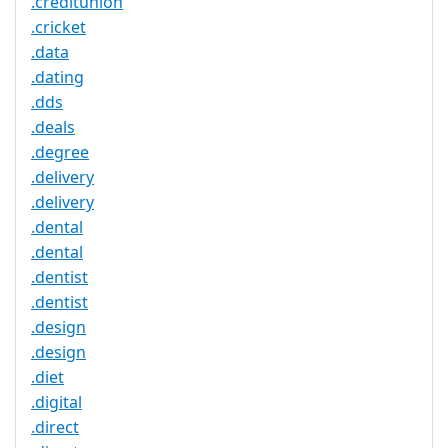
.creditunion
.cricket
.data
.dating
.dds
.deals
.degree
.delivery
.delivery
.dental
.dental
.dentist
.dentist
.design
.design
.diet
.digital
.direct