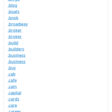
.blog
.boats
.book
.broadway
.broker
.broker
.build
.builders
.business
.business
.buy
.cab
.cafe
.cam
.capital
.cards
.care
.career