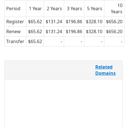
10
Period
1 Year
2 Years
3 Years
5 Years
Years
Register
$65.62
$131.24
$196.86
$328.10
$656.20
Renew
$65.62
$131.24
$196.86
$328.10
$656.20
Transfer
$65.62
-
-
-
-
“Abogado” is the Spanish word for
Related
“lawyer,” or “attorney,” and is both a
Domains
recognizable, industry-specific keyword
in Spanish-speaking countries, as well
as in the Latino community of the
United States. As a way to better market
legal services to Spanish speakers all
over the globe, .ABOGADO provides a
specific namespace for lawyers, firms,