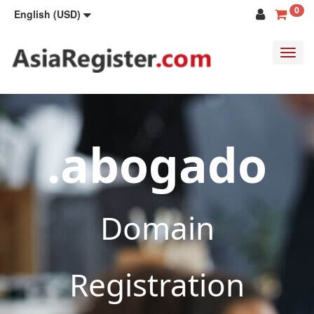
0
English (USD)
Toggl
navig
.abogado
Domain
Registration