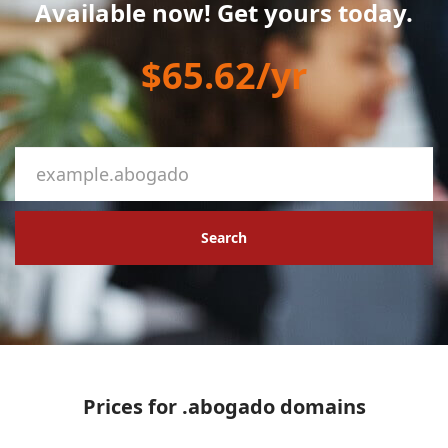
Available now! Get yours today.
$65.62/yr
Search
Prices for .abogado domains