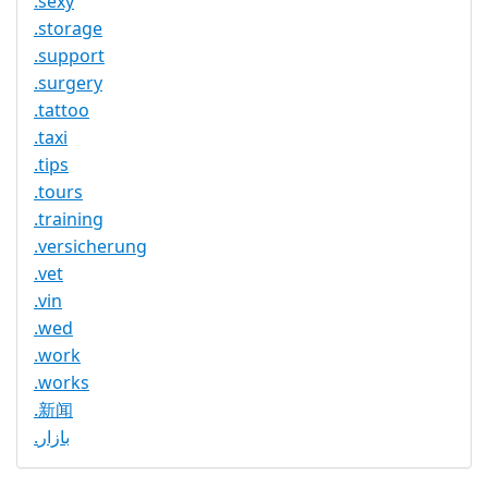
.sexy
.storage
.support
.surgery
.tattoo
.taxi
.tips
.tours
.training
.versicherung
.vet
.vin
.wed
.work
.works
.新闻
.بازار