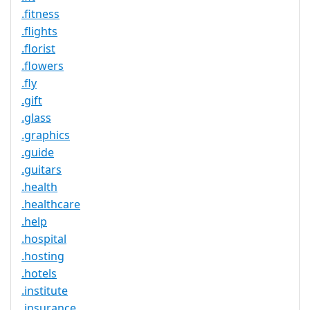
.fitness
.flights
.florist
.flowers
.fly
.gift
.glass
.graphics
.guide
.guitars
.health
.healthcare
.help
.hospital
.hosting
.hotels
.institute
.insurance