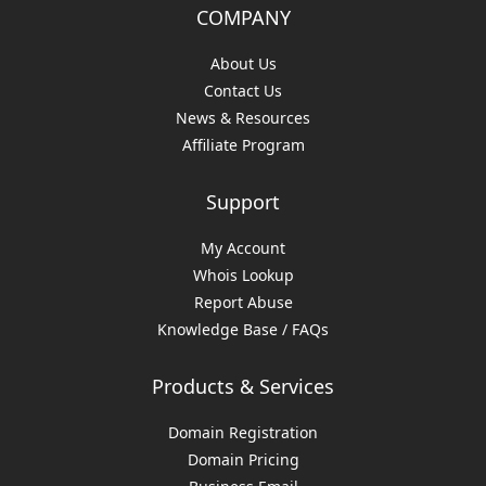
COMPANY
About Us
Contact Us
News & Resources
Affiliate Program
Support
My Account
Whois Lookup
Report Abuse
Knowledge Base / FAQs
Products & Services
Domain Registration
Domain Pricing