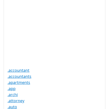
Realtime
Yes
Registration
Registration
None
Restrictions
Proof of
Document
No
Required
Trustee
Service
No
Available
.accountant
.accountants
.apartments
.app
.archi
.attorney
.auto