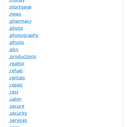
.mortgage
.news
.pharmacy
.photo
.photography
.physio
.pics
.productions
.realtor
.rehab
.rentals
.repair
.rest
.salon
.secure
.security
.services