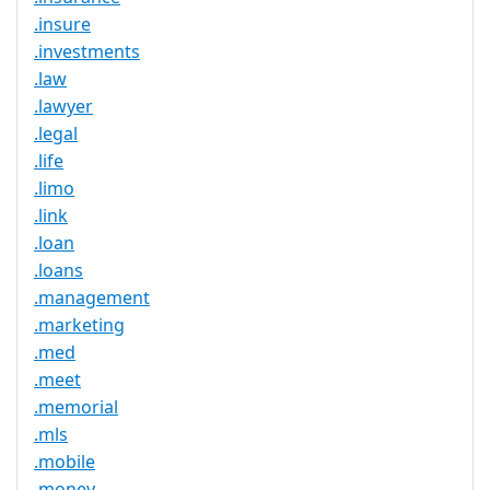
.insure
.investments
.law
.lawyer
.legal
.life
.limo
.link
.loan
.loans
.management
.marketing
.med
.meet
.memorial
.mls
.mobile
.money