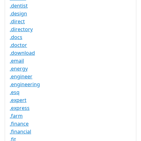
.dentist
.design
.direct
.directory
.docs
.doctor
.download
.email
.energy
.engineer
.engineering
.esq
.expert
.express
.farm
.finance
.financial
.fit