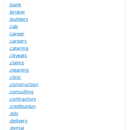
.bank
.broker
.builders
.cab
.career
.careers
.catering
.cityeats
.claims
.cleaning
.clinic
.construction
.consulting
.contractors
.creditunion
.dds
.delivery
.dental