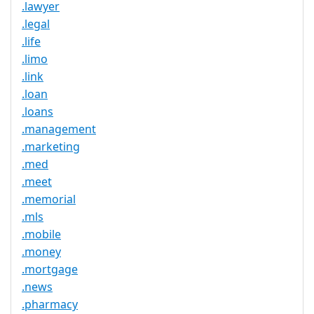
.lawyer
.legal
.life
.limo
.link
.loan
.loans
.management
.marketing
.med
.meet
.memorial
.mls
.mobile
.money
.mortgage
.news
.pharmacy