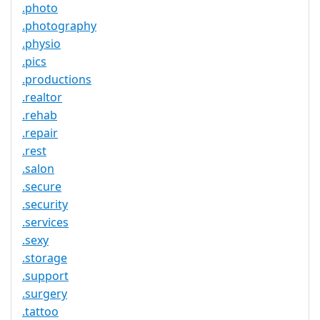
.photo
.photography
.physio
.pics
.productions
.realtor
.rehab
.repair
.rest
.salon
.secure
.security
.services
.sexy
.storage
.support
.surgery
.tattoo