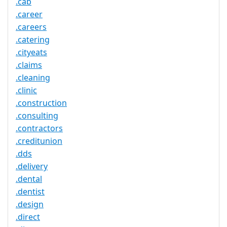
.cab
.career
.careers
.catering
.cityeats
.claims
.cleaning
.clinic
.construction
.consulting
.contractors
.creditunion
.dds
.delivery
.dental
.dentist
.design
.direct