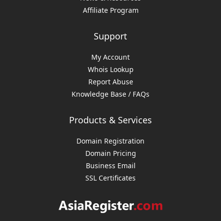
Affiliate Program
Support
My Account
Whois Lookup
Report Abuse
Knowledge Base / FAQs
Products & Services
Domain Registration
Domain Pricing
Business Email
SSL Certificates