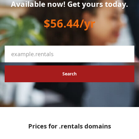
Available now! Get yours today.
$56.44/yr
Search
Prices for .rentals domains