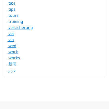
.taxi
.tips
.tours
.training
.versicherung
.vet
.vin
.wed
.work
.works
.新闻
.بازار