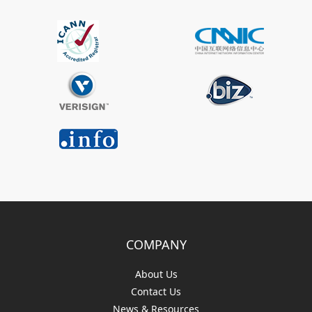
COMPANY
About Us
Contact Us
News & Resources