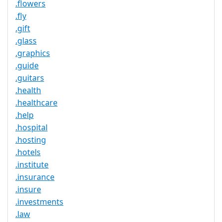
.flowers
.fly
.gift
.glass
.graphics
.guide
.guitars
.health
.healthcare
.help
.hospital
.hosting
.hotels
.institute
.insurance
.insure
.investments
.law