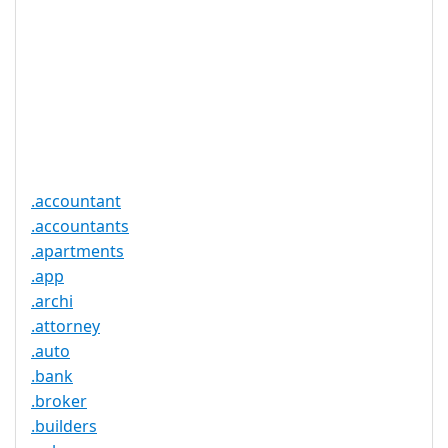
Proof of
Document
No
Required
Trustee
Service
No
Available
.accountant
.accountants
.apartments
.app
.archi
.attorney
.auto
.bank
.broker
.builders