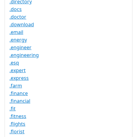
.directory
.docs
.doctor
.download
.email
.energy
.engineer
.engineering
.esq
.expert
.express
.farm
.finance
.financial
.fit
.fitness
.flights
.florist