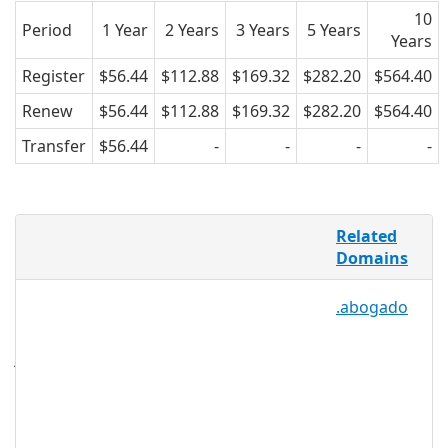
10
Period
1 Year
2 Years
3 Years
5 Years
Years
Register
$56.44
$112.88
$169.32
$282.20
$564.40
Renew
$56.44
$112.88
$169.32
$282.20
$564.40
Transfer
$56.44
-
-
-
-
Whether it’s a car for a visit to a new city
Related
or a chainsaw for a tree that needs
Domains
trimming, it’s often more convenient
and cost-effective to rent something
.abogado
than to buy it, and .RENTALS provides an
open, easily searchable namespace for
just that. The .RENTALS extension is not
only perfect for businesses that
specialize in rentals, it can also be used
as a separate, purposed page on a
business’s existing website, or even for