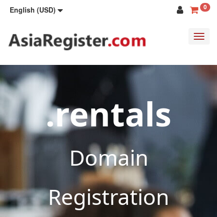
0
English (USD)
Toggl
navig
.rentals
Domain
Registration