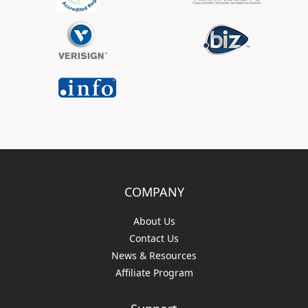
COMPANY
About Us
Contact Us
News & Resources
Affiliate Program