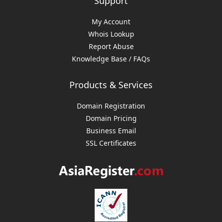
Support
My Account
Whois Lookup
Report Abuse
Knowledge Base / FAQs
Products & Services
Domain Registration
Domain Pricing
Business Email
SSL Certificates