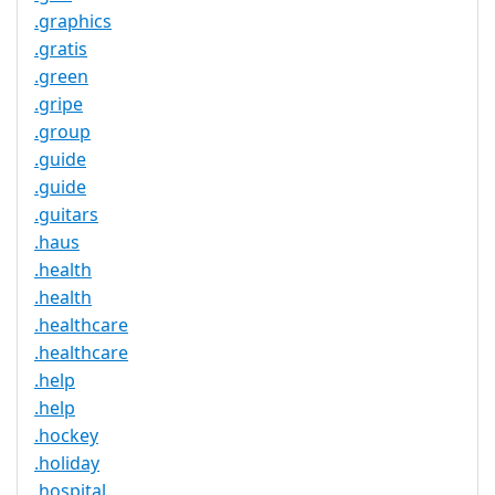
.graphics
.gratis
.green
.gripe
.group
.guide
.guide
.guitars
.haus
.health
.health
.healthcare
.healthcare
.help
.help
.hockey
.holiday
.hospital