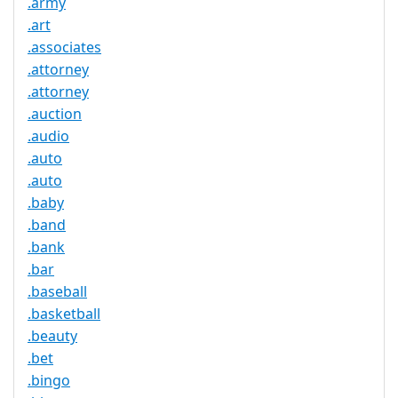
.army
.art
.associates
.attorney
.attorney
.auction
.audio
.auto
.auto
.baby
.band
.bank
.bar
.baseball
.basketball
.beauty
.bet
.bingo