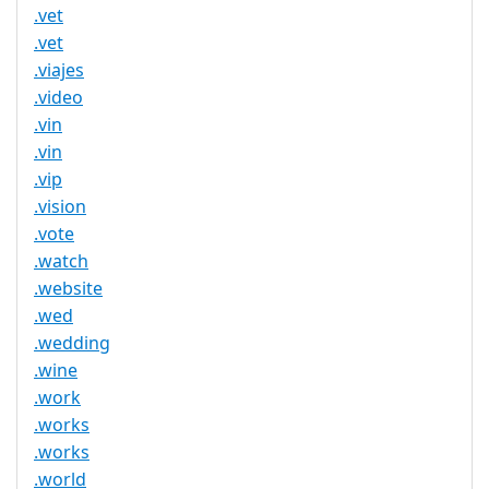
.vet
.vet
.viajes
.video
.vin
.vin
.vip
.vision
.vote
.watch
.website
.wed
.wedding
.wine
.work
.works
.works
.world