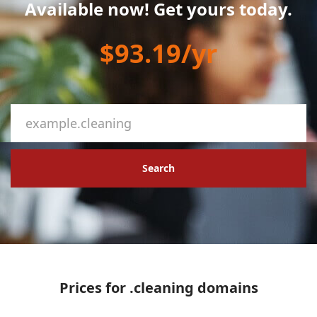
Available now! Get yours today.
$93.19/yr
Search
Prices for .cleaning domains