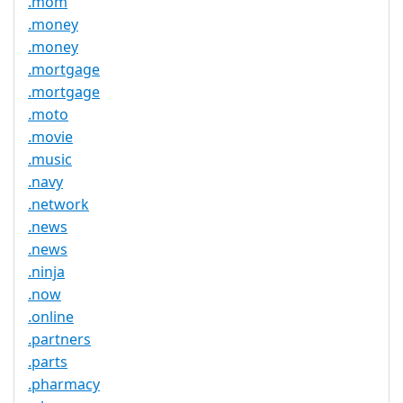
.mom
.money
.money
.mortgage
.mortgage
.moto
.movie
.music
.navy
.network
.news
.news
.ninja
.now
.online
.partners
.parts
.pharmacy