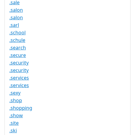
.sale
.salon
.salon
.sarl
.school
.schule
.search
.secure
.security
.security
.services
.services
.sexy
.shop
.shopping
.show
.site
.ski