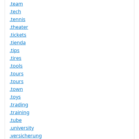
.team
.tech
.tennis
.theater
.tickets
.tienda
.tips
.tires
.tools
.tours
.tours
.town
.toys
.trading
.training
.tube
.university
.versicherung