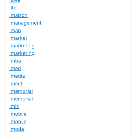
.love
.ltd
.maison
.management
.map
.market
.marketing
.marketing
.mba
.med
.media
.meet
.memorial
.memorial
.mls
.mobile
.mobile
.moda