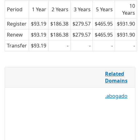
10
Period
1 Year
2 Years
3 Years
5 Years
Years
Register
$93.19
$186.38
$279.57
$465.95
$931.90
Renew
$93.19
$186.38
$279.57
$465.95
$931.90
Transfer
$93.19
-
-
-
-
.CLEANING is the perfect domain for
Related
businesses, individuals, and
Domains
organizations that specialize in
cleaning. This extension can be used by
.abogado
house cleaning professionals, dental
hygienists, car wash owners, charities
that help clean up waste and oil spills,
programmers that clean PCs and other
electronic equipment, as well as writers
and bloggers who focus on how to
clean everyday items and the different