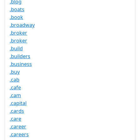
.blog
.boats
.book
.broadway
.broker
.broker
.build
.builders
.business
.buy
.cab
.cafe
.cam
.capital
.cards
.care
.career
.careers