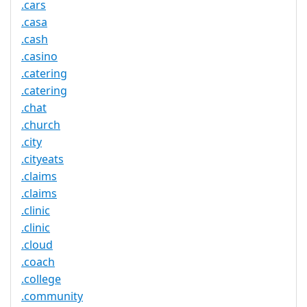
.cars
.casa
.cash
.casino
.catering
.catering
.chat
.church
.city
.cityeats
.claims
.claims
.clinic
.clinic
.cloud
.coach
.college
.community