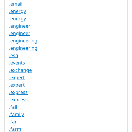
.email
.energy
.energy
.engineer
.engineer
.engineering
.engineering
.esq
.events
.exchange
.expert
.expert
.express
.express
.fail
.family
.fan
.farm