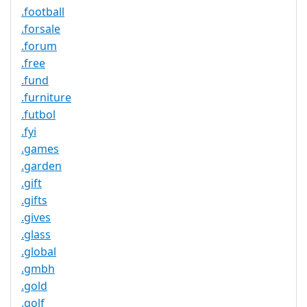
.football
.forsale
.forum
.free
.fund
.furniture
.futbol
.fyi
.games
.garden
.gift
.gifts
.gives
.glass
.global
.gmbh
.gold
.golf