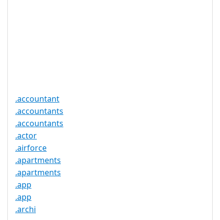
Proof of
Document
No
Required
Trustee
Service
No
Available
.accountant
.accountants
.accountants
.actor
.airforce
.apartments
.apartments
.app
.app
.archi