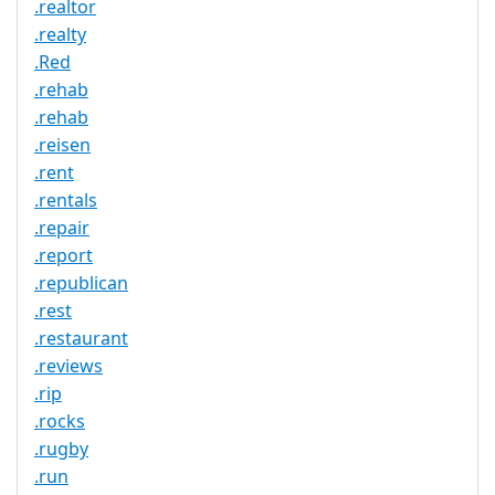
.realtor
.realty
.Red
.rehab
.rehab
.reisen
.rent
.rentals
.repair
.report
.republican
.rest
.restaurant
.reviews
.rip
.rocks
.rugby
.run