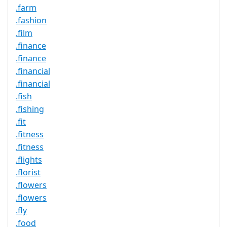
.farm
.fashion
.film
.finance
.finance
.financial
.financial
.fish
.fishing
.fit
.fitness
.fitness
.flights
.florist
.flowers
.flowers
.fly
.food