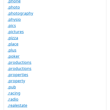
.phone
.photo
.photography
.physio
.pics
.pictures
.pizza
.place
.plus
.poker
.productions
.productions
.properties
.property
.pub
.racing
.radio
.realestate