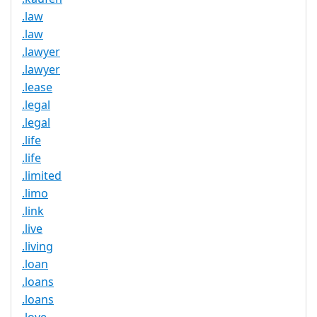
.law
.law
.lawyer
.lawyer
.lease
.legal
.legal
.life
.life
.limited
.limo
.link
.live
.living
.loan
.loans
.loans