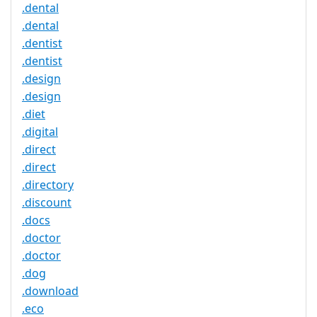
.dental
.dental
.dentist
.dentist
.design
.design
.diet
.digital
.direct
.direct
.directory
.discount
.docs
.doctor
.doctor
.dog
.download
.eco