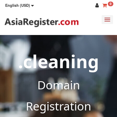
0
English (USD)
Toggl
navig
.cleaning
Domain
Registration