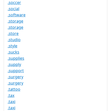
.soccer
.social
.software
.storage
.storage
.store
.studio
.style
.sucks
.supplies
.supply
.support
.surgery
.surgery
.tattoo
.tax
.taxi
.taxi