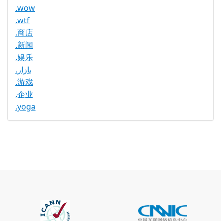
.wow
.wtf
.商店
.新闻
.娱乐
.بازار
.游戏
.企业
.yoga