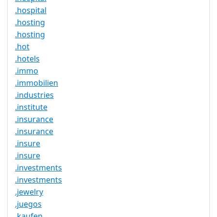
.hospital
.hosting
.hosting
.hot
.hotels
.immo
.immobilien
.industries
.institute
.insurance
.insurance
.insure
.insure
.investments
.investments
.jewelry
.juegos
.kaufen