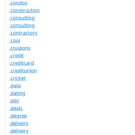
.condos
.construction
.consulting
.consulting
.contractors
.cool
.coupons
.credit
.creditcard
.creditunion
.cricket
.data
.dating
.dds
.deals
.degree
.delivery
.delivery