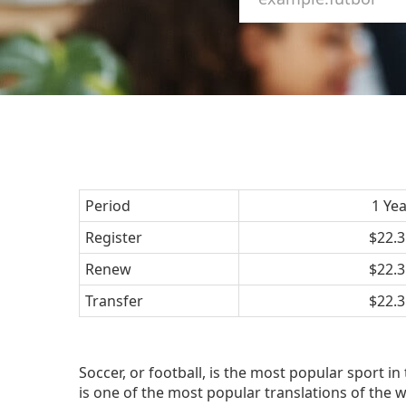
Period
1 Ye
Register
$22.3
Renew
$22.3
Transfer
$22.3
Soccer, or football, is the most popular sport in 
is one of the most popular translations of the wo