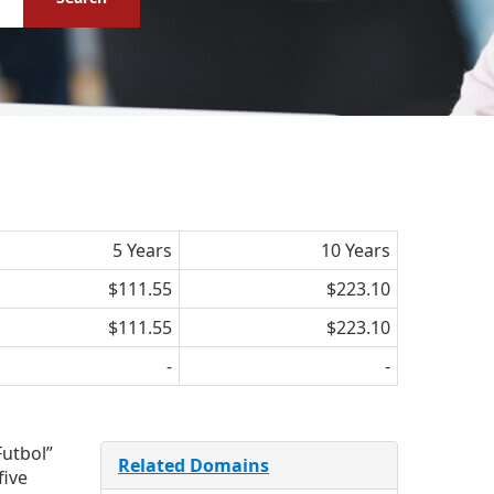
5 Years
10 Years
$111.55
$223.10
$111.55
$223.10
-
-
Futbol”
Related Domains
five