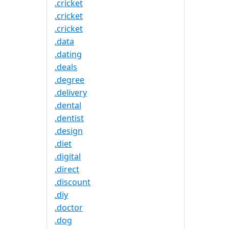
.cricket
.cricket
.cricket
.data
.dating
.deals
.degree
.delivery
.dental
.dentist
.design
.diet
.digital
.direct
.discount
.diy
.doctor
.dog