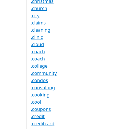
.christmas
.church
.city
.claims
.cleaning
.clinic
.cloud
.coach
.coach
.college
.community
.condos
.consulting
.cooking
.cool
.coupons
.credit
.creditcard