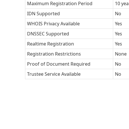
Maximum Registration Period
10 yea
IDN Supported
No
WHOIS Privacy Available
Yes
DNSSEC Supported
Yes
Realtime Registration
Yes
Registration Restrictions
None
Proof of Document Required
No
Trustee Service Available
No