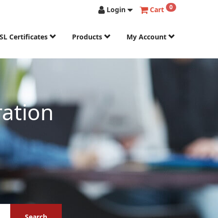
0
Login
Cart
SL Certificates
Products
My Account
ation
Search