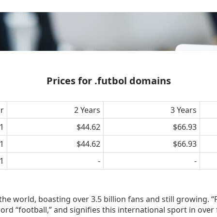
Prices for .futbol domains
ar
2 Years
3 Years
1
$44.62
$66.93
1
$44.62
$66.93
1
-
-
the world, boasting over 3.5 billion fans and still growing. “
rd “football,” and signifies this international sport in over 