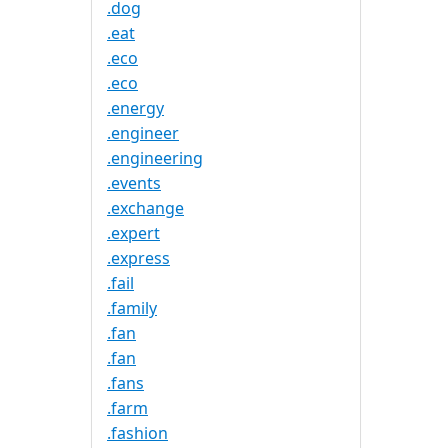
.dog
.eat
.eco
.eco
.energy
.engineer
.engineering
.events
.exchange
.expert
.express
.fail
.family
.fan
.fan
.fans
.farm
.fashion