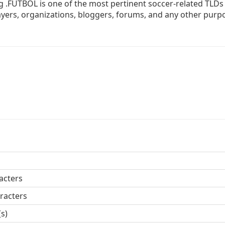
 .FUTBOL is one of the most pertinent soccer-related TLDs
players, organizations, bloggers, forums, and any other purp
acters
racters
(s)