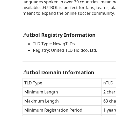
languages spoken in over 30 countries, meaning
available. .FUTBOL is perfect for fans, teams, 
meant to expand the online soccer community.
.futbol Registry Information
TLD Type: New gTLDs
Registry: United TLD Holdco, Ltd.
.futbol Domain Information
TLD Type
nTLD
Minimum Length
2 char
Maximum Length
63 cha
Minimum Registration Period
1 year