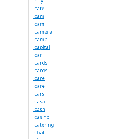
.buy
.cafe
.cam
.cam
.camera
.camp
.capital
.car
.cards
.cards
.care
.care
.cars
.casa
.cash
.casino
.catering
.chat