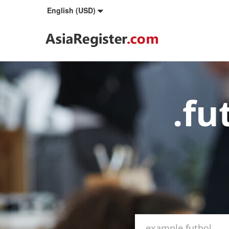
English (USD)
.fu