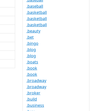
.baseball
.baseball
.basketball
.basketball
.basketball
.beauty
.bet
.bingo
.blog
.blog
.boats
.book
.book
.broadway
.broadway
.broker
.build
.business