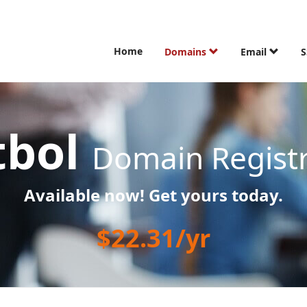
Home
Domains
Email
S
tbol
Domain Registr
Available now! Get yours today.
$22.31/yr