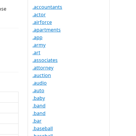
.accountants
ose
.actor
.airforce
.apartments
.app
.army
.art
.associates
.attorney
.auction
.audio
.auto
.baby
.band
.band
.bar
.baseball