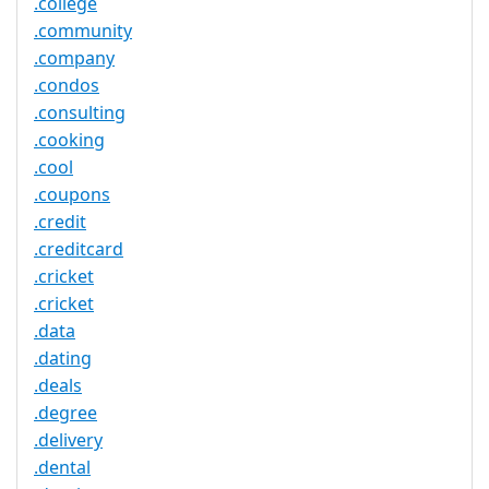
.college
.community
.company
.condos
.consulting
.cooking
.cool
.coupons
.credit
.creditcard
.cricket
.cricket
.data
.dating
.deals
.degree
.delivery
.dental