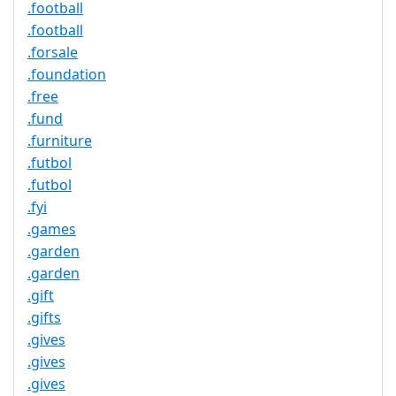
.football
.football
.forsale
.foundation
.free
.fund
.furniture
.futbol
.futbol
.fyi
.games
.garden
.garden
.gift
.gifts
.gives
.gives
.gives