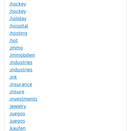
.hockey
.hockey
.holiday
.hospital
.hosting
.hot
.immo
.immobilien
.industries
.industries
.ink
.insurance
.insure
.investments
.jewelry
.juegos
.juegos
.kaufen