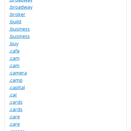
.broadway
.broker
.build
.business
.business
.buy
.cafe
.cam
.cam
.camera
.camp
.capital
.car
.cards
.cards
.care
.care