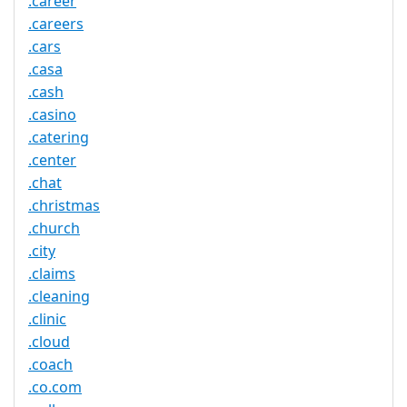
.career
.careers
.cars
.casa
.cash
.casino
.catering
.center
.chat
.christmas
.church
.city
.claims
.cleaning
.clinic
.cloud
.coach
.co.com