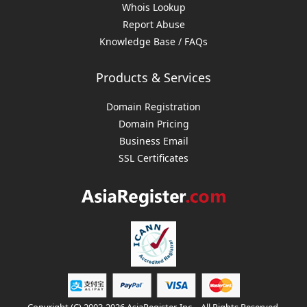
Whois Lookup
Report Abuse
Knowledge Base / FAQs
Products & Services
Domain Registration
Domain Pricing
Business Email
SSL Certificates