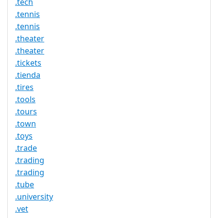
.tech
.tennis
.tennis
.theater
.theater
.tickets
.tienda
.tires
.tools
.tours
.town
.toys
.trade
.trading
.trading
.tube
.university
.vet