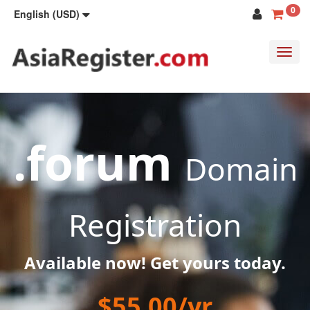
0
English (USD)
Toggl
navig
.forum
Domain
Registration
Available now! Get yours today.
$55.00/yr