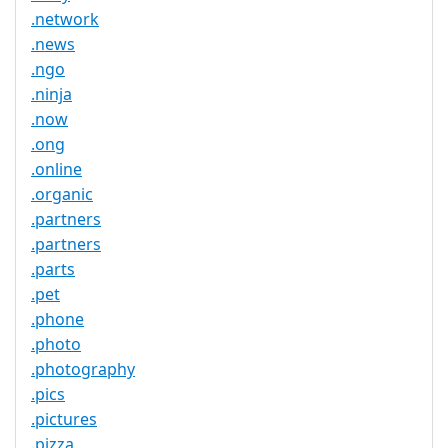
.network
.news
.ngo
.ninja
.now
.ong
.online
.organic
.partners
.partners
.parts
.pet
.phone
.photo
.photography
.pics
.pictures
.pizza