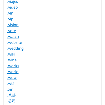
.viajes
.video
.vin
.vip
.vision
.vote
.watch
.website
.wedding
.wiki
.wine
.works
.world
.wow
.wtf
.xin
.八卦
.公司