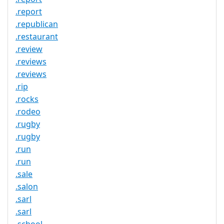
.report
.republican
.restaurant
.review
.reviews
.reviews
.rip
.rocks
.rodeo
.rugby
.rugby
.run
.run
.sale
.salon
.sarl
.sarl