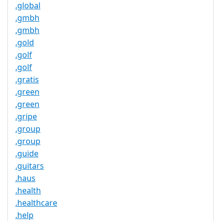
.global
.gmbh
.gmbh
.gold
.golf
.golf
.gratis
.green
.green
.gripe
.group
.group
.guide
.guitars
.haus
.health
.healthcare
.help