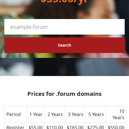
Search
Prices for .forum domains
10
Period
1 Year
2 Years
3 Years
5 Years
Years
Register
$55.00
$110.00
$165.00
$275.00
$550.00