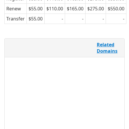
Renew
$55.00
$110.00
$165.00
$275.00
$550.00
Transfer
$55.00
-
-
-
-
Forums are one of the top ways
Related
Internet users spend their time online,
Domains
and is one of the oldest forms of
communication, both on the Internet,
and in society. .FORUM provides an
easily identifiable TLD for forums of all
varieties, all over the world, making it a
dynamic option for forums looking to
secure interesting and unique domain
names. .FORUM may be registered by
any individual, group, or business, for
any purpose, so it’s accessible to a wide
group of users.