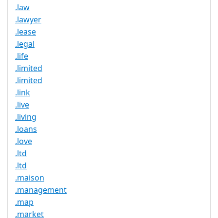
.law
.lawyer
.lease
.legal
.life
.limited
.limited
.link
.live
.living
.loans
.love
.ltd
.ltd
.maison
.management
.map
.market