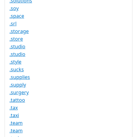
.solutions
.soy
.space
.srl
.storage
.store
.studio
.studio
.style
.sucks
.supplies
.supply
.surgery
.tattoo
.tax
.taxi
.team
.team