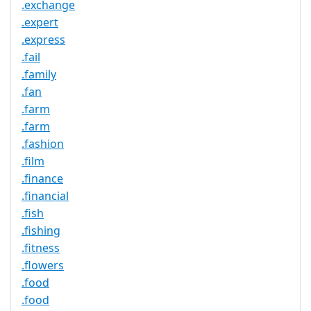
.exchange
.expert
.express
.fail
.family
.fan
.farm
.farm
.fashion
.film
.finance
.financial
.fish
.fishing
.fitness
.flowers
.food
.food