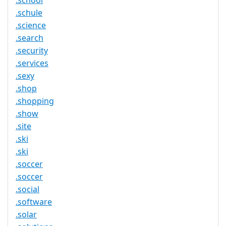
.school
.schule
.science
.search
.security
.services
.sexy
.shop
.shopping
.show
.site
.ski
.ski
.soccer
.soccer
.social
.software
.solar