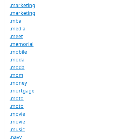
.marketing
.marketing
.mba
.media
.meet
.memorial
.mobile
.moda
.moda
.mom
.money
.mortgage
.moto
.moto
.movie
.movie
.music
.navy