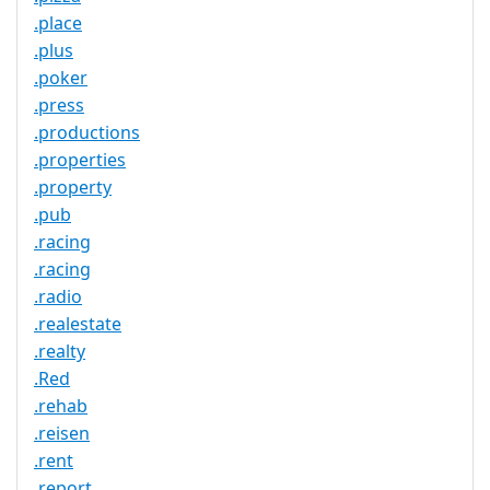
.place
.plus
.poker
.press
.productions
.properties
.property
.pub
.racing
.racing
.radio
.realestate
.realty
.Red
.rehab
.reisen
.rent
.report