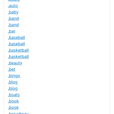
.auto
.baby
.band
.band
.bar
.baseball
.baseball
.basketball
.basketball
.beauty
.bet
.bingo
.blog
.blog
.boats
.book
.book
.broadway