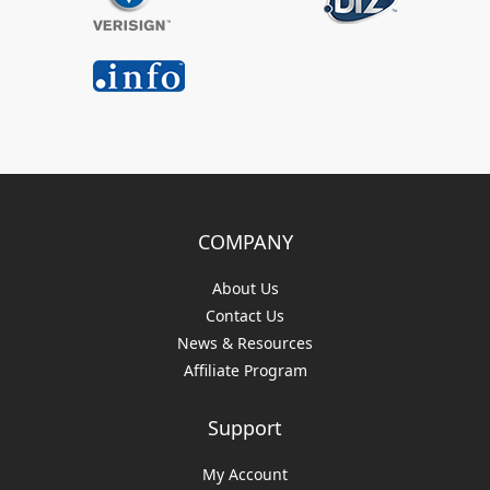
COMPANY
About Us
Contact Us
News & Resources
Affiliate Program
Support
My Account