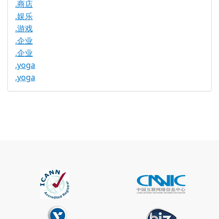
.商店
.娱乐
.游戏
.企业
.企业
.yoga
.yoga