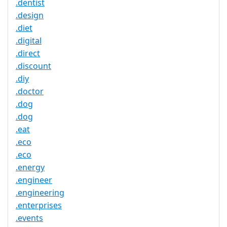
.dentist
.design
.diet
.digital
.direct
.discount
.diy
.doctor
.dog
.dog
.eat
.eco
.eco
.energy
.engineer
.engineering
.enterprises
.events