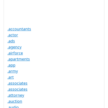
Trustee
Service
No
Available
.accountants
.actor
.ads
.agency
.airforce
.apartments
.app
.army
.art
.associates
.associates
.attorney
.auction
.audio