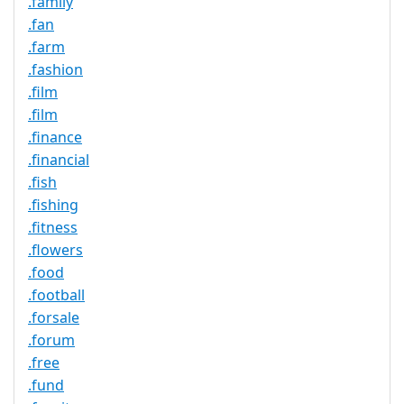
.family
.fan
.farm
.fashion
.film
.film
.finance
.financial
.fish
.fishing
.fitness
.flowers
.food
.football
.forsale
.forum
.free
.fund