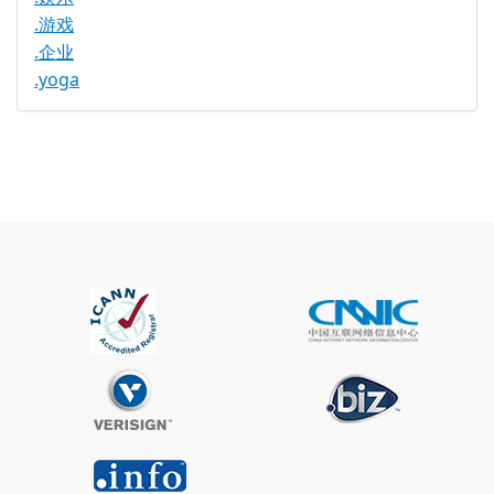
.游戏
.企业
.yoga