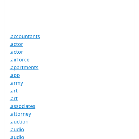
Trustee
Service
No
Available
.accountants
.actor
.actor
.airforce
.apartments
.app
.army
.art
.art
.associates
.attorney
.auction
.audio
.audio