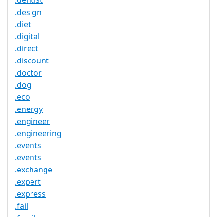
.dentist
.design
.diet
.digital
.direct
.discount
.doctor
.dog
.eco
.energy
.engineer
.engineering
.events
.events
.exchange
.expert
.express
.fail