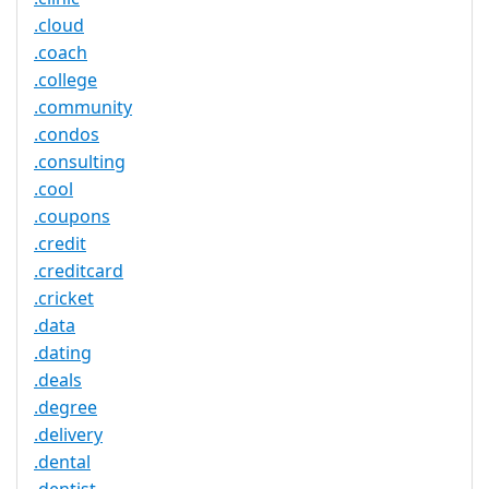
.cloud
.coach
.college
.community
.condos
.consulting
.cool
.coupons
.credit
.creditcard
.cricket
.data
.dating
.deals
.degree
.delivery
.dental