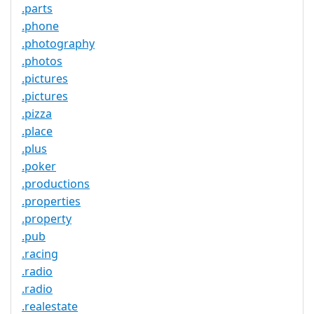
.parts
.phone
.photography
.photos
.pictures
.pictures
.pizza
.place
.plus
.poker
.productions
.properties
.property
.pub
.racing
.radio
.radio
.realestate