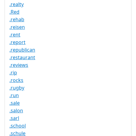
.realty
.Red
.rehab
.reisen
.rent
.report
.republican
.restaurant
.reviews
.rip
.rocks
.rugby
.run
.sale
.salon
.sarl
.school
.schule