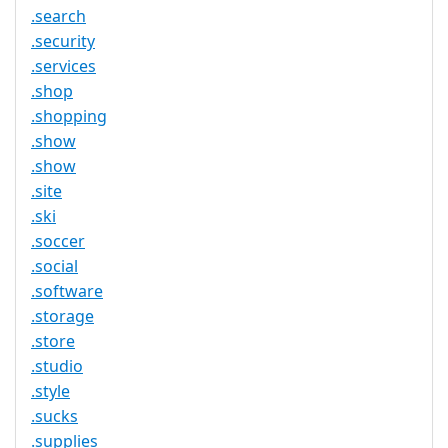
.search
.security
.services
.shop
.shopping
.show
.show
.site
.ski
.soccer
.social
.software
.storage
.store
.studio
.style
.sucks
.supplies