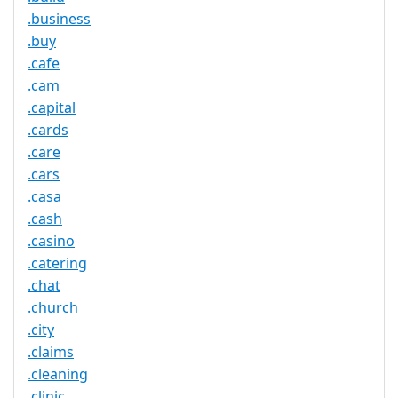
.business
.buy
.cafe
.cam
.capital
.cards
.care
.cars
.casa
.cash
.casino
.catering
.chat
.church
.city
.claims
.cleaning
.clinic