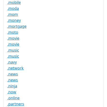
.mobile
.moda
.mom
.money
.mortgage
.moto
.movie
.movie
.music
.music
.navy
.network
.news
.news
.ninja
.now
.online
.partners