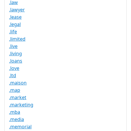
.law
.lawyer
.lease
.legal
.life
.limited
.live
.living
.loans
.love
.ltd
.maison
.map
.market
.marketing
.mba
.media
.memorial