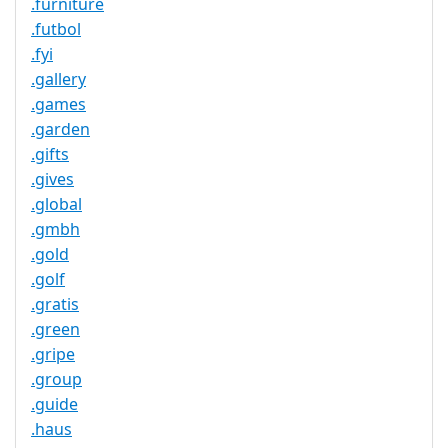
.furniture
.futbol
.fyi
.gallery
.games
.garden
.gifts
.gives
.global
.gmbh
.gold
.golf
.gratis
.green
.gripe
.group
.guide
.haus