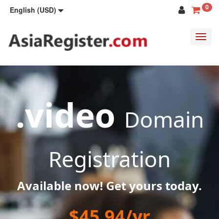
0
English (USD)
Toggl
navig
.video
Domain
Registration
Available now! Get yours today.
$45.94/yr