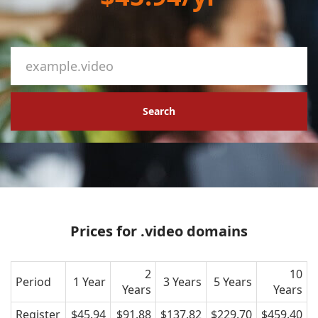
Search
Prices for .video domains
2
10
Period
1 Year
3 Years
5 Years
Years
Years
Register
$45.94
$91.88
$137.82
$229.70
$459.40