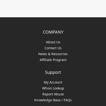
COMPANY
About Us
Contact Us
News & Resources
Affiliate Program
Support
My Account
Whois Lookup
Report Abuse
Knowledge Base / FAQs