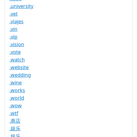
.university
.vet
.viajes
.vin
.vip
.vision
.vote
.watch
.website
.wedding
.wine
.works
.world
.wow
.wtf
.商店
.娱乐
.娱乐