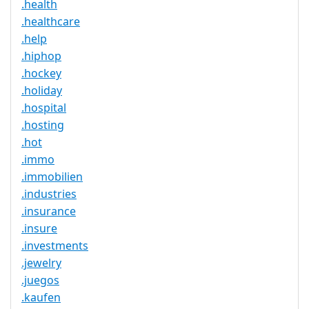
.health
.healthcare
.help
.hiphop
.hockey
.holiday
.hospital
.hosting
.hot
.immo
.immobilien
.industries
.insurance
.insure
.investments
.jewelry
.juegos
.kaufen