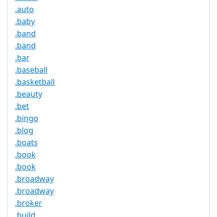
.auto
.baby
.band
.band
.bar
.baseball
.basketball
.beauty
.bet
.bingo
.blog
.boats
.book
.book
.broadway
.broadway
.broker
.build