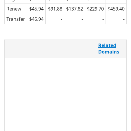
Renew
$45.94
$91.88
$137.82
$229.70
$459.40
Transfer
$45.94
-
-
-
-
On YouTube.com alone, there are 48
Related
hours of video uploaded every single
Domains
minute, and over 3 billion views a day.
With the convenience of mobile phones,
more people are connecting online to
share family memories, holiday
vacations, funny or astounding
moments, and more. .VIDEO provides a
new and relevant TLD for the online
video world, and can be used by any
individual, company, or group, making it
an accessible domain name to use for
any video promoting/sharing/making
purpose.