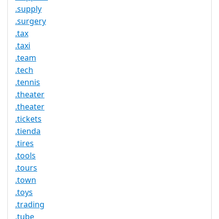
.supply
.surgery
.tax
.taxi
.team
.tech
.tennis
.theater
.theater
.tickets
.tienda
.tires
.tools
.tours
.town
.toys
.trading
.tube