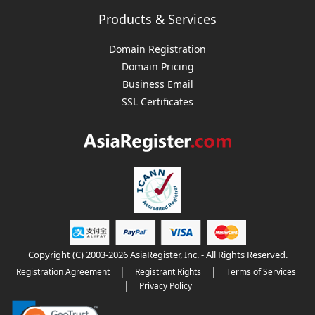
Products & Services
Domain Registration
Domain Pricing
Business Email
SSL Certificates
Copyright (C) 2003-2026 AsiaRegister, Inc. - All Rights Reserved.
|
|
Registration Agreement
Registrant Rights
Terms of Services
|
Privacy Policy