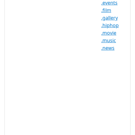
.events
individual, group, or business, making
.film
this TLD versatile, accessible, and
.gallery
perfect for marketing.
.hiphop
.movie
.music
.photos Registry Information
.news
TLD Type: New gTLDs
Registry: Donuts
.photos Domain Information
TLD Type
nTLD
Minimum
2 characters
Length
Maximum
63 characters
Length