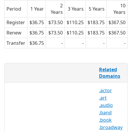
2
10
Period
1 Year
3 Years
5 Years
Years
Years
Register
$36.75
$73.50
$110.25
$183.75
$367.50
Renew
$36.75
$73.50
$110.25
$183.75
$367.50
Transfer
$36.75
-
-
-
-
Cameras have forever changed the way
Related
the world thinks of photography – now
Domains
everyone is a journalist, archivist,
documentarian, and portrait artist. The
.actor
Internet allows photo uploading,
.art
editing, and sharing at lightning speed,
enabling all photographers to put their
.audio
work on display. .PHOTOS provides the
.band
perfect TLD name space for photos,
.book
whether sharing, editing, tips, or posts.
.broadway
.PHOTOS can be registered by any