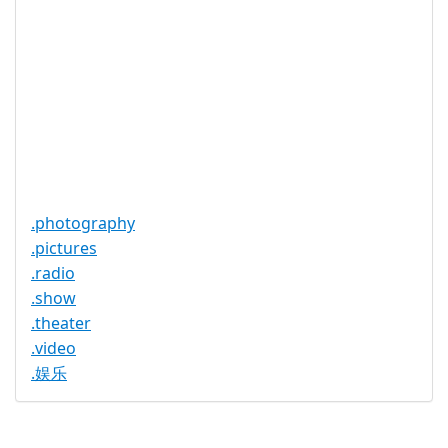
None
Restrictions
Proof of
Document
No
Required
Trustee
Service
No
Available
.photography
.pictures
.radio
.show
.theater
.video
.娱乐