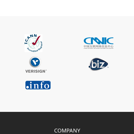
COMPANY