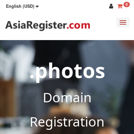
0
English (USD)
Toggl
navig
.photos
Domain
Registration