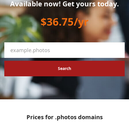
Available now! Get yours today.
$36.75/yr
Search
Prices for .photos domains