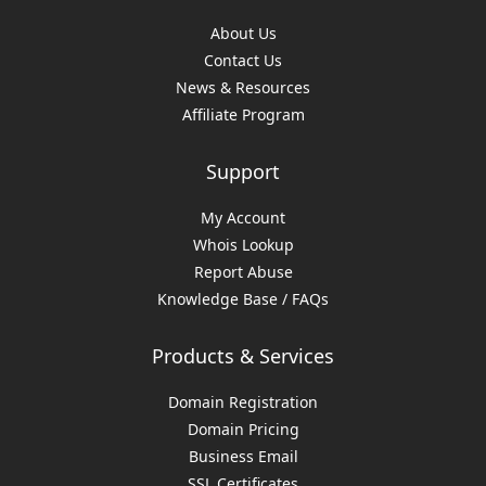
About Us
Contact Us
News & Resources
Affiliate Program
Support
My Account
Whois Lookup
Report Abuse
Knowledge Base / FAQs
Products & Services
Domain Registration
Domain Pricing
Business Email
SSL Certificates