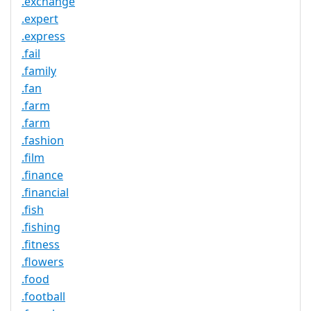
.exchange
.expert
.express
.fail
.family
.fan
.farm
.farm
.fashion
.film
.finance
.financial
.fish
.fishing
.fitness
.flowers
.food
.football