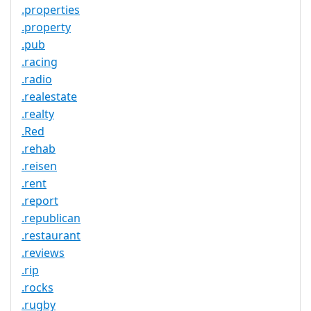
.properties
.property
.pub
.racing
.radio
.realestate
.realty
.Red
.rehab
.reisen
.rent
.report
.republican
.restaurant
.reviews
.rip
.rocks
.rugby