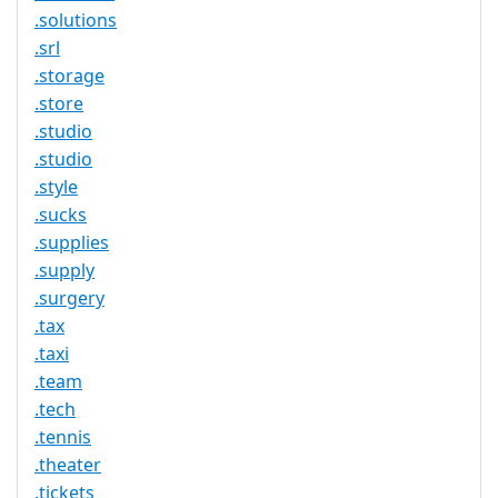
.solutions
.srl
.storage
.store
.studio
.studio
.style
.sucks
.supplies
.supply
.surgery
.tax
.taxi
.team
.tech
.tennis
.theater
.tickets