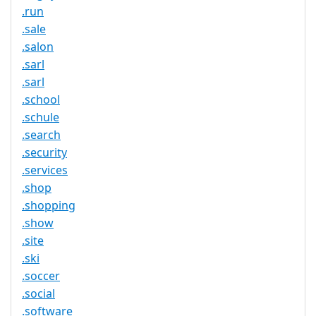
.run
.sale
.salon
.sarl
.sarl
.school
.schule
.search
.security
.services
.shop
.shopping
.show
.site
.ski
.soccer
.social
.software