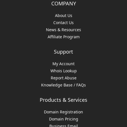
COMPANY
About Us
Contact Us
News & Resources
Affiliate Program
Support
My Account
Whois Lookup
Report Abuse
Knowledge Base / FAQs
Products & Services
Domain Registration
Domain Pricing
Business Email