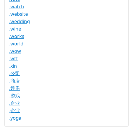
.watch
.website
.wedding
.wine
.works
.world
.wow
.wtf
.xin
.公司
.商店
.娱乐
.游戏
.企业
.企业
.yoga