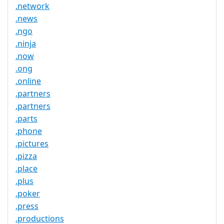
.network
.news
.ngo
.ninja
.now
.ong
.online
.partners
.partners
.parts
.phone
.pictures
.pizza
.place
.plus
.poker
.press
.productions