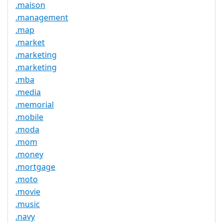
.maison
.management
.map
.market
.marketing
.marketing
.mba
.media
.memorial
.mobile
.moda
.mom
.money
.mortgage
.moto
.movie
.music
.navy