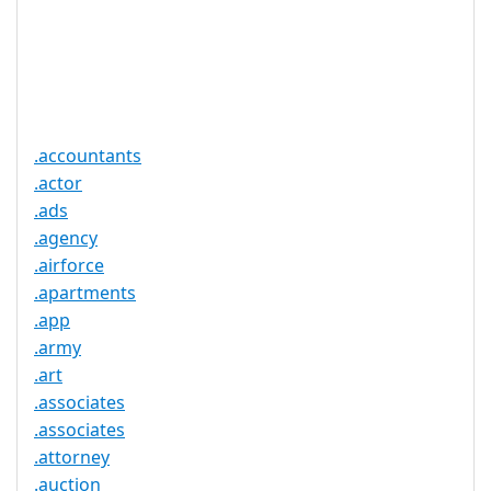
Required
Trustee
Service
No
Available
.accountants
.actor
.ads
.agency
.airforce
.apartments
.app
.army
.art
.associates
.associates
.attorney
.auction