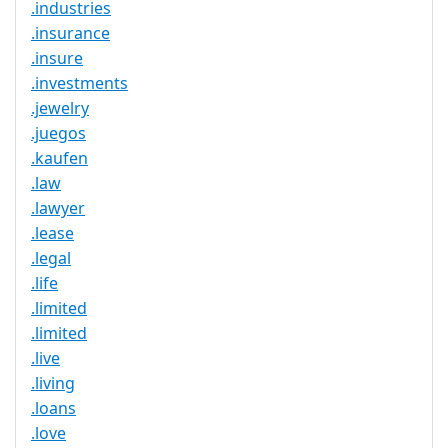
.industries
.insurance
.insure
.investments
.jewelry
.juegos
.kaufen
.law
.lawyer
.lease
.legal
.life
.limited
.limited
.live
.living
.loans
.love