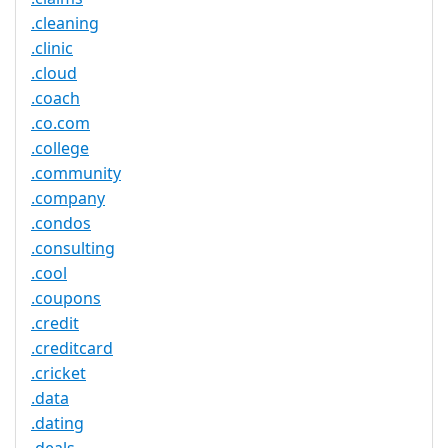
.cleaning
.clinic
.cloud
.coach
.co.com
.college
.community
.company
.condos
.consulting
.cool
.coupons
.credit
.creditcard
.cricket
.data
.dating