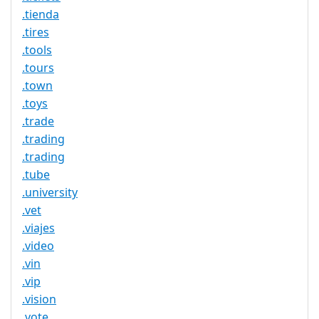
.tienda
.tires
.tools
.tours
.town
.toys
.trade
.trading
.trading
.tube
.university
.vet
.viajes
.video
.vin
.vip
.vision
.vote