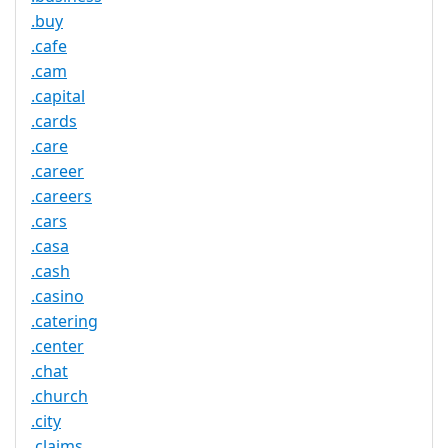
.buy
.cafe
.cam
.capital
.cards
.care
.career
.careers
.cars
.casa
.cash
.casino
.catering
.center
.chat
.church
.city
.claims