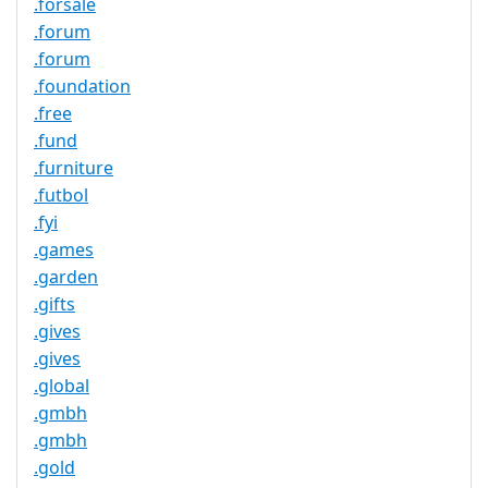
.forsale
.forum
.forum
.foundation
.free
.fund
.furniture
.futbol
.fyi
.games
.garden
.gifts
.gives
.gives
.global
.gmbh
.gmbh
.gold