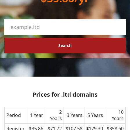
Search
Prices for .ltd domains
2
10
Period
1 Year
3 Years
5 Years
Years
Years
Register
$35.86
$71.72
$107.58
$179.30
$358.60