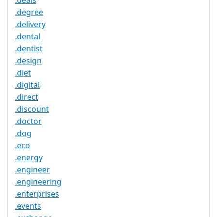
.deals
.degree
.delivery
.dental
.dentist
.design
.diet
.digital
.direct
.discount
.doctor
.dog
.eco
.energy
.engineer
.engineering
.enterprises
.events