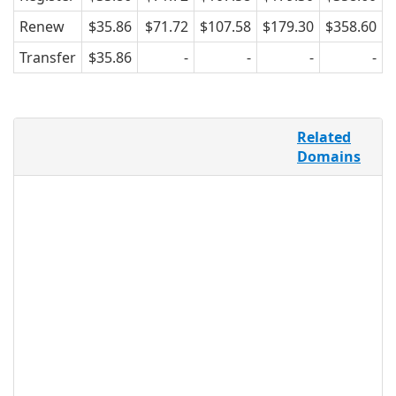
Renew
$35.86
$71.72
$107.58
$179.30
$358.60
Transfer
$35.86
-
-
-
-
For online businesses, using a domain
Related
name that most closely represents the
Domains
name and status of a company enables
visibility, facilitating more productive
marketing and promotion. .LTD offers
an extension for LTD companies and
allows companies to use
yourcompanyname.LTD to not only to
denote an accurate representation of
the company name, but also to create a
network and online presence of
credible and recognizable limited
companies, so users can have an easier
searching experience.