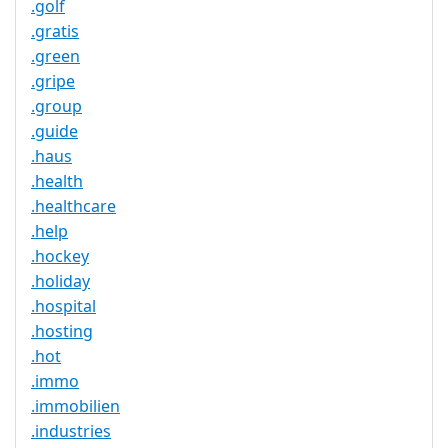
.golf
.gratis
.green
.gripe
.group
.guide
.haus
.health
.healthcare
.help
.hockey
.holiday
.hospital
.hosting
.hot
.immo
.immobilien
.industries