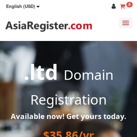
0
English (USD)
Toggl
navig
.ltd
Domain
Registration
Available now! Get yours today.
$35.86/yr