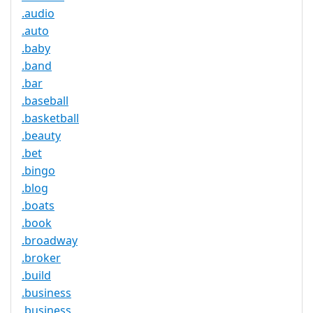
.audio
.auto
.baby
.band
.bar
.baseball
.basketball
.beauty
.bet
.bingo
.blog
.boats
.book
.broadway
.broker
.build
.business
.business