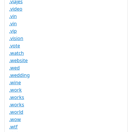
.viajes
.video
.vin
.vin
.vip
.vision
.vote
.watch
.website
.wed
.wedding
.wine
.work
.works
.works
.world
.wow
.wtf