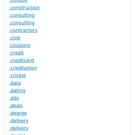
.condos
.construction
.consulting
.consulting
.contractors
.cool
.coupons
.credit
.creditcard
.creditunion
.cricket
.data
.dating
.dds
.deals
.degree
.delivery
.delivery