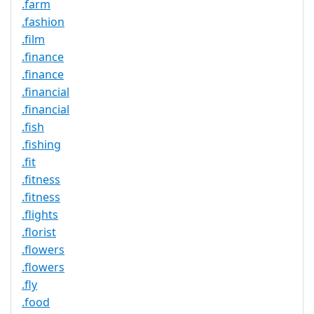
.farm
.fashion
.film
.finance
.finance
.financial
.financial
.fish
.fishing
.fit
.fitness
.fitness
.flights
.florist
.flowers
.flowers
.fly
.food