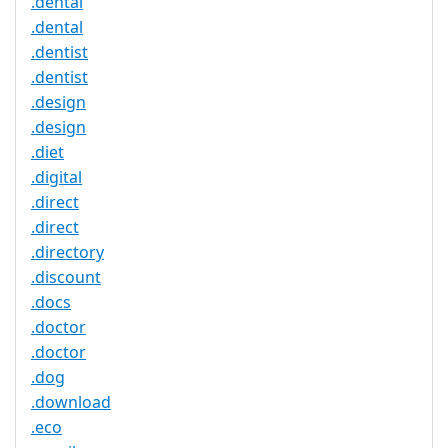
.dental
.dental
.dentist
.dentist
.design
.design
.diet
.digital
.direct
.direct
.directory
.discount
.docs
.doctor
.doctor
.dog
.download
.eco