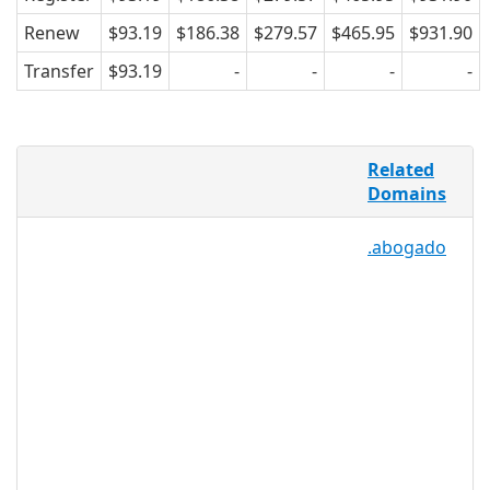
Renew
$93.19
$186.38
$279.57
$465.95
$931.90
Transfer
$93.19
-
-
-
-
For everyone starting a business,
Related
getting married, writing a will, settling
Domains
an estate, acquiring a new business
partner, divorcing, or filing a law suit,
.abogado
finding credible and trustworthy legal
services is a must. .LEGAL makes finding
online legal services easier by providing
a relevant and recognizable TLD that
acts as a signpost for customers,
directing them to sites within the online
legal community. .LEGAL is a perfect TLD
for lawyers, firms, attorney review
services, FAQ or forum sites, and legal
advisors.