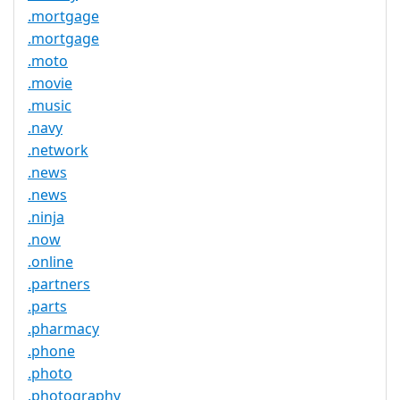
.mortgage
.mortgage
.moto
.movie
.music
.navy
.network
.news
.news
.ninja
.now
.online
.partners
.parts
.pharmacy
.phone
.photo
.photography