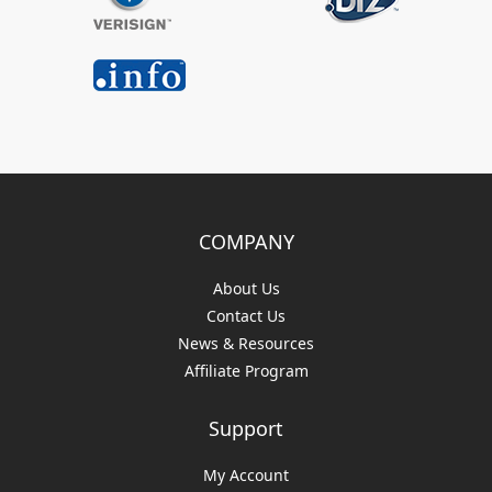
COMPANY
About Us
Contact Us
News & Resources
Affiliate Program
Support
My Account