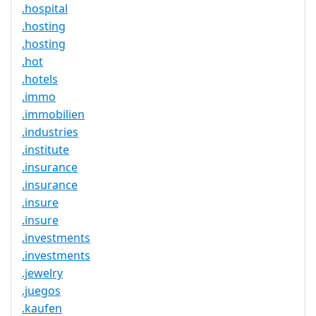
.hospital
.hosting
.hosting
.hot
.hotels
.immo
.immobilien
.industries
.institute
.insurance
.insurance
.insure
.insure
.investments
.investments
.jewelry
.juegos
.kaufen