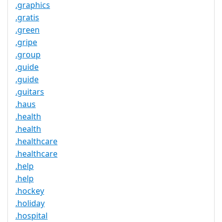
.graphics
.gratis
.green
.gripe
.group
.guide
.guide
.guitars
.haus
.health
.health
.healthcare
.healthcare
.help
.help
.hockey
.holiday
.hospital