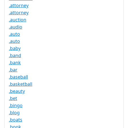
.attorney
.attorney
.auction
.audio
.auto
.auto
.baby
.band
.bank
.bar
.baseball
.basketball
.beauty
.bet
.bingo
.blog
.boats
.book