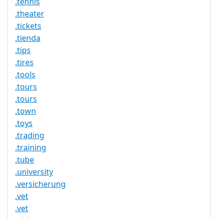
.tennis
.theater
.tickets
.tienda
.tips
.tires
.tools
.tours
.tours
.town
.toys
.trading
.training
.tube
.university
.versicherung
.vet
.vet