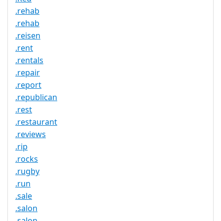
.rehab
.rehab
.reisen
.rent
.rentals
.repair
.report
.republican
.rest
.restaurant
.reviews
.rip
.rocks
.rugby
.run
.sale
.salon
.salon