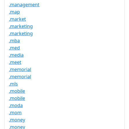
.management
.map
.market
.marketing
.marketing
.mba
.med
.media
.meet
.memorial
.memorial
.mls
.mobile
.mobile
.moda
.mom
.money
.money