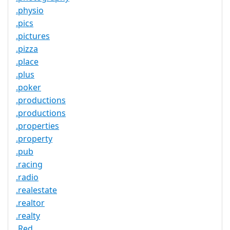
.physio
.pics
.pictures
.pizza
.place
.plus
.poker
.productions
.productions
.properties
.property
.pub
.racing
.radio
.realestate
.realtor
.realty
.Red