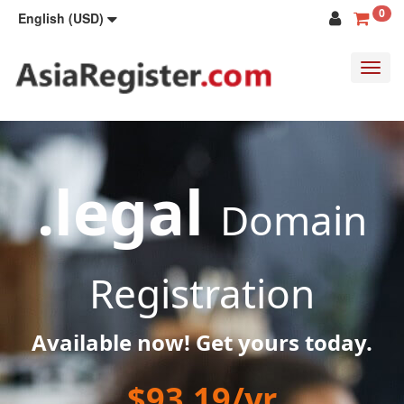
0
English (USD)
Toggl
navig
.legal
Domain
Registration
Available now! Get yours today.
$93.19/yr