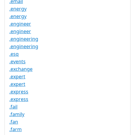
.email
.energy
.energy
.engineer
.engineer
.engineering
.engineering
.esq
.events
.exchange
.expert
.expert
.express
.express
.fail
.family
.fan
.farm