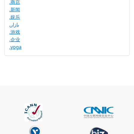
.商店
.新闻
.娱乐
.بازار
.游戏
.企业
.yoga