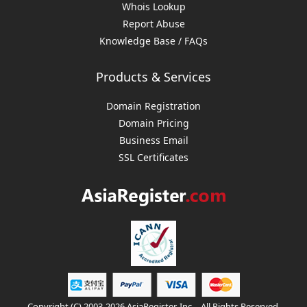
Whois Lookup
Report Abuse
Knowledge Base / FAQs
Products & Services
Domain Registration
Domain Pricing
Business Email
SSL Certificates
Copyright (C) 2003-2026 AsiaRegister, Inc. - All Rights Reserved.