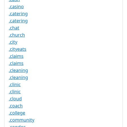
.casino
.catering
.catering
.chat
.church
.city
.cityeats
.claims
.claims
.cleaning
.cleaning
.clinic
.clinic
.cloud
.coach
.college
.community