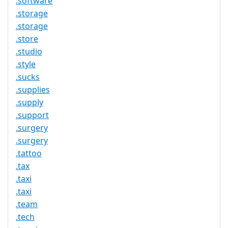
.software
.storage
.storage
.store
.studio
.style
.sucks
.supplies
.supply
.support
.surgery
.surgery
.tattoo
.tax
.taxi
.taxi
.team
.tech