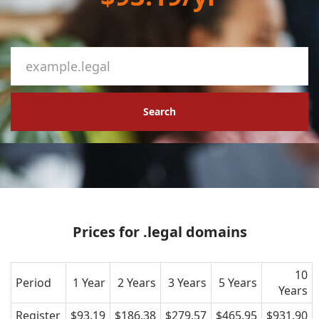
Search
Prices for .legal domains
10
Period
1 Year
2 Years
3 Years
5 Years
Years
Register
$93.19
$186.38
$279.57
$465.95
$931.90