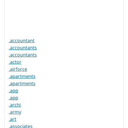
Required
Trustee
Service
No
Available
.accountant
.accountants
.accountants
.actor
.airforce
.apartments
.apartments
.app
.app
.archi
.army
.art
.associates