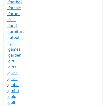
.football
.forsale
.forum
.free
.fund
.furniture
.futbol
.fyi
.games
.garden
.gift
.gifts
.gives
.glass
.global
.gmbh
.gold
.golf