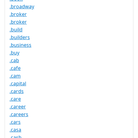
.broadway
.broker
.broker
.build
.builders
.business
.buy
.cab
.cafe
.cam
.capital
.cards
.care
.career
.careers
.cars
.casa
.cash