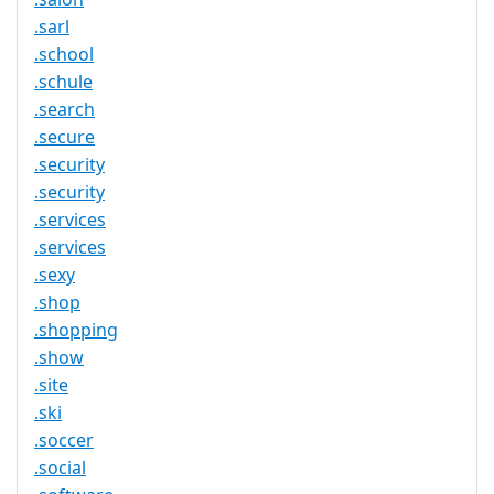
.sarl
.school
.schule
.search
.secure
.security
.security
.services
.services
.sexy
.shop
.shopping
.show
.site
.ski
.soccer
.social