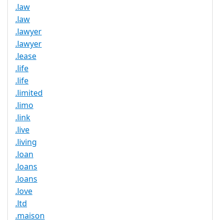
.law
.law
.lawyer
.lawyer
.lease
.life
.life
.limited
.limo
.link
.live
.living
.loan
.loans
.loans
.love
.ltd
.maison